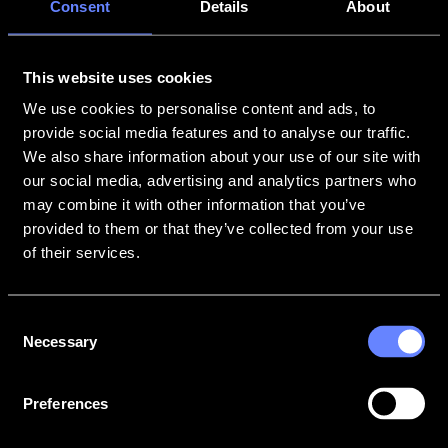
Press
Consent
Details
About
Other
This website uses cookies
19-05-2026
We use cookies to personalise content and ads, to
provide social media features and to analyse our traffic.
Summa launches new F Series Vantage at FESPA
We also share information about your use of our site with
Barcelona
our social media, advertising and analytics partners who
may combine it with other information that you’ve
15-07-2026
provided to them or that they’ve collected from your use
Flawless precision on repeat: how Melu-Kids ships a
of their services.
million personalized orders a year with an army of
Summa S3TC75 cutters
Consent
15-07-2026
Necessary
Selection
Flawless precision on repeat: how Melu-Kids ships a
million personalized orders a year with an army of
Preferences
Summa S3TC75 cutters