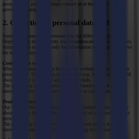
personal data, you can always contact us at the contact details
provided in paragraph 8.
2. Collection of personal data and use
Summa processes your personal data for different purposes.
Depending on how and why you communicate with us. However,
Summa strives to collect only the information necessary to achieve
the desired purpose.
Contact forms website
When you contact us via a form on our website, we process your
personal data. This enables us to contact you. In this case, we will
always ask for your name and contact details.
The processing of your personal data is based on our legitimate
interest, in particular the correct response to your request.
Product registration
Our website allows you to register your product. In this case, we
always ask for the name and contact details of a customer contact
person.
The processing of your personal data is based on our legitimate
interest, in particular the efficient contacting of our customers.