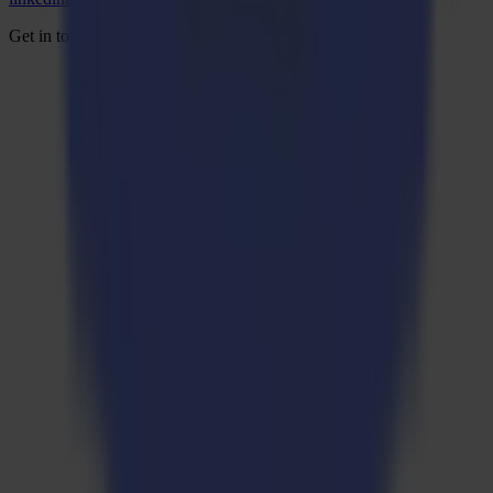
Get in touch and start the conversation.