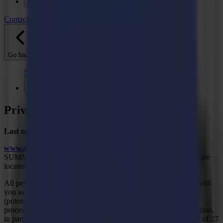
Support
Contact
Go back
News
Jobs
MySumma
en-int
Privacy Policy
Last updated: December 15, 2020
www.summa.com
and
www.summa.eu
are managed by NV
SUMMA. This privacy statement only applies to persons who are
located in the European Union.
All personal data that we obtain as a result of our interactions with
you as a visitor to our website, as a (potential) customer, as a
(potential) supplier or as a job applicant will be collected and
processed in accordance with applicable data protection legislation,
in particular, the General Data Protection Regulation 2016/679 of 27