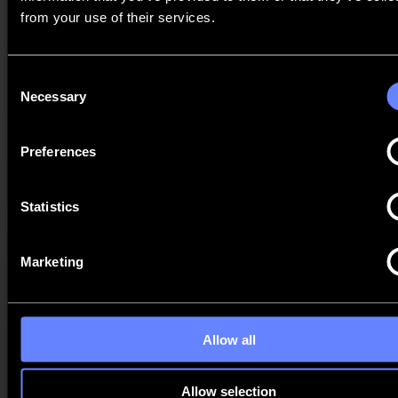
It may be that certain data will be kept by Summa after your
from your use of their services.
request for deletion. For instance, because we have a legal
obligation to keep the data for a certain period of time. If you
have legitimate reasons to do so, you may request us to restrict
the processing of your personal data. For example, because
Consent
you dispute the accuracy of your personal data.
Necessary
Selection
Right of objection
If the processing of your personal data is based on our
Preferences
legitimate interest or is part of the fulfilment of a task of
general interest or public authority, you can object to the
processing of your personal data in a substantiated manner.
Statistics
Right to data portability
If we process your personal data on the basis of your consent
or as part of the performance of the contract between you and
Marketing
us, you may request that we provide the personal data you
have provided to us in a structured, commonly used and
machine-readable form or transfer it to another data controller,
provided that the processing is carried out by automated
means.
Allow all
Right to withdraw your consent
If Summa's processing of your personal data is based on your
(explicit) consent, you have the right to withdraw your
Allow selection