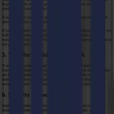
its purpose. The retention period varies and depends on the
sensitivity and nature of the data in question.
If we no longer need your personal data for the purpose described
above, your data will be deleted or anonymised.
If you have opted to receive marketing communications from us, we
will retain information about your marketing preferences for a
reasonable period of time from the date you last expressed interest in
our products and services.
5. Transfer outside the EU/EEA
If we transfer your personal data to parties located outside the
European Economic Area (e.g. because we use tools whose servers
are located outside the EEA), we will ensure that the country of
destination offers an adequate level of protection or that the
necessary contact arrangements are made with that party.
6. Security measures
Summa undertakes to the best of its ability to take all reasonable
measures to protect your personal data against misuse, loss and