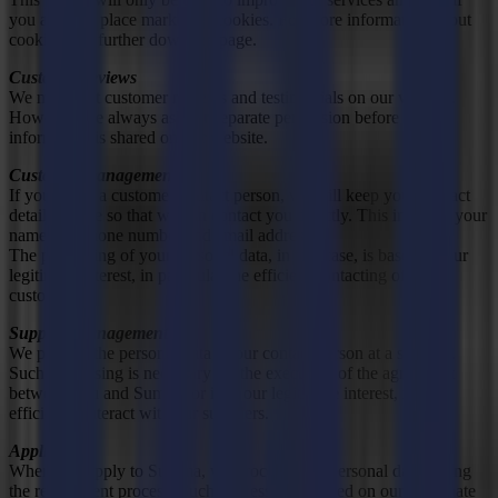
you agree to place marketing cookies. For more information about
cookies, see further down the page.
Customer reviews
We may post customer reviews and testimonials on our website.
However, we always ask for separate permission before this
information is shared on our website.
Customer management
If you act as a customer contact person, we will keep your contact
details on file so that we can contact you directly. This includes your
name, telephone number and email address.
The processing of your personal data, in this case, is based on our
legitimate interest, in particular the efficient contacting of our
customers.
Supplier management
We process the personal data of our contact person at a supplier.
Such processing is necessary for the execution of the agreement
between you and Summa or is in our legitimate interest, i.e. to
efficiently interact with our suppliers.
Applicants
When you apply to Summa, we process your personal data during
the recruitment process. Such processing is based on our legitimate