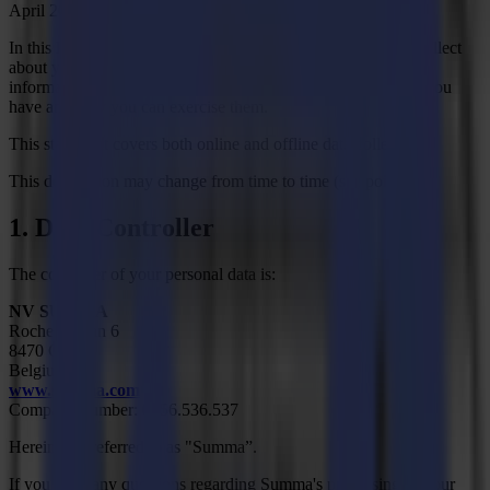
April 2016 ("GDPR").
In this Privacy Statement, we explain what information we collect
about you, what the information is used for and to whom the
information is passed on. You will also find here what rights you
have and how you can exercise them.
This statement covers both online and offline data collection.
This declaration may change from time to time (see point 9).
1. Data Controller
The controller of your personal data is:
NV SUMMA
Rochesterlaan 6
8470 Gistel
Belgium
www.summa.com
Company number: 0456.536.537
Hereinafter referred to as "Summa”.
If you have any questions regarding Summa's processing of your