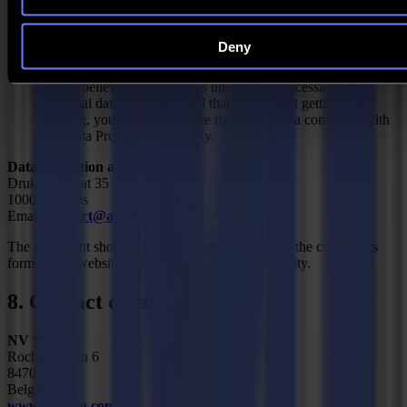
consent at any time. The withdrawal of your consent,
however, does not affect the lawfulness of the processing
prior to the withdrawal.
Deny
Right to lodge a complaint
If you believe that Summa is unlawfully processing your
personal data and if you feel that you are not getting a fair
hearing, you always have the right to lodge a complaint with
the Data Protection Authority.
Data protection authority
Drukpersstraat 35
1000 Brussels
Email:
contact@apd-gba.be
The complaint should always be reported through the complaints
form on the website of the Data Protection Authority.
8. Contact details
NV Summa
Rochesterlaan 6
8470 Gistel
Belgium
www.summa.com