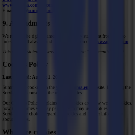
www.summa.com/en/connect
Email:
info@summa.com
9. Amendments
We reserve the right to amend this privacy statement from time to
time. You will always find the latest version on
www.summa.com
This privacy statement was last modified on 15 December 2020.
Cookies Policy
Last updated: August 1, 2017
Summa uses cookies on the
www.summa.eu
website. By using the
Service, you consent to the use of cookies.
Our Cookies Policy explains what cookies are, how we use cookies,
how third-parties we may partner with may use cookies on the
Service, your choices regarding cookies and further information
about cookies.
What are cookies