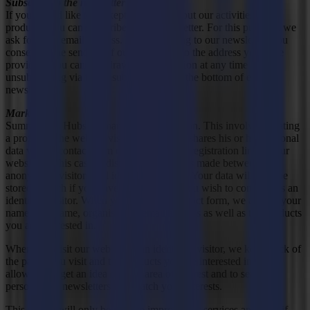
Subscribe to the newsletter
If you would like to be kept informed about our activities and
products, you can subscribe to our newsletter. For this purpose, we
ask for your email address. By subscribing to our newsletter, you
consent to the sending of our newsletter to the address you have
provided. You can withdraw this permission at any time by
unsubscribing via the unsubscribe link at the bottom of each
newsletter.
Marketing
Summa uses Hubspot marketing automation. This involves creating
a profile of the website visitor if he or she shares his or her personal
data via the contact form or the newsletter registration link on our
website. In this case, a distinction is always made between
anonymous visitors and identified visitors. Your data will only be
stored as such if you have indicated that you wish to continue as an
identified visitor. When you fill in our contact form, we ask for your
name, first name, organisation, email address as well as the products
you are interested in.
When you visit our website as an identified visitor, we keep track of
the pages you visit and the products you are interested in. This
allows us to get an idea of your area of interest and to send you
personalised newsletters that match your interests.
This profile will only be used to improve our services and only if