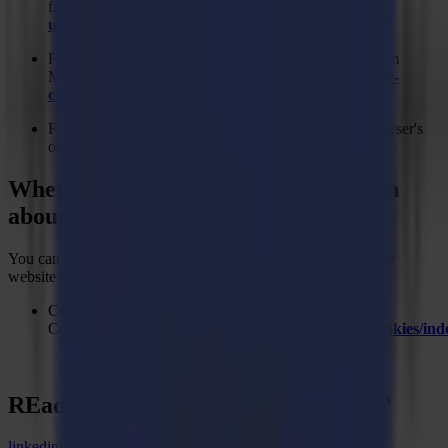
from Microsoft:
https://support.microsoft.com/en-
us/kb/278835
For the Firefox web browser, please visit this page from
Mozilla:
https://support.mozilla.org/en-US/kb/delete-
cookies-remove-info-websites-stored
For any other web browser, please visit your web browser's
official web pages.
Where can you find more information
about cookies
You can learn more about cookies at the following third-party
website:
Cookies - European
Commission:
http://ec.europa.eu/ipg/basics/legal/cookies/i
REady to
sharpEn
your imagination?
linkedin
instagram
youtube