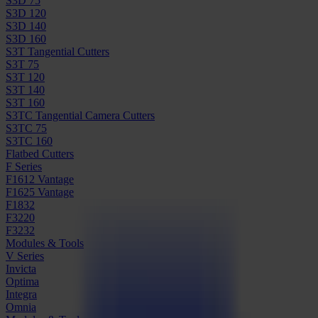
S3D 75
S3D 120
S3D 140
S3D 160
S3T Tangential Cutters
S3T 75
S3T 120
S3T 140
S3T 160
S3TC Tangential Camera Cutters
S3TC 75
S3TC 160
Flatbed Cutters
F Series
F1612 Vantage
F1625 Vantage
F1832
F3220
F3232
Modules & Tools
V Series
Invicta
Optima
Integra
Omnia