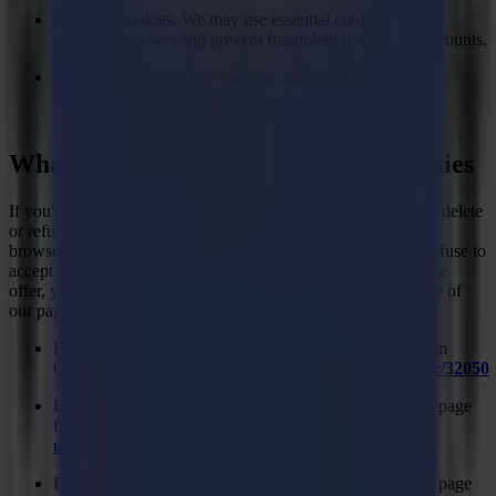
Essential cookies. We may use essential cookies to
authenticate users and prevent fraudulent use of user accounts.
Analytical cookies. We may use analytical cookies to
recognise and count the number of visitors and see how
visitors use our website.
What are your choices regarding cookies
If you'd like to delete cookies or instruct your web browser to delete
or refuse cookies, please visit the help pages of your web
browser. Please note, however, that if you delete cookies or refuse to
accept them, you might not be able to use all of the features we
offer, you may not be able to store your preferences, and some of
our pages might not display properly.
For the Chrome web browser, please visit this page from
Google:
https://support.google.com/accounts/answer/32050
For the Internet Explorer web browser, please visit this page
from Microsoft:
https://support.microsoft.com/en-
us/kb/278835
For the Internet Explorer web browser, please visit this page