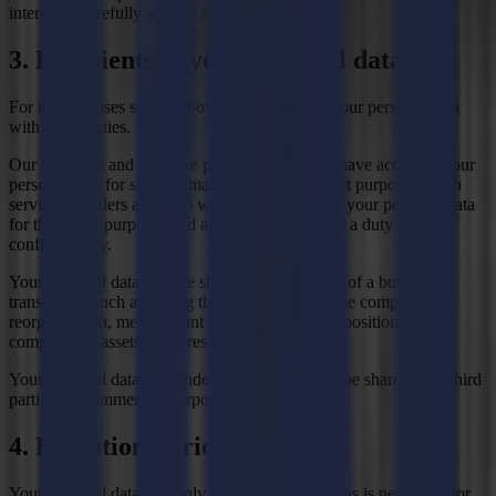
interest to carefully select a suitable candidate.
3. Recipients of your personal data
For the purposes set out above, we may share your personal data
with third parties.
Our IT, cloud and software providers may also have access to your
personal data for storage, maintenance or support purposes. Such
service providers are in no way permitted to use your personal data
for their own purposes and are always bound by a duty of
confidentiality.
Your personal data may be shared in the context of a business
transaction, such as during the sale of (part of) the company or a
reorganisation, merger, joint venture or other disposition of the
company, its assets or shares.
Your personal data will under no circumstances be shared with third
parties for commercial purposes.
4. Retention Period
Your personal data will only be kept for as long as is necessary for