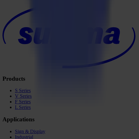
Products
S Series
V Series
F Series
L Series
Applications
Sign & Display
Industrial