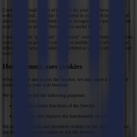
Cookies are small pieces of text sent by your web browser by a
website you visit. A cookie file is stored in your web browser and
allows the Service or a third-party to recognize you and make your
next visit easier and the Service more useful to you.
Cookies can be "persistent" or "session" cookies. Persistent cookies
remain on your personal computer or mobile device when you go
offline, while session cookies are deleted as soon as you close your
web browser.
How Summa uses cookies
When you use and access the Service, we may place a number of
cookies files in your web browser.
We use cookies for the following purposes:
To enable certain functions of the Service
To analyze and improve the functionality of our website
We use both session and persistent cookies on the Service and we
use different types of cookies to run the Service: