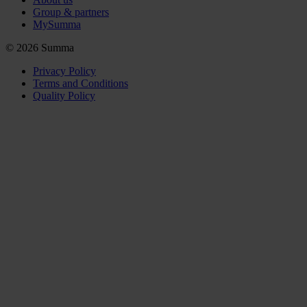
Group & partners
MySumma
©
2026
Summa
Privacy Policy
Terms and Conditions
Quality Policy