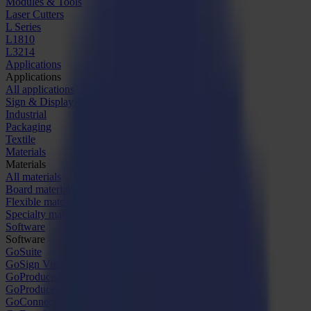
Modules & Tools
Laser Cutters
L Series
L1810
L3214
Applications
Applications
All applications
Sign & Display
Industrial
Packaging
Textile
Materials
Materials
All materials
Board materials
Flexible materials
Specialty materials
Software
Software
GoSuite
GoSign Vinyl Cutters
GoProduce Flatbeds
GoProduce Laser
GoConnect Automation