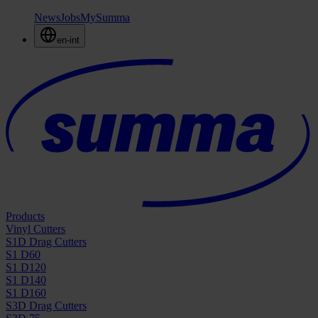
News
Jobs
MySumma
en-int
Products
Vinyl Cutters
S1D Drag Cutters
S1 D60
S1 D120
S1 D140
S1 D160
S3D Drag Cutters