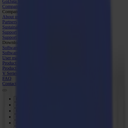
GoData Management
Company
Company
About us
Partners
Sustainability
Support
Support
Downloads
Software and firmware
Software release notes
User manuals
Product registration
Product back-up
V Series Support & Warranty
FAQ
Contact
Products
Applications
Materials
Software
Company