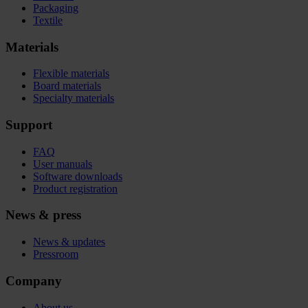
Packaging
Textile
Materials
Flexible materials
Board materials
Specialty materials
Support
FAQ
User manuals
Software downloads
Product registration
News & press
News & updates
Pressroom
Company
About us