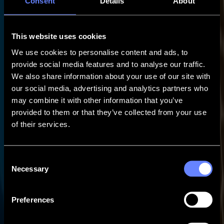
Consent
Details
About
Software
Three-click software for automated job initiation and guided
supervision
This website uses cookies
Size
We use cookies to personalise content and ads, to
provide social media features and to analyse our traffic.
V0710 - 705x1050mm
We also share information about your use of our site with
Download brochure
our social media, advertising and analytics partners who
Materials
may combine it with other information that you’ve
provided to them or that they’ve collected from your use
Tangential precision, even at speed
of their services.
Consent
Folding carton
Necessary
Selection
Vinyl
Preferences
Corrugated Board up to EB flute
Grey board