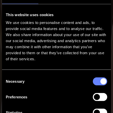
Tangential power for when material thickness becomes a limiting
factor or where fine details are needed.
This website uses cookies
More info
We use cookies to personalise content and ads, to
provide social media features and to analyse our traffic.
S3TC
We also share information about your use of our site with
Tangential cutting paired with camera recognition for specialty
our social media, advertising and analytics partners who
materials like holographic vinyl.
may combine it with other information that you’ve
More info
provided to them or that they’ve collected from your use
of their services.
Flatbed cutters
Versatility, accuracy, and flow on every
table
Consent
Necessary
Selection
Preferences
F Series
Modular, fast, operator friendly
Statistics