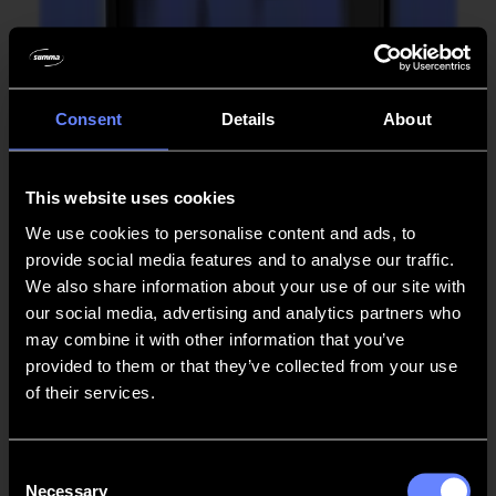
materials we cut every day.
Request a demo
Summa cutters
Consent
Details
About
Cutting a wide range of materials
This website uses cookies
Board materials
We use cookies to personalise content and ads, to
Structural sheets that require steady control for a clean finish.
provide social media features and to analyse our traffic.
We also share information about your use of our site with
Board materials
our social media, advertising and analytics partners who
Structural sheets that require steady control for a clean finish.
may combine it with other information that you’ve
provided to them or that they’ve collected from your use
of their services.
Flexible materials
Films, banners and many more rolls that stay aligned through every
contour.
Consent
Necessary
Selection