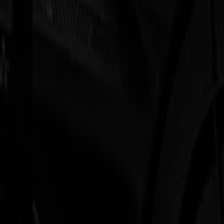
S3D 120
S3D 140
S3D 160
S3T Tangential Cutters
S3T 75
S3T 120
S3T 140
S3T 160
S3TC Tangential Camera Cutters
S3TC 75
S3TC 160
Flatbed Cutters
F Series
F1612 Vantage
F1625 Vantage
F1832
F3220
F3232
Modules & Tools
V Series
Invicta
Optima
Integra
Omnia
Modules & Tools