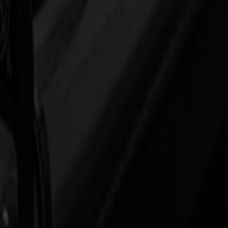
so you can run longer jobs with fewer touchpoints.
hing
ine runs at full pace.
 label thicknesses