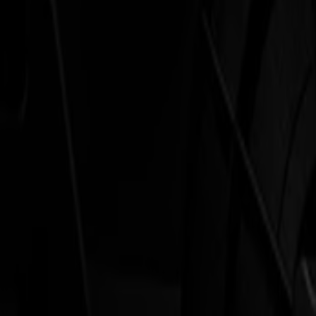
Laser Cutters
L Series
L1810
L3214
Applications
Applications
All applications
Sign & Display
Industrial
Packaging
Textile
Materials
Materials
All materials
Board materials
Flexible materials
Specialty materials
Software
Software
GoSuite
GoSign Vinyl Cutters
GoProduce Flatbeds
GoProduce Laser
GoConnect Automation
GoData Management