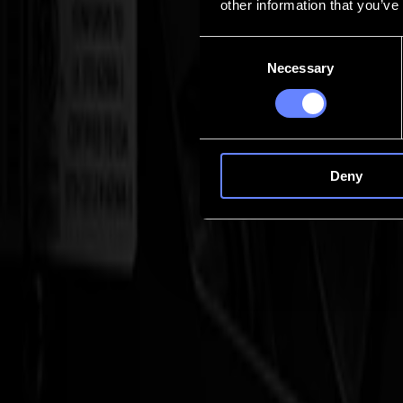
other information that you’ve
Contact
Consent
Necessary
Selection
Go back
News
Jobs
MySumma
en-int
Deny
S3D Drag cutters
Roll-to-roll, without the stop-and-go
The Summa S3D Series is built for high-speed, roll-based production wh
the final end-cut.
Talk to an expert
S3D Series