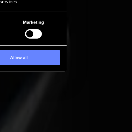
 services.
Marketing
Allow all
work into a predictable, low-friction process, from the first mark to