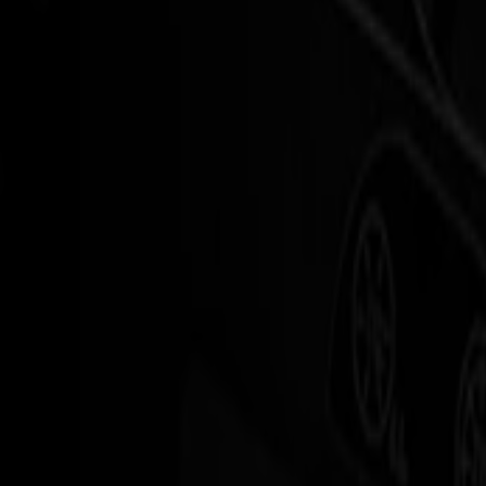
Fastest vinyl cutter in the S Series
When rolls get longer, friction usually creeps in.
Jobs queue up, operators switch tasks, and every manual step becomes
The S3D Series is designed to remove that friction.
It is
the fastest roll cutter in the S Series
, combining drag knife simpli
The result: a cutter that keeps pace with your printers and your promi
S3D handles the same everyday materials you trust on the S1D – flex, 
Benefits
Explore the
Benefits
of our
S3D DRAG CUTTERS
Built for continuous rolls