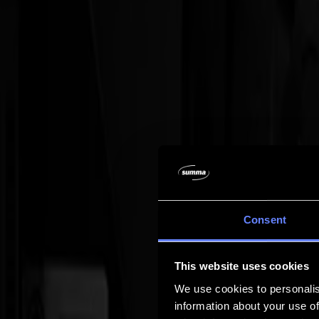
Company
Company
About us
Partners
Sustainability
Support
Support
Downloads
Software and firmware
Software release notes
User manuals
Product registration
Product back-up
V Series Support & Warranty
FAQ
Contact
Consent
Products
Applications
This website uses cookies
Materials
Software
We use cookies to personalis
Company
information about your use of
Support