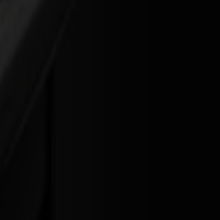
on needed when you step into a roll-to-roll workflow.