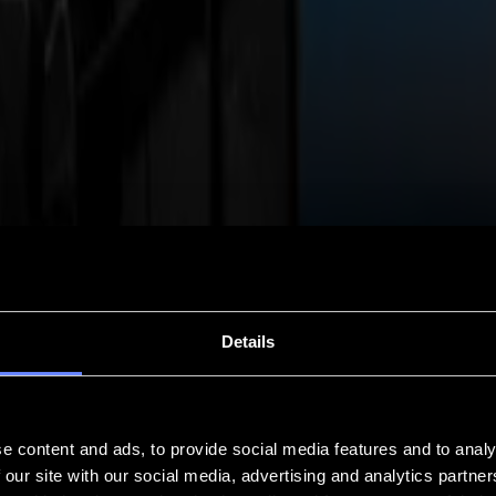
Details
e content and ads, to provide social media features and to analy
 our site with our social media, advertising and analytics partn