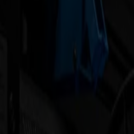
Products
Vinyl Cutters
S1D Drag Cutters
S1 D60
S1 D120
S1 D140
S1 D160
S3D Drag Cutters
S3D 75