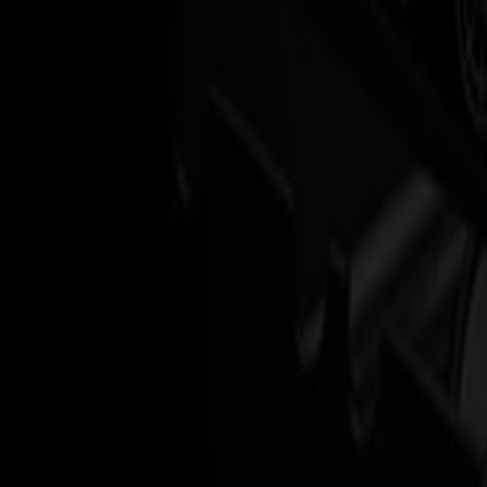
The S3D is made for roll-to-roll environments, not adapted to them.
It cuts, end-cuts and hands off rolls in a controlled, repeatable way, 
Roll-to-roll design that favors long runs and repeat jobs
Mechanical end-cutting for clean, consistent job separation
Rollup integration to keep output organized and ready for finis
Read more
Speed that still feels under control
High speed only matters if quality stays predictable.
The S3D keeps alignment and cut accuracy steady, even when the mach
Drag-knife cutting tuned for speed and stability
Smart motion control to minimize unnecessary back-and-forth
Reliable contour cutting on printed media up to typical sign and
Read more
Operators stay in flow