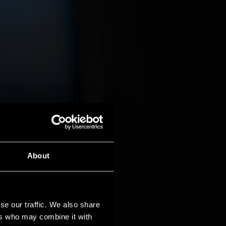
About
se our traffic. We also share
ers who may combine it with