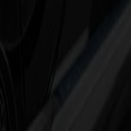
 a risk: wrong file, wrong marks, wrong panel.
city with intelligent roll-to-roll automation.
ses, without adding complexity for the operator.
flock, decals, labels, small signage – and adds the speed and automati