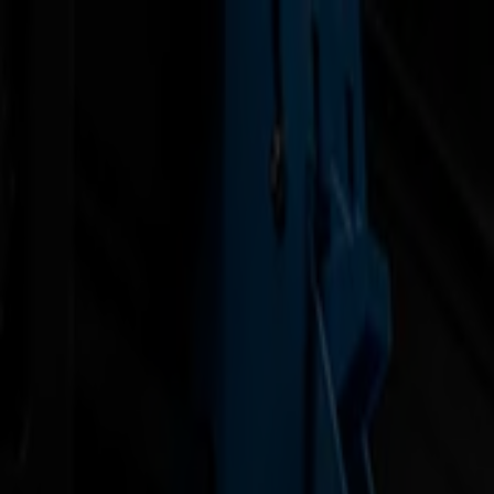
News
Jobs
MySumma
en-int