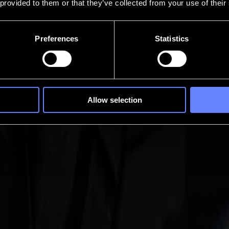
 provided to them or that they’ve collected from your use of their
Preferences
Statistics
Allow selection
ere every pause costs time. It turns continuous vinyl and print-and-cut 