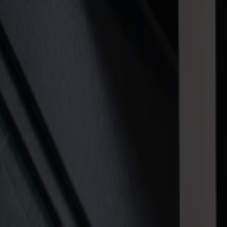
Multi-zone vacuum bed with pneumatic clamps
Installation and onboarding
1-hour installation, 1-day onboarding
Tooling
VersaTool for kiss-cutting, through-cutting, and light creasing
Software
GoProduce software with sheet reading, visual clarity, and guided ope
Download brochure
Sizes
Three models to handle your jobs with eas
Invicta is available in
three
working areas to fit the space you have an
V0806
— 800 × 600 mm (32" x 24")
V1015
— 1000 × 1500 mm (40" x 60") (with optional adjustabl