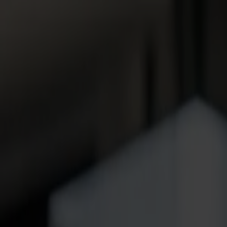
News
Jobs
MySumma
en-int