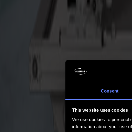
Company
Company
About us
Partners
Sustainability
Support
Support
Downloads
Software and firmware
Software release notes
User manuals
Product registration
Product back-up
V Series Support & Warranty
FAQ
Contact
Consent
Products
Applications
This website uses cookies
Materials
Software
We use cookies to personalis
Company
information about your use of
Support