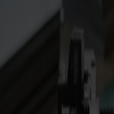
S3D 120
S3D 140
S3D 160
S3T Tangential Cutters
S3T 75
S3T 120
S3T 140
S3T 160
S3TC Tangential Camera Cutters
S3TC 75
S3TC 160
Flatbed Cutters
F Series
F1612 Vantage
F1625 Vantage
F1832
F3220
F3232
Modules & Tools
V Series
Invicta
Optima
Integra
Omnia
Modules & Tools