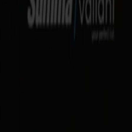
ration
e
d the format you handle:
e stand for narrow spaces)