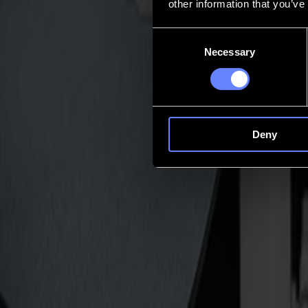
other information that you’ve
Contact
Consent
Necessary
Selection
Go back
News
Jobs
MySumma
en-int
Deny
Invicta
Compact tangential control
Precision often slips where space is tight. Sheets shift. Depth drifts. 
trust, with a 5-year warranty.
Talk to an expert
Who it's for
Perfect for