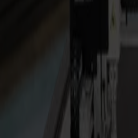
Laser Cutters
L Series
L1810
L3214
Applications
Applications
All applications
Sign & Display
Industrial
Packaging
Textile
Materials
Materials
All materials
Board materials
Flexible materials
Specialty materials
Software
Software
GoSuite
GoSign Vinyl Cutters
GoProduce Flatbeds
GoProduce Laser
GoConnect Automation
GoData Management