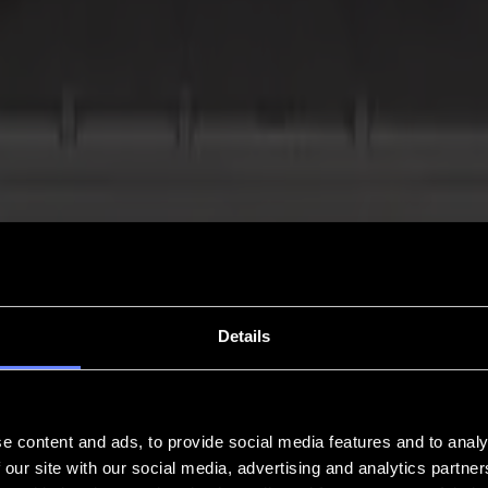
Details
e content and ads, to provide social media features and to analy
 our site with our social media, advertising and analytics partn