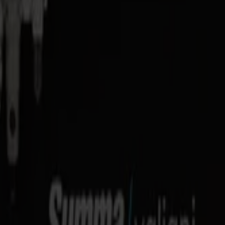
4 in) with dedicated tools