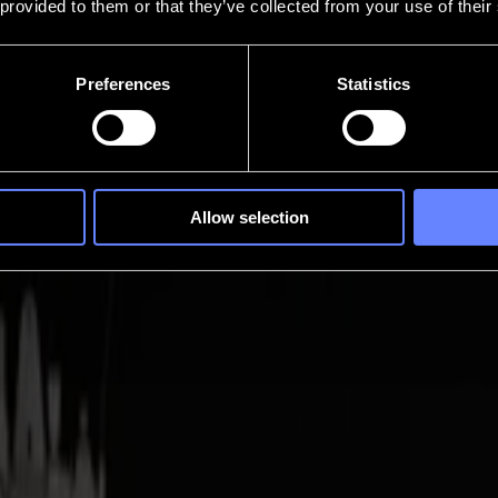
 provided to them or that they’ve collected from your use of their
Preferences
Statistics
Allow selection
Cuts lose intention. Invicta brings that control back, a compact tangenti