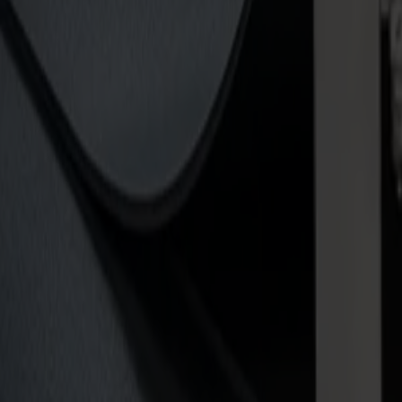
Label and decal workflows
Short run packaging and prototypes
Print & copy shops
Architectural model building creators
Offset printer workflows
Specifications
What to expect from your cutter
Invicta
Cutting depth
True tangential cutting up to 5 mm (3/16 in), expandable to 20 mm (3/
Power supply
Single-phase
Material holding