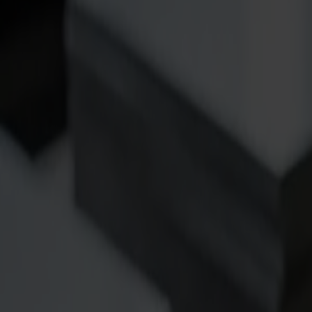
Products
Vinyl Cutters
S1D Drag Cutters
S1 D60
S1 D120
S1 D140
S1 D160
S3D Drag Cutters
S3D 75