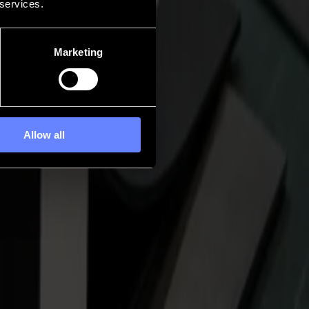
 services.
Marketing
Allow all
al flatbed that moves with steadiness and purpose. A flatbed you can