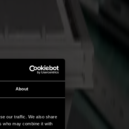
About
se our traffic. We also share
ers who may combine it with