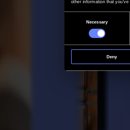
other information that you’ve
Contact
Consent
Necessary
Selection
Go back
News
Jobs
MySumma
en-int
Deny
Here to help
Support that keeps your imagination movi
Whether you’re setting up a new cutter, optimizing your workflow or 
Support Knowledge Base
Dealer Login
Software & firmware
Download the latest software, firmware updates and drivers to keep yo
View downloads