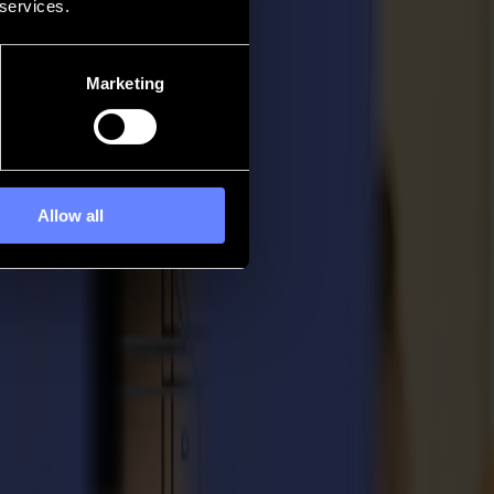
 services.
Marketing
Allow all
out of your Summa solution.