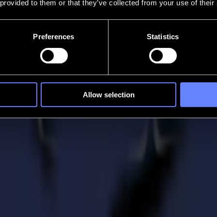
 provided to them or that they’ve collected from your use of their
Preferences
Statistics
Allow selection
ng
troubleshooting an issue, our support resources help you get the most 
ur system performing at its best.