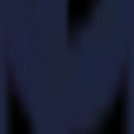
 Summa system.
e important updates.
e and troubleshooting.
tallation, service and expert advice. Your local partner is your first po