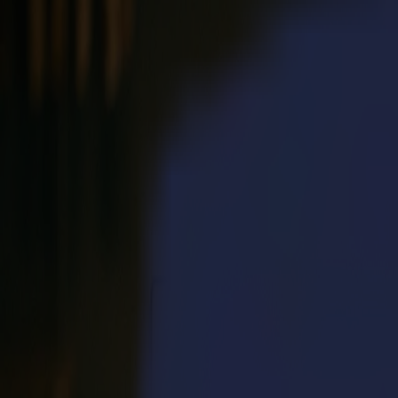
Products
Vinyl Cutters
S1D Drag Cutters
S1 D60
S1 D120
S1 D140
S1 D160
S3D Drag Cutters
S3D 75