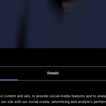
Details
e content and ads, to provide social media features and to analy
 our site with our social media, advertising and analytics partn