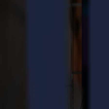
User manuals
Find step-by-step instructions to install, configure and operate your
Browse manuals
Product registration
Register your Summa product to activate warranty services and receiv
Register your product
Knowledge base
Find quick answers to common questions about operation, maintenanc
Search the knowledge base
Local support
Summa works with a global network of certified partners who provide ins