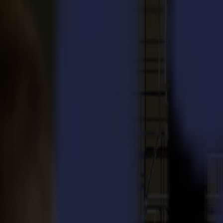
Laser Cutters
L Series
L1810
L3214
Applications
Applications
All applications
Sign & Display
Industrial
Packaging
Textile
Materials
Materials
All materials
Board materials
Flexible materials
Specialty materials
Software
Software
GoSuite
GoSign Vinyl Cutters
GoProduce Flatbeds
GoProduce Laser
GoConnect Automation
GoData Management