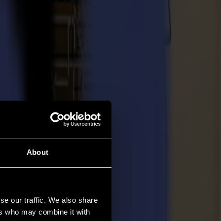
About
se our traffic. We also share
ers who may combine it with