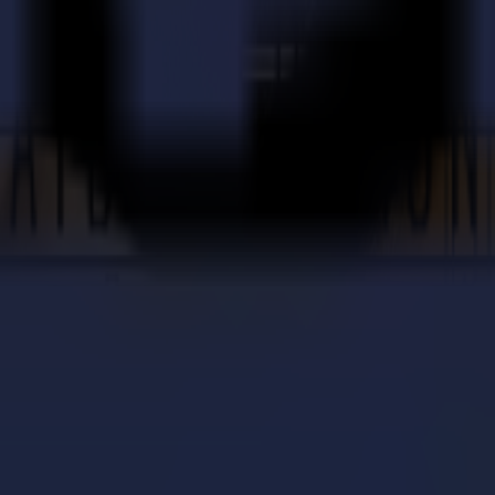
your Summa cutter and software.