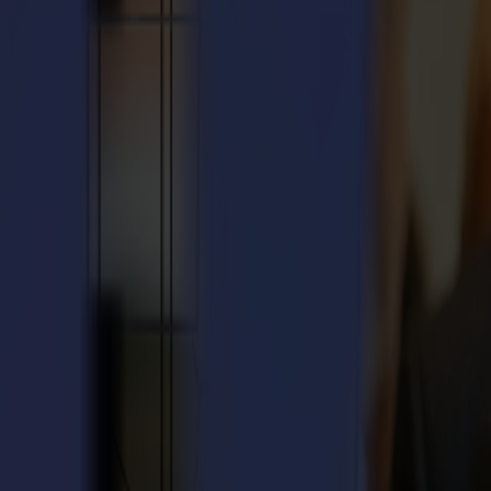
int of contact for technical assistance and on-site support.