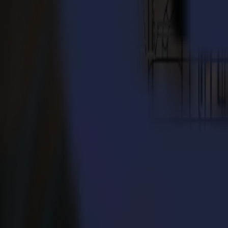
Contact us to find a partner near you
Tutorials
Learn from our experts
Watch step-by-step tutorials and discover tips to get the most out of 
Summa vinyl cutters
A set of tutorials to get to know our vinyl cutters and GoSign.
Summa S1
Clear instructions to work with your S1 drag-knife vinyl cutter.
Summa S3
A complete installation tutorial for your S3 vinyl cutter.
F Series | Tutorials
A set of tutorials to operate your flatbed cutter effectively.