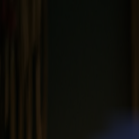
News
Jobs
MySumma
en-int