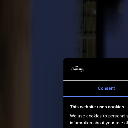
Company
Company
About us
Partners
Sustainability
Support
Support
Downloads
Software and firmware
Software release notes
User manuals
Product registration
Product back-up
V Series Support & Warranty
FAQ
Contact
Consent
Products
Applications
This website uses cookies
Materials
Software
We use cookies to personalis
Company
information about your use of
Support