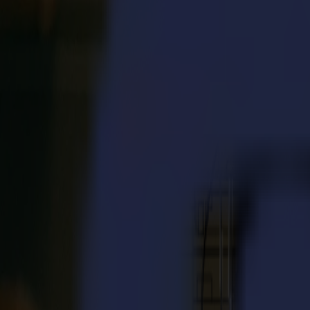
S3D 120
S3D 140
S3D 160
S3T Tangential Cutters
S3T 75
S3T 120
S3T 140
S3T 160
S3TC Tangential Camera Cutters
S3TC 75
S3TC 160
Flatbed Cutters
F Series
F1612 Vantage
F1625 Vantage
F1832
F3220
F3232
Modules & Tools
V Series
Invicta
Optima
Integra
Omnia
Modules & Tools