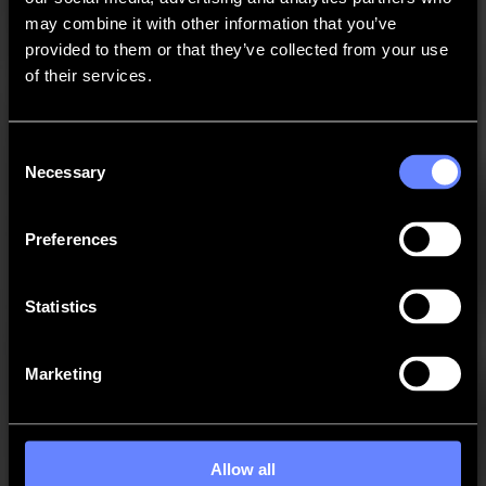
may combine it with other information that you’ve
provided to them or that they’ve collected from your use
of their services.
Consent
Necessary
Selection
Preferences
Contact Summa
Statistics
Need more help?
Marketing
Allow all