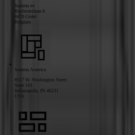
Summa nv
Rochesterlaan 6
8470 Gistel
Belgium
Summa America
8517 W. Washington Street
Suite 101
Indianapolis, IN 46231
USA