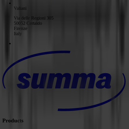
Valiani
Via delle Regioni 305
50052 Certaldo
Firenze
Italy
Products