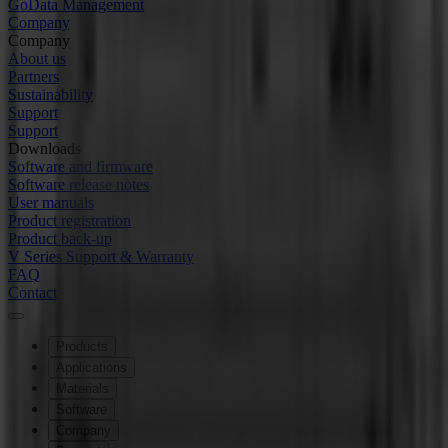
GoData Management
Company
Company
About us
Partners
Sustainability
Support
Support
Downloads
Software and firmware
Software release notes
User manuals
Product registration
Product back-up
V Series Support & Warranty
FAQ
Contact
Products
Applications
Materials
Software
Company