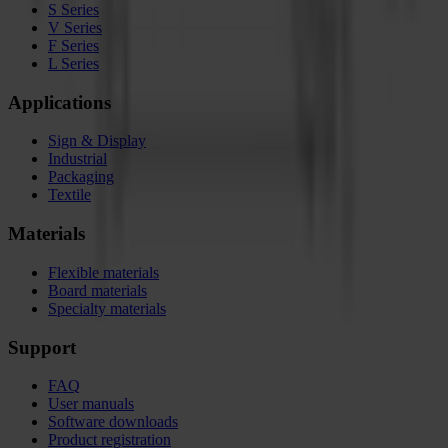
S Series
V Series
F Series
L Series
Applications
Sign & Display
Industrial
Packaging
Textile
Materials
Flexible materials
Board materials
Specialty materials
Support
FAQ
User manuals
Software downloads
Product registration