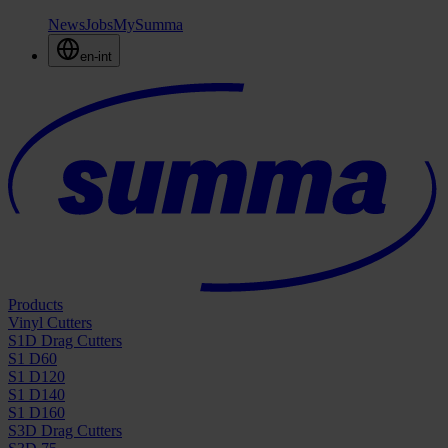
News
Jobs
MySumma
en-int
Products
Vinyl Cutters
S1D Drag Cutters
S1 D60
S1 D120
S1 D140
S1 D160
S3D Drag Cutters