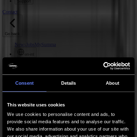
Support
Contact
Go back
News
Jobs
MySumma
en-int
Hello
Contact
Consent
Details
About
This website uses cookies
We use cookies to personalise content and ads, to
provide social media features and to analyse our traffic.
We also share information about your use of our site with
our social media, advertising and analytics partners who