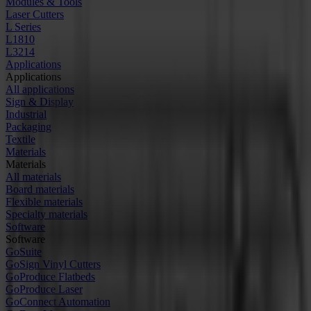
Modules & Tools
Laser Cutters
L Series
L1810
L3214
Applications
Applications
All applications
Sign & Display
Industrial
Packaging
Textile
Materials
Materials
All materials
Board materials
Flexible materials
Specialty materials
Software
Software
GoSuite
GoSign Vinyl Cutters
GoProduce Flatbeds
GoProduce Laser
GoConnect Automation