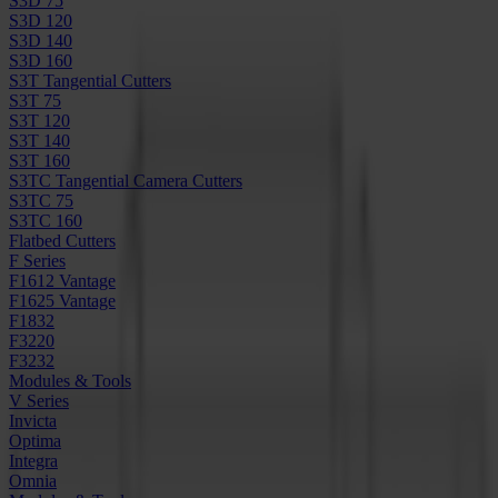
S3D 75
S3D 120
S3D 140
S3D 160
S3T Tangential Cutters
S3T 75
S3T 120
S3T 140
S3T 160
S3TC Tangential Camera Cutters
S3TC 75
S3TC 160
Flatbed Cutters
F Series
F1612 Vantage
F1625 Vantage
F1832
F3220
F3232
Modules & Tools
V Series
Invicta
Optima
Integra
Omnia