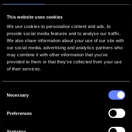
Reliable day after day
Smart alignment and reliable tracking thanks to the OPOS Optical
This website uses cookies
Positioning System mean fewer interruptions and flawless results,
even on long runs.
We use cookies to personalise content and ads, to
provide social media features and to analyse our traffic.
Read more
We also share information about your use of our site with
our social media, advertising and analytics partners who
Size overview
may combine it with other information that you’ve
Four widths to fit your space and
provided to them or that they’ve collected from your use
workflow
of their services.
S1D60
Consent
Dimensions
Necessary
Selection
97 x 40.6 x 30.4 cm
38.2" x 16" x 12"
Preferences
Media width
7.9 to 70.5 cm
Statistics