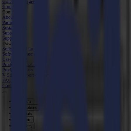
GoData Management
Company
Company
About us
Partners
Sustainability
Support
Support
Downloads
Software and firmware
Software release notes
User manuals
Product registration
Product back-up
V Series Support & Warranty
FAQ
Contact
Products
Applications
Materials
Software
Company