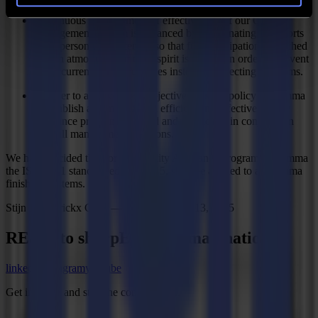
Continuous improvement of effectiveness of our Quality
Management System is enhanced by coordinating the efforts
of all personnel concerned so that full participation is reached
and an atmosphere of team spirit is created in order to prevent
the occurrence of deficiencies instead of detecting problems.
In order to achieve these objectives it is the policy of Summa
to establish and maintain an efficient and effective quality
assurance program, planned and developed in conjunction
with all management functions.
We have decided that for the Quality Assurance program of Summa
the ISO 9001 standard edition 2015, shall be applied to all Summa
finishing systems.
Stijn Henderickx CEO — Gistel, January 13, 2025
REady to
sharpEn
your imagination?
linkedin
instagram
youtube
Get in touch and start the conversation.