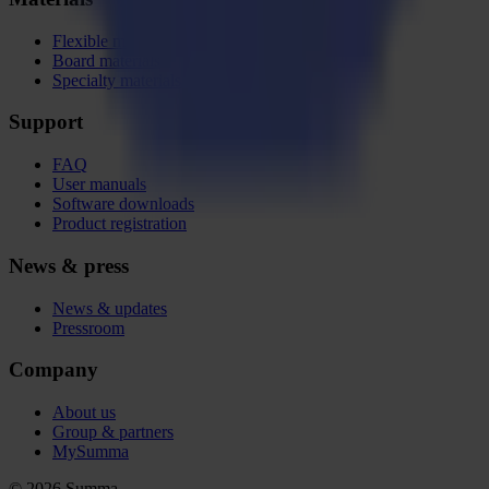
Flexible materials
Board materials
Specialty materials
Support
FAQ
User manuals
Software downloads
Product registration
News & press
News & updates
Pressroom
Company
About us
Group & partners
MySumma
©
2026
Summa