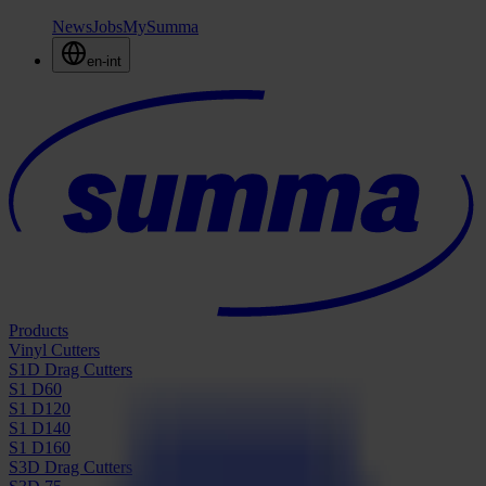
News
Jobs
MySumma
en-int
Products
Vinyl Cutters
S1D Drag Cutters
S1 D60
S1 D120
S1 D140
S1 D160
S3D Drag Cutters