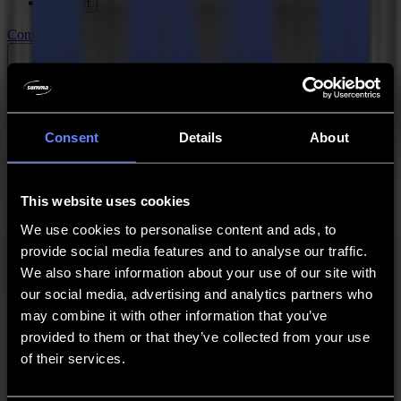
Support
Contact
Go back
News
Jobs
MySumma
Consent
Details
About
en-int
Summa Quality Policy Statement
This website uses cookies
We use cookies to personalise content and ads, to
Mission
provide social media features and to analyse our traffic.
We also share information about your use of our site with
In harmony with society and environment, and in line with corporate
our social media, advertising and analytics partners who
strategies, Summa develops, produces and sells innovative, vinyl
and textile cutting machines, providing added value to our customers
may combine it with other information that you’ve
and shareholders. In all our activities we take responsibility for our
provided to them or that they’ve collected from your use
employees and commit to be compliant with all rules and
of their services.
regulations.
To achieve these targets we believe in, and practice following