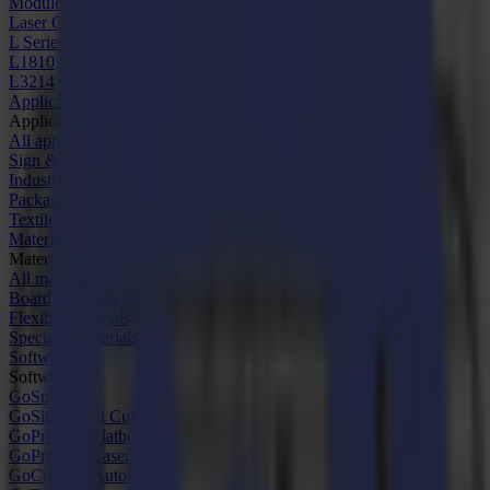
Modules & Tools
Laser Cutters
L Series
L1810
L3214
Applications
Applications
All applications
Sign & Display
Industrial
Packaging
Textile
Materials
Materials
All materials
Board materials
Flexible materials
Specialty materials
Software
Software
GoSuite
GoSign Vinyl Cutters
GoProduce Flatbeds
GoProduce Laser
GoConnect Automation