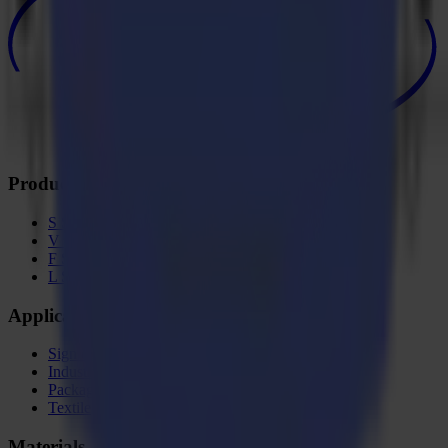
Products
S Series
V Series
F Series
L Series
Applications
Sign & Display
Industrial
Packaging
Textile
Materials