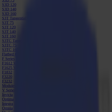
S3D 75
S3D 120
S3D 140
S3D 160
S3T Tangential Cutters
S3T 75
S3T 120
S3T 140
S3T 160
S3TC Tangential Camera Cutters
S3TC 75
S3TC 160
Flatbed Cutters
F Series
F1612 Vantage
F1625 Vantage
F1832
F3220
F3232
Modules & Tools
V Series
Invicta
Optima
Integra
Omnia