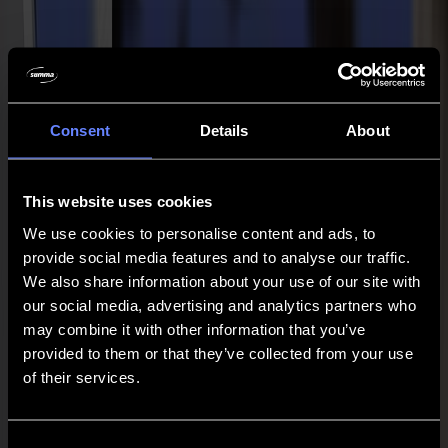
GoData
A clearer view of your workflow
Consent
Details
About
This website uses cookies
Real time data, ready when you are
We use cookies to personalise content and ads, to
GoData shows how your cutters perform in the moment.
provide social media features and to analyse our traffic.
Uptime, job progress, and machine activity are visualized in a simple
We also share information about your use of our site with
dashboard, or sent directly to your own system.
our social media, advertising and analytics partners who
may combine it with other information that you’ve
provided to them or that they’ve collected from your use
of their services.
Open by design
Consent