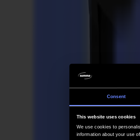
Company
Company
About us
Partners
Sustainability
Support
Support
Downloads
Software and firmware
Software release notes
User manuals
Product registration
Product back-up
V Series Support & Warranty
FAQ
Contact
Consent
Products
Applications
This website uses cookies
Materials
Software
We use cookies to personalis
Company
information about your use of
Support