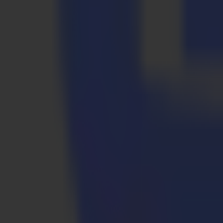
Packaging & POS
Prototypes to short run production. Sharp creases, predictable folds, re
Packaging & POS
Prototypes to short run production. Sharp creases, predictable folds, re
Textile
Soft signage and technical fabrics handled with steady control, at high
Textile
Soft signage and technical fabrics handled with steady control, at high
Why Summa
Solutions for a wide range of applications