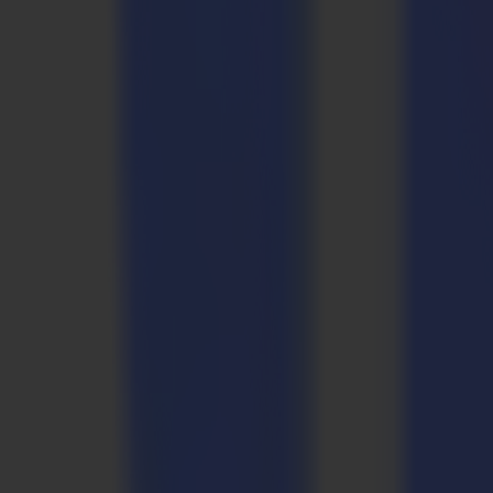
Applications
Precision solutions
for every production e
Sign & Display
Vinyl rolls. Rigid boards. Clean edges and consistent geometry across
Sign & Display
Vinyl rolls. Rigid boards. Clean edges and consistent geometry across
Industrial
Composites, gaskets, foams, rubbers, carbon fiber, layered substrate
Industrial
Composites, gaskets, foams, rubbers, carbon fiber, layered substrate