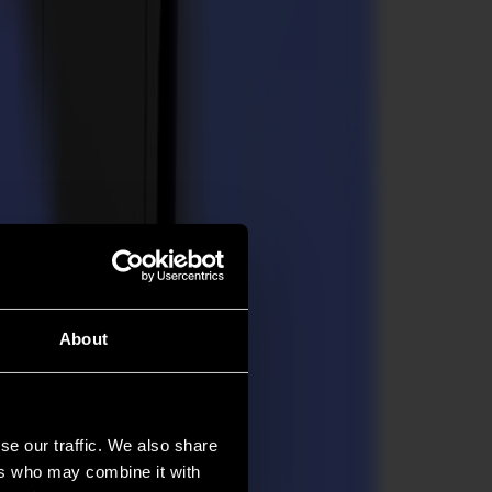
About
se our traffic. We also share
ers who may combine it with