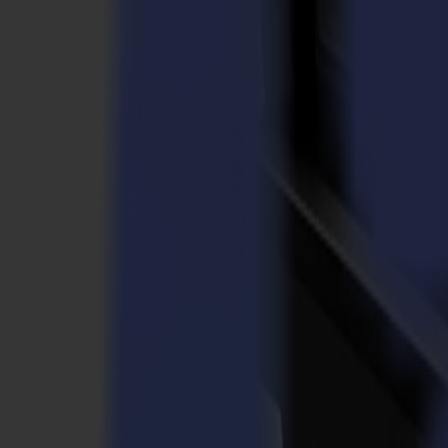
Laser Cutters
L Series
L1810
L3214
Applications
Applications
All applications
Sign & Display
Industrial
Packaging
Textile
Materials
Materials
All materials
Board materials
Flexible materials
Specialty materials
Software
Software
GoSuite
GoSign Vinyl Cutters
GoProduce Flatbeds
GoProduce Laser
GoConnect Automation
GoData Management