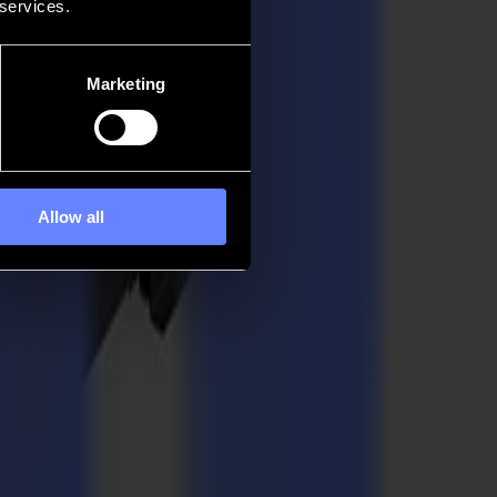
 services.
Marketing
Allow all
l. Built to support the craft of sign creators, textile producers,