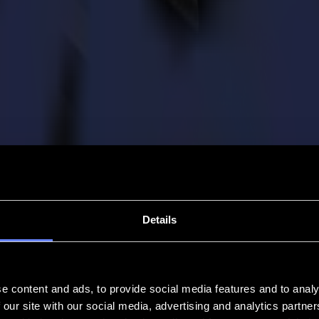
Details
e content and ads, to provide social media features and to analy
 our site with our social media, advertising and analytics partn