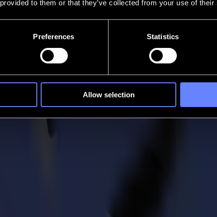
 provided to them or that they’ve collected from your use of their
Preferences
Statistics
Allow selection
. Intelligent cutting solutions that restore flow to how ideas become rea
se. Ready for whatever comes next.