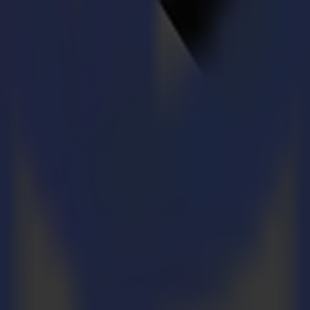
nvironment
 every job.
 every job.
s. Confident handling without compromise.
s. Confident handling without compromise.