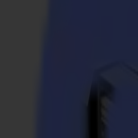
S3D 120
S3D 140
S3D 160
S3T Tangential Cutters
S3T 75
S3T 120
S3T 140
S3T 160
S3TC Tangential Camera Cutters
S3TC 75
S3TC 160
Flatbed Cutters
F Series
F1612 Vantage
F1625 Vantage
F1832
F3220
F3232
Modules & Tools
V Series
Invicta
Optima
Integra
Omnia
Modules & Tools