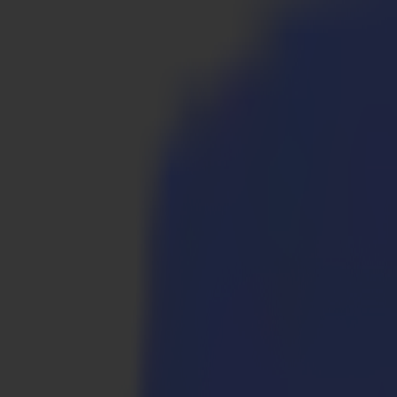
Products
Vinyl Cutters
S1D Drag Cutters
S1 D60
S1 D120
S1 D140
S1 D160
S3D Drag Cutters
S3D 75