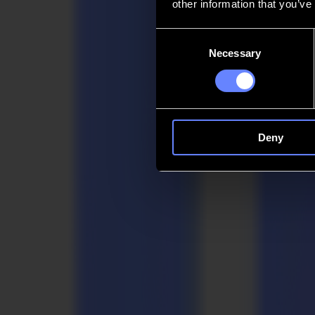
other information that you’ve
Contact
Consent
Necessary
Selection
Go back
News
Jobs
MySumma
en-int
Deny
Market Solutions
whEre makErs
meet momEntum
Summa brings confidence to the work that must remain precise and steady
industrial fabricators and packaging teams. Quiet power. Clear purpo
Request a demo