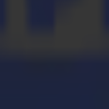
liable die cut accuracy.
liable die cut accuracy.
 speed..
 speed..