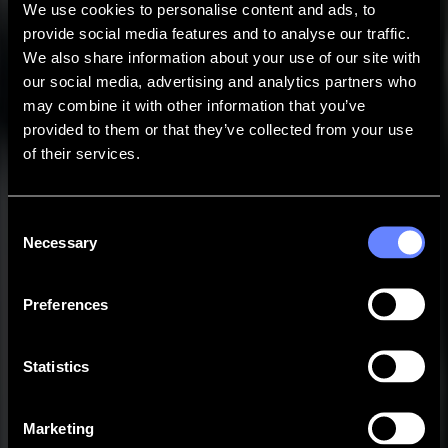
We use cookies to personalise content and ads, to
A modern interface that stays out of your way
provide social media features and to analyse our traffic.
A clear ribbon, trusted icons, and a calm layout guide operators
We also share information about your use of our site with
through each step without friction or confusion.
our social media, advertising and analytics partners who
may combine it with other information that you’ve
Read more
provided to them or that they’ve collected from your use
Empowered by software
of their services.
What happens in the background
Consent
Necessary
Selection
Preferences
Clean corners without hesitation
Statistics
Overcut compensation refines tricky angles so corners land exactly
as intended.
Marketing