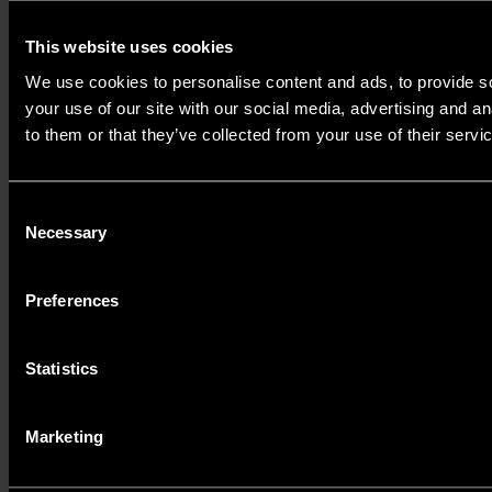
This website uses cookies
We use cookies to personalise content and ads, to provide so
your use of our site with our social media, advertising and a
to them or that they’ve collected from your use of their servi
Consent
Necessary
Selection
Preferences
Statistics
Marketing