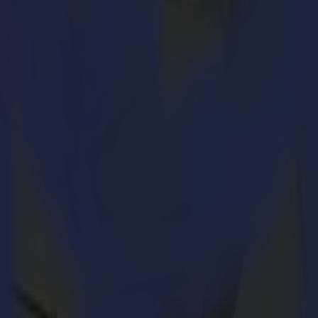
d even more performant!
Neenah Coldenhove, Mimaki and Carolina Guzman.
's Fespa show by the L1810 Vision model. The L1810 laser cutter is partic
 composites industry.
 ensures an extremely precise cut end product.
o increase productivity. This Vision technology scans the material and 
on. Summa will soon launch this proprietary software tailored to its l
useful for the automatic processing of multiple jobs.
e process of printing by Mimaki, then transferring the print to the texti
lieverik, that wanted to emphasize the need for sustainable business pra
 methods that optimally cut/process materials.