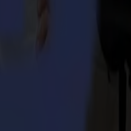
 Integra 1620
umma S3TC75 cutters