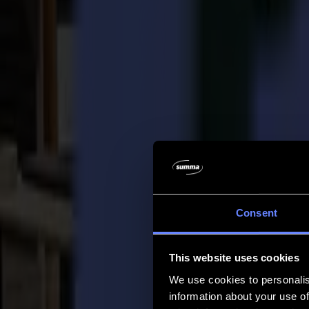
Company
Company
About us
Partners
Sustainability
Support
Support
Downloads
Software and firmware
Software release notes
User manuals
Product registration
Product back-up
V Series Support & Warranty
FAQ
Contact
Consent
Products
Applications
This website uses cookies
Materials
Software
We use cookies to personalis
Company
information about your use of
Support