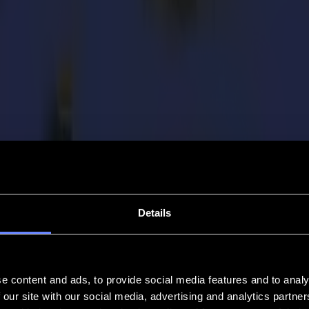
Details
e content and ads, to provide social media features and to analy
 our site with our social media, advertising and analytics partn