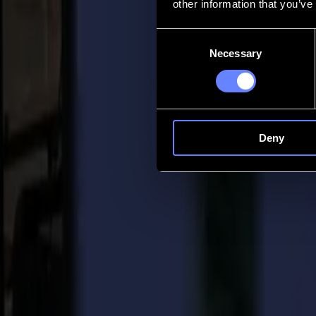
other information that you’ve
Contact
Consent
Necessary
Selection
Go back
News
Jobs
MySumma
en-int
Deny
Back to news
Other
Retrospective on the Fespa 2021 show in 
10-11-2021
Finally, the sign industry was able to come together again during the
and introduce its newest products to the public at their booth. The ent
exhibition and will be officially launched early next year.
During the 2021 Fespa edition, Summa put the focus on: