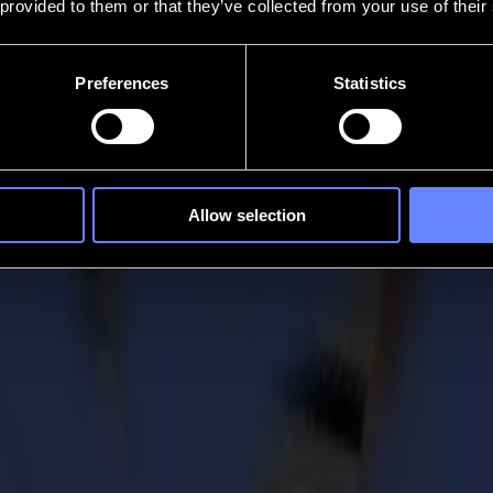
 provided to them or that they’ve collected from your use of their
Preferences
Statistics
Allow selection
Amsterdam
 Fespa exhibition that took place in Amsterdam last month. For Summa, t
husiastic team received many visitors, with a particular interest in the 