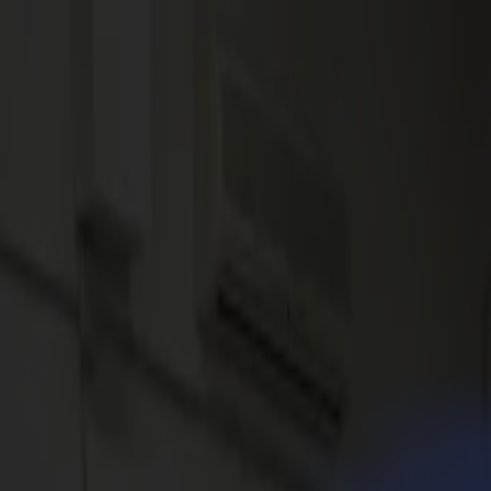
News
Jobs
MySumma
en-int