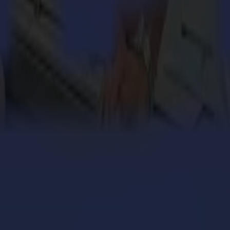
engthens its cardboard production with Summa V Series
 million personalized orders a year with an army of S
ers with the Summa V Series Flatbed Cutter