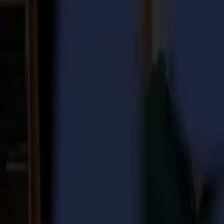
Laser Cutters
L Series
L1810
L3214
Applications
Applications
All applications
Sign & Display
Industrial
Packaging
Textile
Materials
Materials
All materials
Board materials
Flexible materials
Specialty materials
Software
Software
GoSuite
GoSign Vinyl Cutters
GoProduce Flatbeds
GoProduce Laser
GoConnect Automation
GoData Management