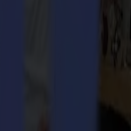
ularly suitable for laser cutting textiles, such as sportswear, dye
creates cutting vectors without operator intervention or the need for
aser cutting machines. One of the main assets of the GoProduce Laser
le with the Klieverik Vertex hybrid transfer print calender and cutting
ctices. This was reflected in the use of sustainable materials