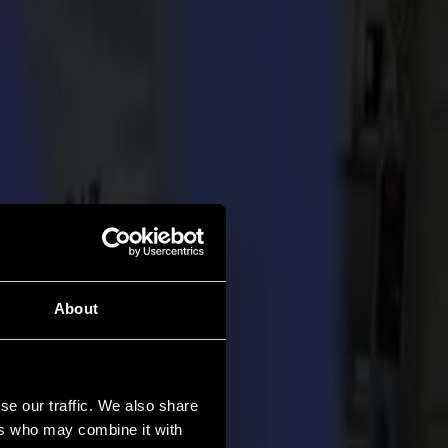
About
se our traffic. We also share
ers who may combine it with