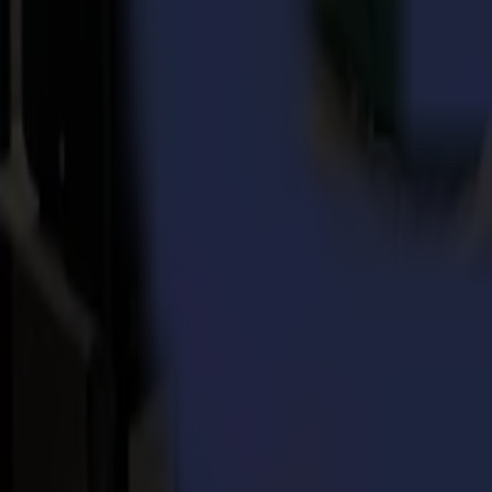
Back to news
News
Related Articles
Punto Service expands its creative potential and str
Read more
15-07-2026
Flawless precision on repeat: how Melu-Kids ships a
Read more
14-07-2026
From Motocross Champions to Custom Graphics Lead
Read more
REady to
sharpEn
your imagination?