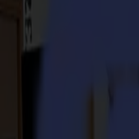
S3D 120
S3D 140
S3D 160
S3T Tangential Cutters
S3T 75
S3T 120
S3T 140
S3T 160
S3TC Tangential Camera Cutters
S3TC 75
S3TC 160
Flatbed Cutters
F Series
F1612 Vantage
F1625 Vantage
F1832
F3220
F3232
Modules & Tools
V Series
Invicta
Optima
Integra
Omnia
Modules & Tools