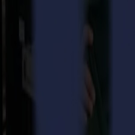
The second-generation L1810 laser cutter: now even better an
The Microfactory in cooperation with Klieverik, Greentex, 
Summa L1810 2nd generation laser cutter
Summa's laser cutter series, the L Series, was represented at this year
sublimation clothing, as well as all kinds of raw materials used in the
The main features of the L1810 laser cutter are:
Perfectly finished edges of the cut textile, without fraying.
Non-contact cutting avoids any deformation in the material and
Vision technology uses advanced camera recognition technology t
cutting files.
GoProduce Laser Edition Software BETA
This new software module was demonstrated in beta during the exhibiti
Edition software is that it can also read barcodes, which will be very 
Microfactory: follow the production process from A to Z
In cooperation with Klieverik, a Microfactory was set up that showed th
on the Summa L1810 laser cutter. The Microfactory is an initiative of K
(provided by Greentex), the process without water wastage and cutting