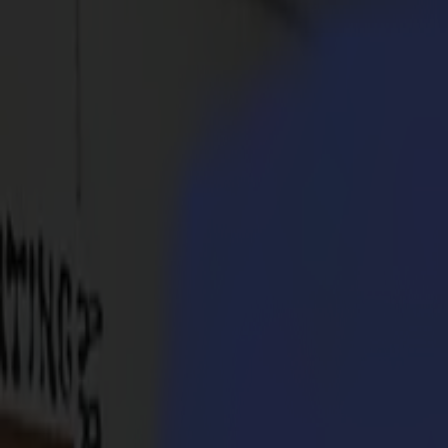
Products
Vinyl Cutters
S1D Drag Cutters
S1 D60
S1 D120
S1 D140
S1 D160
S3D Drag Cutters
S3D 75