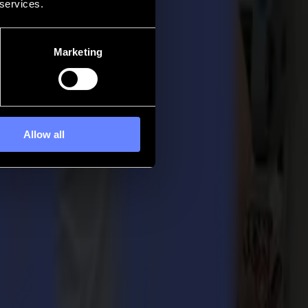
 services.
Marketing
Allow all
his was the perfect moment to meet up with peers in the industry
newest L1810 2nd generation laser cutter. It was previewed at the