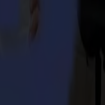
 Integra 1620
umma S3TC75 cutters