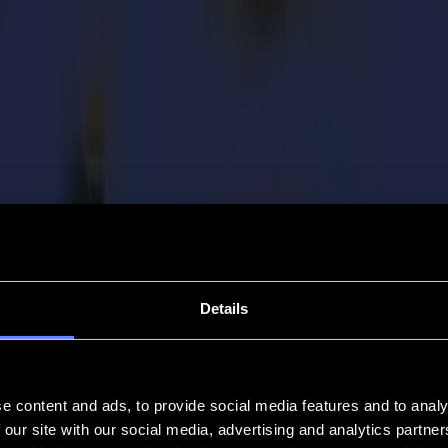
Details
e content and ads, to provide social media features and to analy
 our site with our social media, advertising and analytics partn