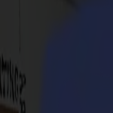
Products
Vinyl Cutters
S1D Drag Cutters
S1 D60
S1 D120
S1 D140
S1 D160
S3D Drag Cutters
S3D 75