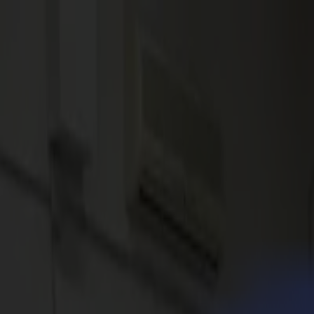
News
Jobs
MySumma
en-int