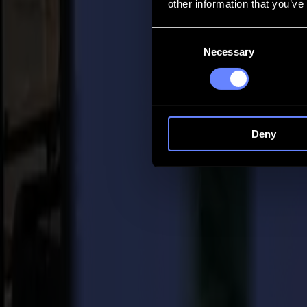
other information that you’ve
Contact
Consent
Necessary
Selection
Go back
News
Jobs
MySumma
en-int
Deny
Back to news
Press
The importance of finishing
07-04-2017
Summa Press Release / For immediate release 07/04/2017
In view of the upcoming Fespa Hamburg exhibition Summa would like to