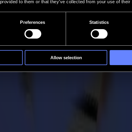
 provided to them or that they’ve collected from your use of their
Preferences
Statistics
Allow selection
 draw the attention to the importance of finishing products into the 