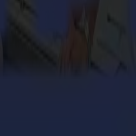
engthens its cardboard production with Summa V Series
 million personalized orders a year with an army of S
ers with the Summa V Series Flatbed Cutter