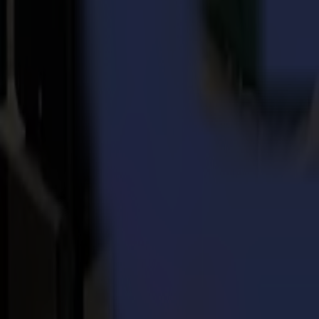
News
Related Articles
Punto Service expands its creative potential and str
Read more
15-07-2026
Flawless precision on repeat: how Melu-Kids ships a
Read more
14-07-2026
From Motocross Champions to Custom Graphics Lead
Read more
REady to
sharpEn
your imagination?