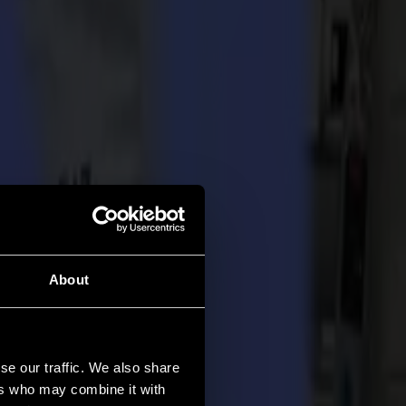
About
se our traffic. We also share
ers who may combine it with