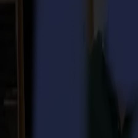
Laser Cutters
L Series
L1810
L3214
Applications
Applications
All applications
Sign & Display
Industrial
Packaging
Textile
Materials
Materials
All materials
Board materials
Flexible materials
Specialty materials
Software
Software
GoSuite
GoSign Vinyl Cutters
GoProduce Flatbeds
GoProduce Laser
GoConnect Automation
GoData Management