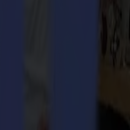
ct, you also need efficient finishing. Outsourcing finishing is very
nce. Coordination of printing and cutting systems is unquestionably a
ims its existence! Summa offers customized finishing solutions to an
c, wood, banner or textile, Summa’s highly flexible and reliable
kflow and satisfied customers.
utomated Depth Control) simplifies tool, knife or bit changes by
ides smoother finishing of rigid substrates and less rapid wear of the
 Both new products will be showcased at Fespa Hamburg, as well.
nishing power of their products at their booth C73 in Hall B7.
h utmost pleasure! Don’t miss out! Be there!
belling, vehicle wrap, aerospace and outdoor advertising industries.
lass 2 and SummaCut cutting plotters, the DC5 thermal transfer
e range of accessories, consumables and software options for both