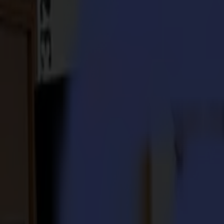
S3D 120
S3D 140
S3D 160
S3T Tangential Cutters
S3T 75
S3T 120
S3T 140
S3T 160
S3TC Tangential Camera Cutters
S3TC 75
S3TC 160
Flatbed Cutters
F Series
F1612 Vantage
F1625 Vantage
F1832
F3220
F3232
Modules & Tools
V Series
Invicta
Optima
Integra
Omnia
Modules & Tools