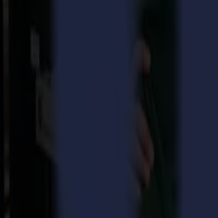
Efficiency, productivity and sustainability are indispensable features 
time-consuming and will delay the production process. Adding a one-fit
key factor to assure an integrated and smooth workflow. This is preci
extensive range of demanding applications. Whether it be roll-to-roll 
finishing systems can be tailored to handle any kind of substrates. 
ADC and HF router
Also the newly developed innovative products, the ADC and the HF Ro
means of accurate measurement and is available for all F Series units 
bits, as well as higher processing speeds. Most solid boards, as we
Visit Summa at FESPA Hamburg!
The Fespa 2017 exhibition in Hamburg takes place from the 8th until 
During this indispensable event, our enthusiastic Summa Team will gi
About Summa
With more than 30 years of experience building cutting plotters, Summa
One of the key features of all Summa products is their unmatched dur
printer/cutter and the renowned Summa F Series finishing systems, t
Mac and PC systems.
Back to news