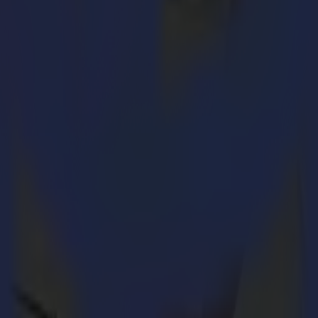
in the sign making market. However, to achieve a high-quality final produ
-all finishing cutter to your print workflow is thus of infinite importa
sely the point where Summa appears in the foreground and rightfully cla
vinyl and paper finishing applications or plastic, cardboard, PVC, acryli
Each time again Summa guarantees maximum productivity, a seamless wor
uter add significant value to the overall working process. The ADC (A
and tools of the tangential module. The HF (High Frequency) router prov
ll as wood, MDF, ACP and acrylics can be processed with the HF router.
the 12th of May. Summa cordially invites you to come and witness the fi
ve demonstrations on their product range and support and assist you wit
 delivers highly reliable and accurate products for the sign making, la
ability. Summa's product range includes the remarkably productive S C
he F1612, F2630 and F1330. All Summa cutters come bundled with a wid