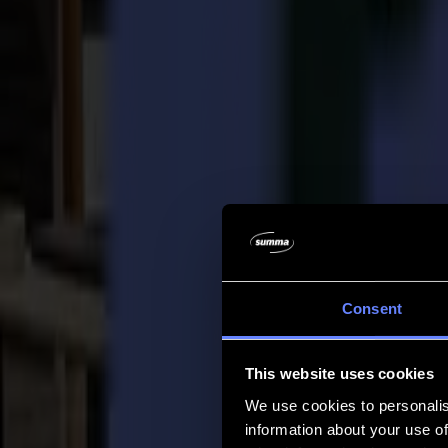
Company
Company
About us
Partners
Sustainability
Support
Support
Downloads
Software and firmware
Software release notes
User manuals
Product registration
Product back-up
V Series Support & Warranty
FAQ
Contact
Consent
Products
Applications
This website uses cookies
Materials
Software
We use cookies to personalis
Company
information about your use of
Support