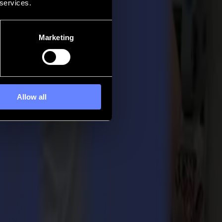
 services.
Marketing
Allow all
overall workflow of the sign maker.