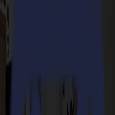
Modules & Tools
Laser Cutters
L Series
L1810
L3214
Applications
Applications
All applications
Sign & Display
Industrial
Packaging
Textile
Materials
Materials
All materials
Board materials
Flexible materials
Specialty materials
Software
Software
GoSuite
GoSign Vinyl Cutters
GoProduce Flatbeds
GoProduce Laser
GoConnect Automation