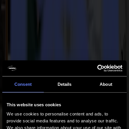
Support
Contact
Go back
News
Jobs
MySumma
en-int
Back to news
Press
Summa's F1612 awarded as Best Wide
Consent
Details
About
Format Finishing Device of the year 2011
02-04-2011
This website uses cookies
We use cookies to personalise content and ads, to
Summa Press Release / For immediate release 02/04/2011
provide social media features and to analyse our traffic.
We also share information about your use of our site with