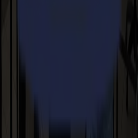
Products
S Series
V Series
F Series
L Series
Applications
Sign & Display
Industrial
Packaging
Textile
Materials
Flexible materials
Board materials
Specialty materials
Support
FAQ
User manuals