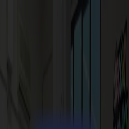
News
Jobs
MySumma
en-int
Products
Vinyl Cutters
S1D Drag Cutters
S1 D60
S1 D120
S1 D140
S1 D160
S3D Drag Cutters