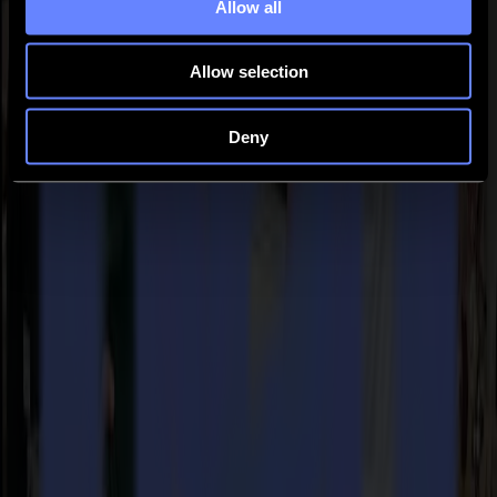
(Spain), Pro Digital (Portugal), Publish (Russia), Publisher
Allow all
(Switzerland), SignPro (Benelux), Svet Tisku (Czech Republic) and
X-Media (Austria).
Allow selection
Back to news
News
Deny
Related Articles
Punto Service expands its creative potential and
strengthens its cardboard production with Summa
V Series Integra 1620
Read more
15-07-2026
Flawless precision on repeat: how Melu-Kids ships a
million personalized orders a year with an army of
Summa S3TC75 cutters
Read more