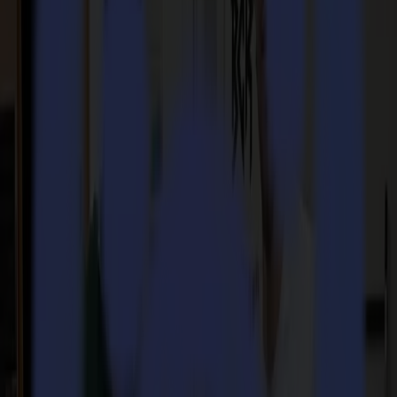
GoData Management
Company
Company
About us
Partners
Sustainability
Support
Support
Downloads
Software and firmware
Software release notes
User manuals
Product registration
Product back-up
V Series Support & Warranty
FAQ
Contact
Products
Applications
Materials
Software
Company