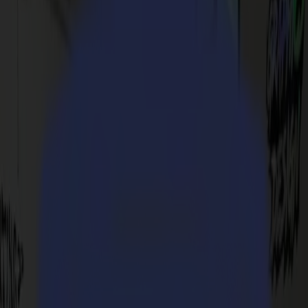
S3D 75
S3D 120
S3D 140
S3D 160
S3T Tangential Cutters
S3T 75
S3T 120
S3T 140
S3T 160
S3TC Tangential Camera Cutters
S3TC 75
S3TC 160
Flatbed Cutters
F Series
F1612 Vantage
F1625 Vantage
F1832
F3220
F3232
Modules & Tools
V Series
Invicta
Optima
Integra
Omnia