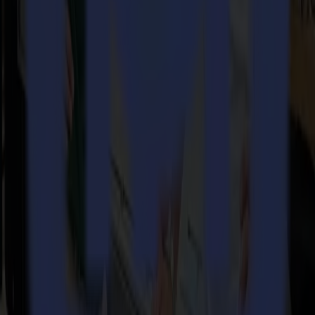
14-07-2026
From Motocross Champions to Custom Graphics
Leaders with the Summa V Series Flatbed Cutter
Read more
REady to
sharpEn
your imagination?
linkedin
instagram
youtube
Get in touch and start the conversation.