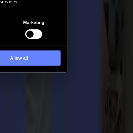
 services.
Marketing
Allow all