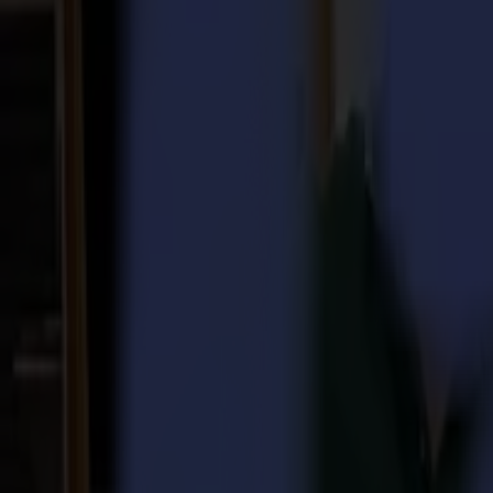
Laser Cutters
L Series
L1810
L3214
Applications
Applications
All applications
Sign & Display
Industrial
Packaging
Textile
Materials
Materials
All materials
Board materials
Flexible materials
Specialty materials
Software
Software
GoSuite
GoSign Vinyl Cutters
GoProduce Flatbeds
GoProduce Laser
GoConnect Automation
GoData Management