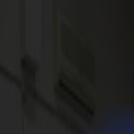
News
Jobs
MySumma
en-int