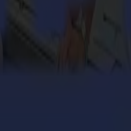
el base, enhancing accuracy, easier placement and maintenance.
s enabling the cutting equipment to grow with the business.
achine to cut while the material is being scanned and fed (cut on the fly
 from Summa. It includes many smart functionalities and has been develo
nd
s the L1810 2
generation laser cutter a true future-proof working hor
 safety requirements, specific to Summa laser equipment. Designed with
With the experience and dedication on board, Summa continues to show 
nd
ilestone in Summa’s large history of legendary performance. This 2
pparel and sportswear industries.”
GoProduce Laser Edition software will be available on
www.summa.co