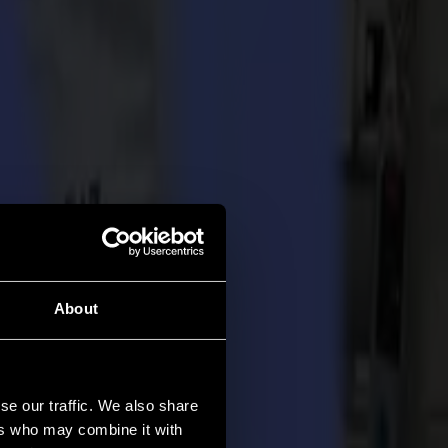
About
se our traffic. We also share
ers who may combine it with