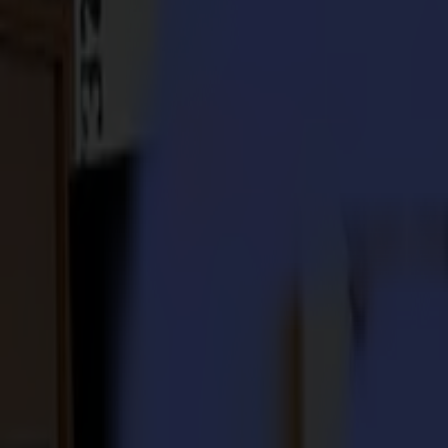
S3D 120
S3D 140
S3D 160
S3T Tangential Cutters
S3T 75
S3T 120
S3T 140
S3T 160
S3TC Tangential Camera Cutters
S3TC 75
S3TC 160
Flatbed Cutters
F Series
F1612 Vantage
F1625 Vantage
F1832
F3220
F3232
Modules & Tools
V Series
Invicta
Optima
Integra
Omnia
Modules & Tools