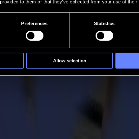
 provided to them or that they’ve collected from your use of their
Preferences
Statistics
Allow selection
aser cutter