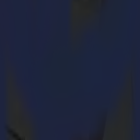
 highest echelons, you have to be up to speed, follow the markets cl
aser portfolio to meet the highest industry standards for the (tech
and its new software
GoProduce Laser Edition
.
oped by Summa. It combines the know-how and years of experience by Su
nd
 complements the L1810 2
generation and results into a powerful laser 
erator comfort is key.
h an excellent laser source, optimal power control, an efficient feeding
PT), which keeps the laser-focused and precise, even in larger work
ly focused laser beam leaving edges sealed and soft without fraying.
hods such as cut-on-the-fly. The increased production capacity even en
xtraction system.