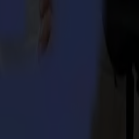
).
ped to handle jobs easy, efficiently and robust whilst optimally
se that thrives even in the most demanding, high-volume production
 premium components for long durability and in such a way that the
true leadership as a supplier of high-end cutting solutions. The
generation sturdy workhorse will undoubtedly bring great
m
in March. In the US and Asia-Pacific regions, the launches follow