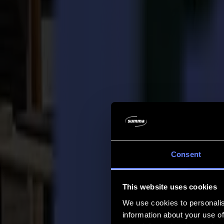
Company
Company
About us
Partners
Sustainability
Support
Support
Downloads
Software and firmware
Software release notes
User manuals
Product registration
Product back-up
V Series Support & Warranty
FAQ
Contact
Consent
Products
Applications
This website uses cookies
Materials
Software
We use cookies to personalis
Company
information about your use of
Support