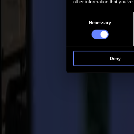
other information that you’ve
Contact
Consent
Necessary
Selection
Go back
News
Jobs
MySumma
en-int
Deny
Back to news
Press
Summa releases the L1810 2nd generation l
01-03-2022
Summa Press Release
For immediate release in Europe 01/03/2022
Launches in the US and Asia-Pacific regions followed in May.