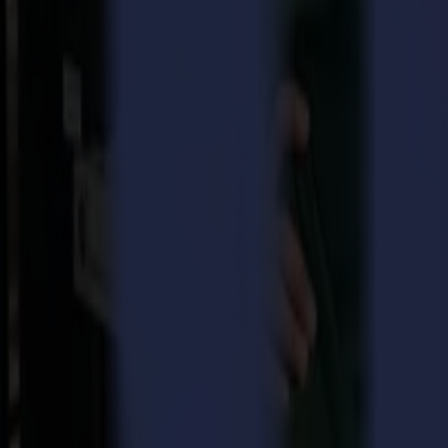
A high-tech product is never finite and if you want to play in the
embraced laser technology, the company continued to develop the l
nd
therefore, proud to present the
L1810 2
generation laser cutter
nd
The new L1810 2
generation is the first laser cutter fully devel
producing on a larger scale. The new GoProduce software perfectly
options and features to establish a fully automated workflow where op
Industrial design with firm construction
nd
The L1810 2
generation laser cutter combines industrial design wit
notch high performing laser cutter.
Benefits of the new L1810 laser cutter are:
Optimal power control
through Summa OptiPower Technology (O
Consistent precision and quality
thanks to the small, extreme
High productivity
thanks to quick acceleration and working met
peak production assignments.
Optimal safety
thanks to Class 1 safety system and top-notch e