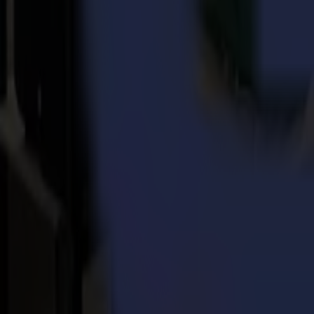
Far-stretched stability
thanks to the industrialized welded ste
Future-proof
with multiple field upgradeable (retrofit) option
Enhanced Vision system with scanner bridge,
enabling the m
Powerful and intuitive software
with GoProduce laser edition
using material.
Future-proof laser cutting solution
The robust construction, field upgradable options and software make
nd
environments. The L1810 2
generation is built according to strict
installation of these parts remains straightforward.
Christof Van Driessche, Chief Commercial Officer at Summa, adds:
“
nd
introduction of the 2
generation L1810 laser cutter is once more a m
performance and pleasure to many businesses, active in the textile, a
nd
The L1810 2
generation is available for orders in Europe and the 
in May.
Download pdf
Download image