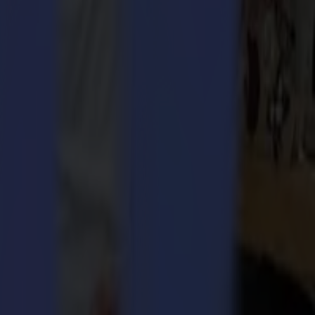
osely and, above all, be innovative and flexible. Since Summa
nical) textile, sportswear and apparel industries. Summa is,
mma’s laser division in the UK with the experience Summa has in
cutting solution. The software includes several smart, easy-to-use
 system and an improved scanning system. All of which results in a top-
ing areas for a longer time.
ables businesses to process rush jobs, as well as bulk orders and