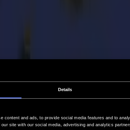
Details
e content and ads, to provide social media features and to analy
 our site with our social media, advertising and analytics partn