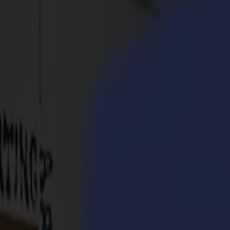
Products
Vinyl Cutters
S1D Drag Cutters
S1 D60
S1 D120
S1 D140
S1 D160
S3D Drag Cutters
S3D 75