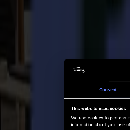
Company
Company
About us
Partners
Sustainability
Support
Support
Downloads
Software and firmware
Software release notes
User manuals
Product registration
Product back-up
V Series Support & Warranty
FAQ
Contact
Consent
Products
Applications
This website uses cookies
Materials
Software
We use cookies to personalis
Company
information about your use of
Support