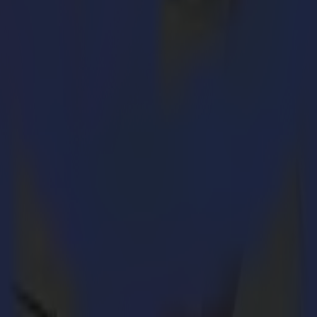
ication Solutions where he has held several commercial positions. From
ce, Christof is ready to go back to the world of print & cut. “
I am exci
 a privilege to join the exciting world of Summa and its products and b
istof on board. His large experience in channel and dealer manageme
eady interact with”.
tting. In addition to its own L Series product line, Summa offers the FB
in laser cutting solutions. The appointment of the new CCO will suppor
eries.
t-quality vinyl and contour cutters, finishing flatbeds and laser cutte