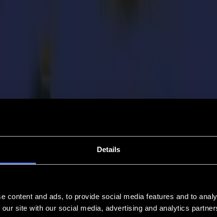
Details
e content and ads, to provide social media features and to analy
 our site with our social media, advertising and analytics partn