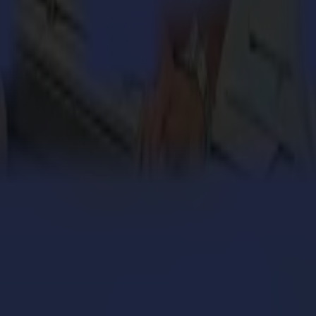
engthens its cardboard production with Summa V Series
 million personalized orders a year with an army of S
ers with the Summa V Series Flatbed Cutter