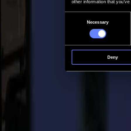
other information that you’ve
Contact
Consent
Necessary
Selection
Go back
News
Jobs
MySumma
en-int
Deny
Back to news
Press
Summa names Christof Van Driessche New
04-08-2020
Summa Press Release
For immediate release 04/08/2020
Summa is pleased to announce that Christof Van Driessche joins it