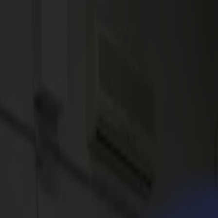
News
Jobs
MySumma
en-int