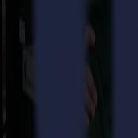
for Sales and Marketing within all Summa entities worldwide.
Over nearly twenty years, Christof built his career at Brady Identif
organization that offers advanced medical solutions. With this experien
to grow, develop and market the Summa brand on a global scale. It is
Driessche.
Erwin Vandousselaere, CEO continues:
“We are happy to welcome Chr
the further growth of our business in the markets beyond these we alr
In recent years, Summa has developed strongly in the field of laser cu
Summa is committed to increasing the brand awareness of the company 
further positioning Summa’s established roll cutter and flatbed cutter s
For more information about Summa, visit
www.summa.com
.
Download pdf
About Summa
Every day, for more than 3 decades, Summa delivers the world's highes
printing, signage, display, apparel and packaging industries.