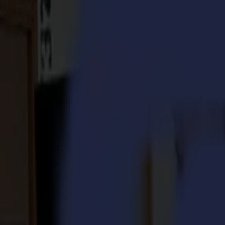
S3D 120
S3D 140
S3D 160
S3T Tangential Cutters
S3T 75
S3T 120
S3T 140
S3T 160
S3TC Tangential Camera Cutters
S3TC 75
S3TC 160
Flatbed Cutters
F Series
F1612 Vantage
F1625 Vantage
F1832
F3220
F3232
Modules & Tools
V Series
Invicta
Optima
Integra
Omnia
Modules & Tools