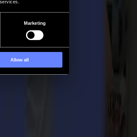
 services.
Marketing
Allow all
020. In his role, Christof will be taking on the responsibility