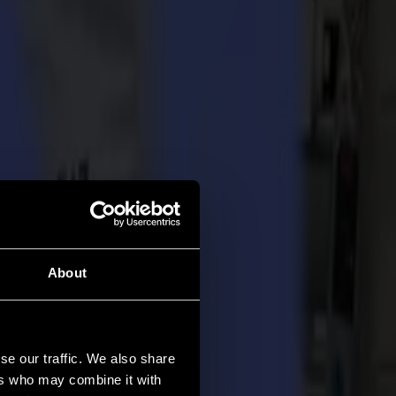
About
se our traffic. We also share
ers who may combine it with