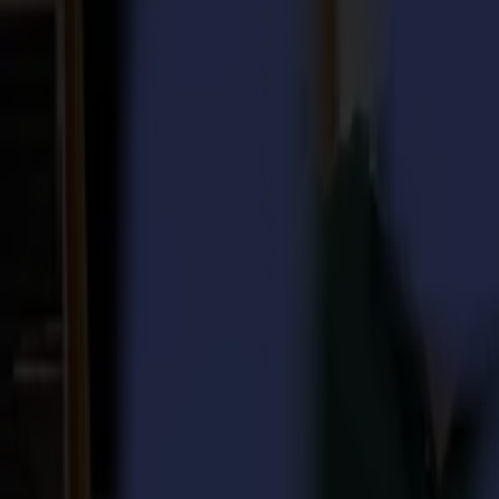
Laser Cutters
L Series
L1810
L3214
Applications
Applications
All applications
Sign & Display
Industrial
Packaging
Textile
Materials
Materials
All materials
Board materials
Flexible materials
Specialty materials
Software
Software
GoSuite
GoSign Vinyl Cutters
GoProduce Flatbeds
GoProduce Laser
GoConnect Automation
GoData Management