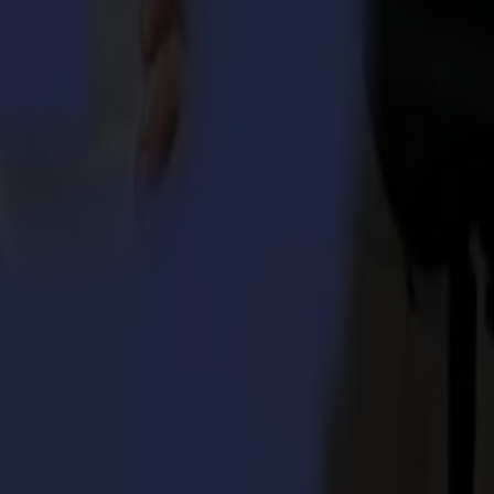
 Integra 1620
umma S3TC75 cutters