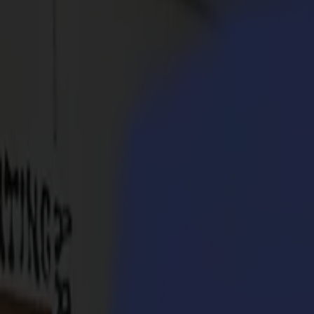
Products
Vinyl Cutters
S1D Drag Cutters
S1 D60
S1 D120
S1 D140
S1 D160
S3D Drag Cutters
S3D 75