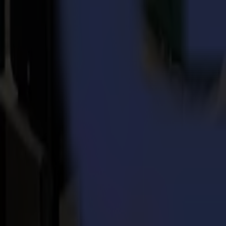
Back to news
News
Related Articles
Punto Service expands its creative potential and str
Read more
15-07-2026
Flawless precision on repeat: how Melu-Kids ships a
Read more
14-07-2026
From Motocross Champions to Custom Graphics Lead
Read more
REady to
sharpEn
your imagination?