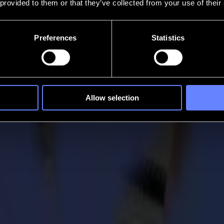
 provided to them or that they’ve collected from your use of their
Preferences
Statistics
Allow selection
 Chief Commercial Officer
s leadership team as Chief Commercial Officer (CCO) as of August 2