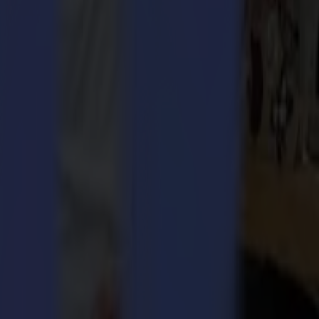
 2018 onwards, he gained leadership experience in the O&M Halyard
ted to take up this leadership role at Summa and I am looking forward
ecome part of their journey going forward “,
says Christof Van
nt combined with more than 20 years sales experience, guarantees
 Series with extensive bespoke laser cutting solutions. Accordingly,
t the achievement of this goal and, at the same time, build on
rs without compromise. Summa provides cutting edge solutions for the