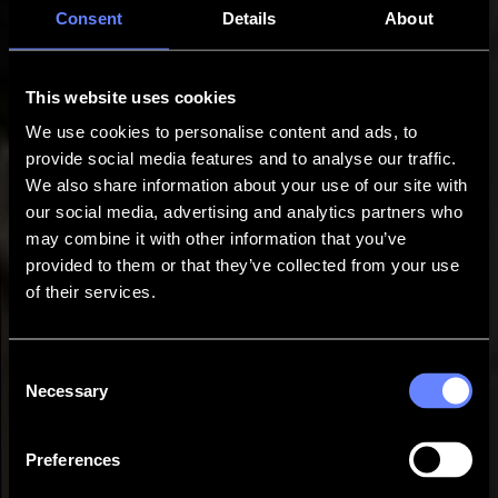
Support
Consent
Details
About
Contact
This website uses cookies
Go back
We use cookies to personalise content and ads, to
provide social media features and to analyse our traffic.
News
Jobs
MySumma
We also share information about your use of our site with
en-int
our social media, advertising and analytics partners who
Back to news
may combine it with other information that you’ve
provided to them or that they’ve collected from your use
Product
of their services.
Drag versus Tangential knife technology
Consent
16-05-2018
Necessary
Selection
Drag versus Tangential knife technology
Preferences
Back to news