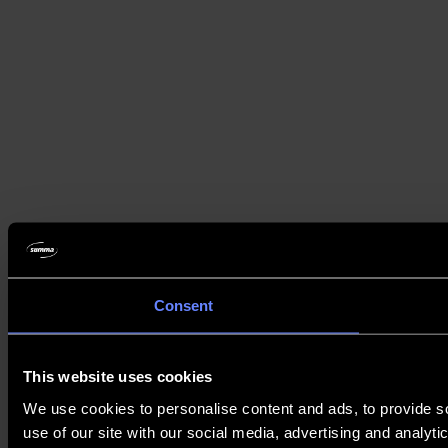
Consent
This website uses cookies
We use cookies to personalise content and ads, to provide so
use of our site with our social media, advertising and analyt