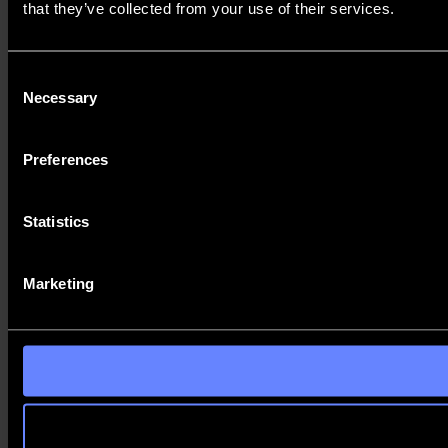
that they’ve collected from your use of their services.
Consent
Necessary
Selection
Preferences
Statistics
Marketing