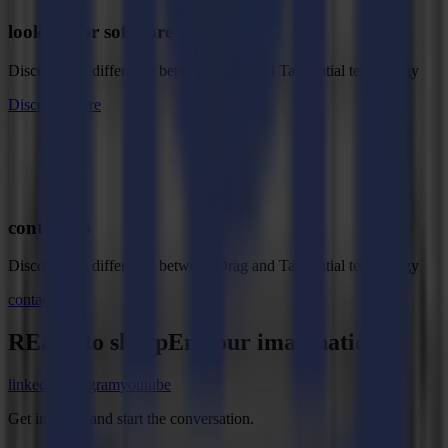
looking for software ?
Discover the difference between Drag and Tangential technology
Discover more
contact us
Discover the difference between Drag and Tangential technology
contact us
REady to
sharpEn
your imagination?
linkedin
instagram
youtube
Get in touch and start the conversation.