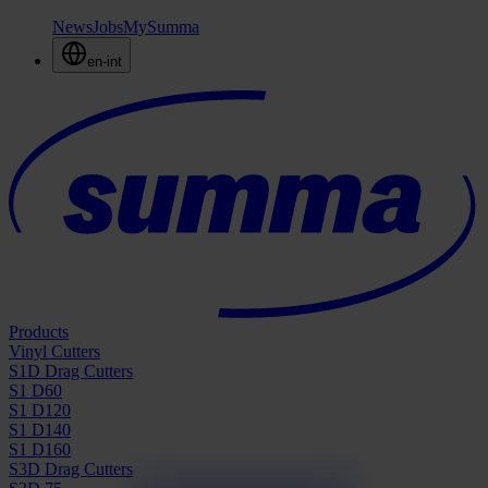
News
Jobs
MySumma
en-int
Products
Vinyl Cutters
S1D Drag Cutters
S1 D60
S1 D120
S1 D140
S1 D160
S3D Drag Cutters