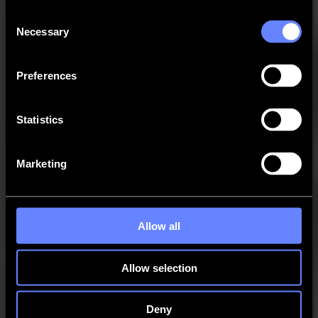
GoProduce Flatbed Edition - SGP
Consent
Necessary
Selection
GoProduce Laser Edition - SGPLE
Preferences
Legacy - DC Series
Statistics
Legacy - SummaFlex Pro
Marketing
Legacy - SummaSign Series
MacSign
Allow all
Cutter Control
Allow selection
Tray One
Deny