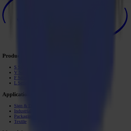
Products
S Series
V Series
F Series
L Series
Applications
Sign & Display
Industrial
Packaging
Textile