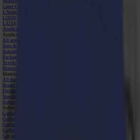
Modules & Tools
Laser Cutters
L Series
L1810
L3214
Applications
Applications
All applications
Sign & Display
Industrial
Packaging
Textile
Materials
Materials
All materials
Board materials
Flexible materials
Specialty materials
Software
Software
GoSuite
GoSign Vinyl Cutters
GoProduce Flatbeds
GoProduce Laser
GoConnect Automation