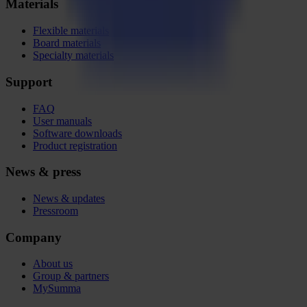
Materials
Flexible materials
Board materials
Specialty materials
Support
FAQ
User manuals
Software downloads
Product registration
News & press
News & updates
Pressroom
Company
About us
Group & partners
MySumma