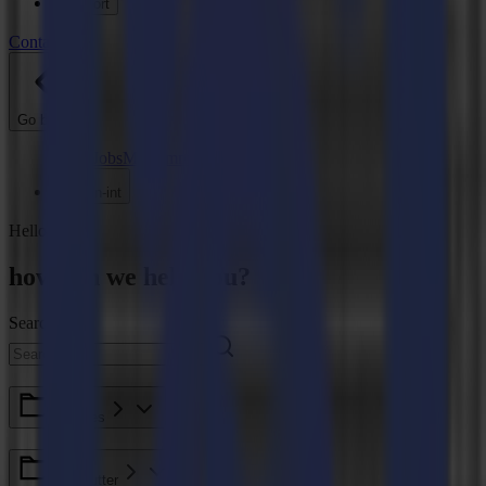
Support
Contact
Go back
News
Jobs
MySumma
en-int
Hello
how can we help you?
Search here
F Series
Roll Cutter