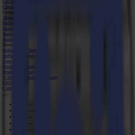
GoData Management
Company
Company
About us
Partners
Sustainability
Support
Support
Downloads
Software and firmware
Software release notes
User manuals
Product registration
Product back-up
V Series Support & Warranty
FAQ
Contact
Products
Applications
Materials
Software
Company