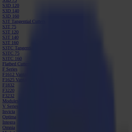
S3D 75
S3D 120
S3D 140
S3D 160
S3T Tangential Cutters
S3T 75
S3T 120
S3T 140
S3T 160
S3TC Tangential Camera Cutters
S3TC 75
S3TC 160
Flatbed Cutters
F Series
F1612 Vantage
F1625 Vantage
F1832
F3220
F3232
Modules & Tools
V Series
Invicta
Optima
Integra
Omnia