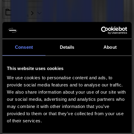
L Series
General Info
Consent
Details
About
S Class Series
GoSign
This website uses cookies
We use cookies to personalise content and ads, to
provide social media features and to analyse our traffic.
Legacy - SummaCut Series
We also share information about your use of our site with
our social media, advertising and analytics partners who
S One Series
may combine it with other information that you’ve
provided to them or that they’ve collected from your use
Legacy - Winplot
of their services.