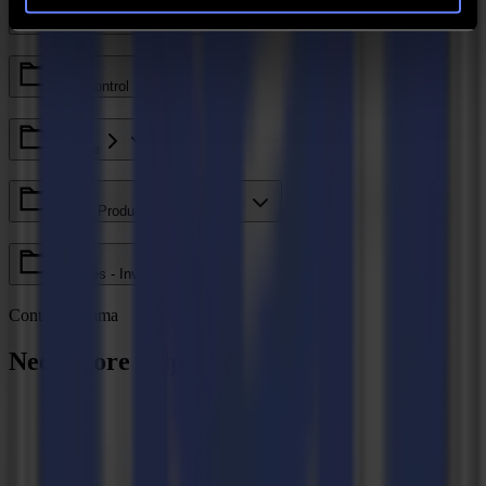
Legacy - Ethos
Axis Control
GoCare
Valiani Products - V Series
V Series - Invicta
Contact Summa
Need more help?