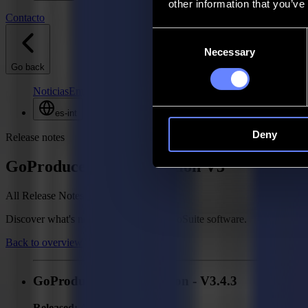
other information that you’ve
Contacto
Consent
Necessary
Selection
Go back
Noticias
Empleos
MySumma
es-int
Deny
Release notes
GoProduce Flatbed Edition V3
All Release Notes
Discover what's new in your Summa GoSuite software.
Back to overview
GoProduce Flatbed Edition - V3.4.3
Released:
April 2, 2026