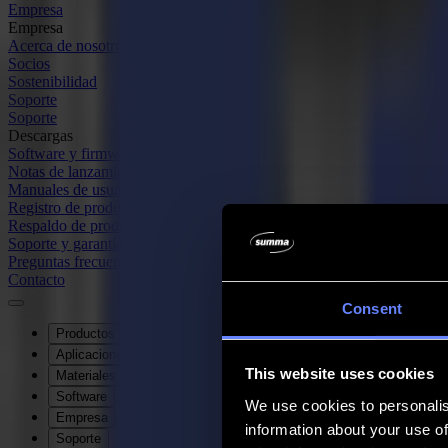
Empresa
Empresa
Acerca de nosotros
Socios
Sostenibilidad
Soporte
Soporte
Descargas
Software y firmware
Notas de lanzamiento de software
Manuales de usuario
Registro de producto
Respaldo de producto
Soporte y garantía de la Serie V
Preguntas frecuentes
Contacto
Consent
Productos
Aplicaciones
This website uses cookies
Materiales
Software
We use cookies to personalis
Empresa
information about your use of
Soporte