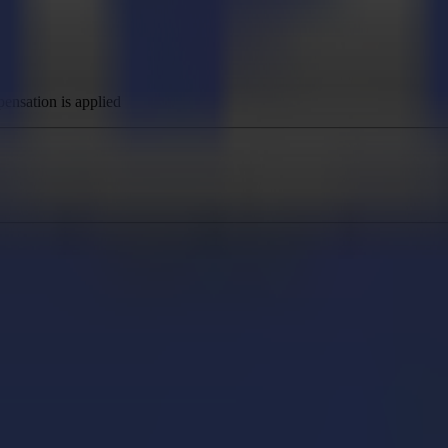
nsation is applied
 flatbed devices
vice configuration
ice configuration