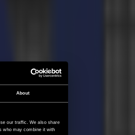
About
se our traffic. We also share
ers who may combine it with