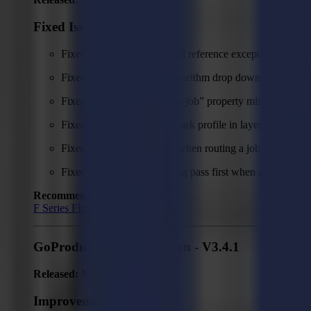
Fixed Issues
Fixed unexpected error (null reference exception) when r
Fixed issue with empty Algorithm drop down appearing w
Fixed camera profile “From job” property missing.
Fixed issue with selected mark profile in layer view not 
Fixed "Unexpected error" when routing a job with clean
Fixed routing doing cleaning pass first when a lead-in an
Recommended Firmware:
F Series Firmware MD9974
GoProduce Flatbed Edition - V3.4.1
Released:
March 5, 2026
Improvements