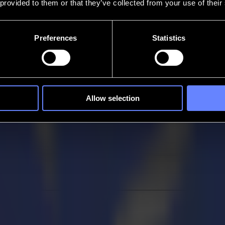
 provided to them or that they’ve collected from your use of their
Preferences
Statistics
Allow selection