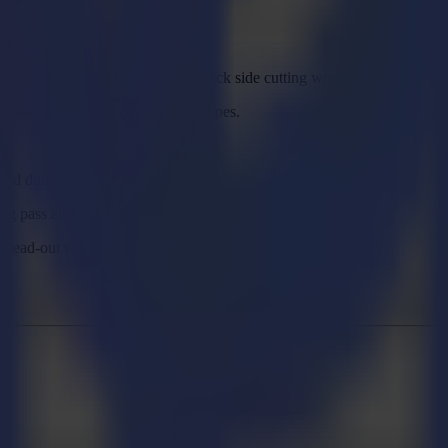
eading the material edge during back side cutting workflow.
hen switching between profile types.
used during output.
ing pass and copy-pasted shapes.
d lead-out when cleaning pass is used.