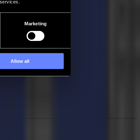
 services.
Marketing
Allow all