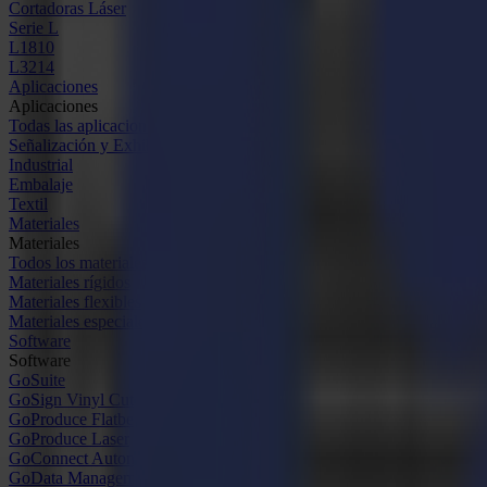
Cortadoras Láser
Serie L
L1810
L3214
Aplicaciones
Aplicaciones
Todas las aplicaciones
Señalización y Exhibición
Industrial
Embalaje
Textil
Materiales
Materiales
Todos los materiales
Materiales rígidos
Materiales flexibles
Materiales especiales
Software
Software
GoSuite
GoSign Vinyl Cutters
GoProduce Flatbeds
GoProduce Laser
GoConnect Automation
GoData Management