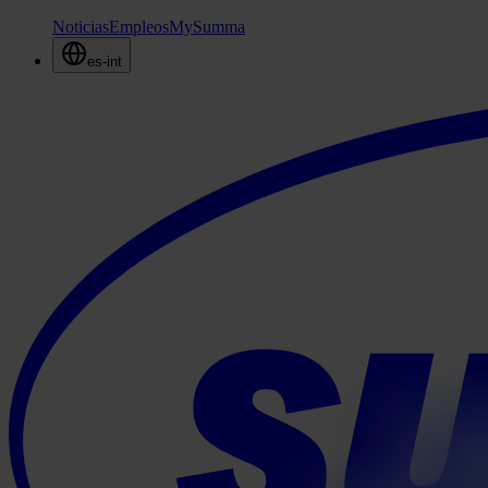
Noticias
Empleos
MySumma
es-int