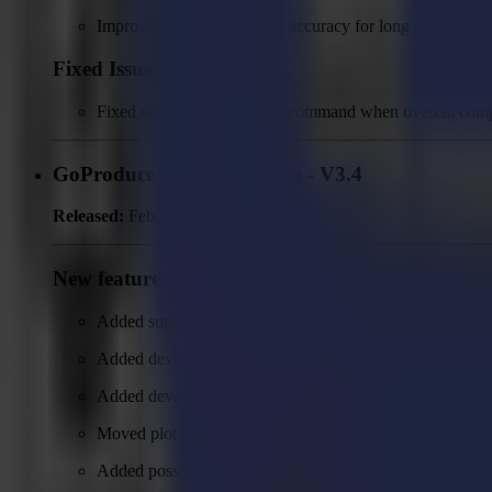
Improved back side cutting accuracy for long jobs.
Fixed Issues
Fixed skipping of move up command when overcut compe
GoProduce Flatbed Edition - V3.4
Released:
February 24, 2026
New features
Added support of V-series devices
Added device configuration and possibility to auto detect
Added device monitor for V-series devices
Moved plot to file configuration from output action to de
Added possibility to select device type in plot to file dev