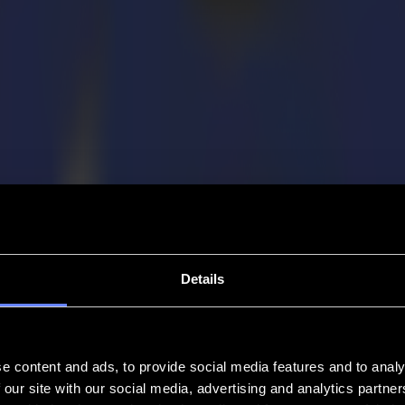
Details
e content and ads, to provide social media features and to analy
 our site with our social media, advertising and analytics partn