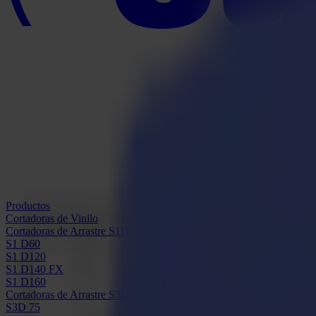
Productos
Cortadoras de Vinilo
Cortadoras de Arrastre S1D
S1 D60
S1 D120
S1 D140 FX
S1 D160
Cortadoras de Arrastre S3D
S3D 75