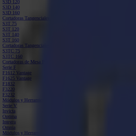
S3D 120
S3D 140
S3D 160
Cortadoras Tangenciales S3T
S3T 75
S3T 120
S3T 140
S3T 160
Cortadoras Tangenciales con Cámara S3TC
S3TC 75
S3TC 160
Cortadoras de Mesa Plana
Serie F
F1612 Vantage
F1625 Vantage
F1832
F3220
F3232
Módulos y Herramientas
Serie V
Invicta
Optima
Integra
Omnia
Módulos y Herramientas