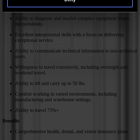
Experience with industrial equipment maintenance and repair
is a plus.
Ability to diagnose and resolve complex equipment issues
independently.
Excellent interpersonal skills with a focus on delivering
exceptional service.
Ability to communicate technical information to non-technical
users.
Willingness to travel extensively, including overnight and
weekend travel.
Ability to lift and carry up to 50 lbs.
Comfort working in varied environments, including
manufacturing and warehouse settings.
Ability to travel 75%+
Benefits
Comprehensive health, dental, and vision insurance plans