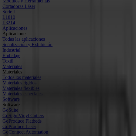
Módulos y Herramientas
Cortadoras Láser
Serie L
L1810
L3214
Aplicaciones
Aplicaciones
Todas las aplicaciones
Señalización y Exhibición
Industrial
Embalaje
Textil
Materiales
Materiales
Todos los materiales
Materiales rígidos
Materiales flexibles
Materiales especiales
Software
Software
GoSuite
GoSign Vinyl Cutters
GoProduce Flatbeds
GoProduce Laser
GoConnect Automation