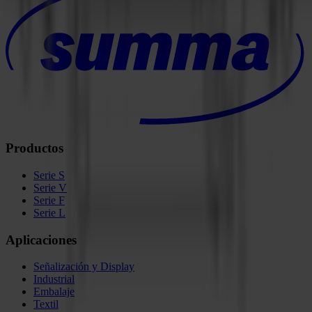
Productos
Serie S
Serie V
Serie F
Serie L
Aplicaciones
Señalización y Display
Industrial
Embalaje
Textil