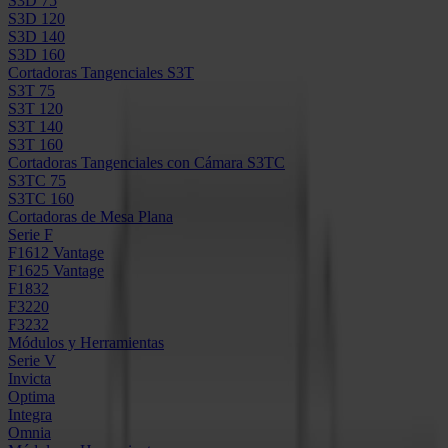
S3D 75
S3D 120
S3D 140
S3D 160
Cortadoras Tangenciales S3T
S3T 75
S3T 120
S3T 140
S3T 160
Cortadoras Tangenciales con Cámara S3TC
S3TC 75
S3TC 160
Cortadoras de Mesa Plana
Serie F
F1612 Vantage
F1625 Vantage
F1832
F3220
F3232
Módulos y Herramientas
Serie V
Invicta
Optima
Integra
Omnia