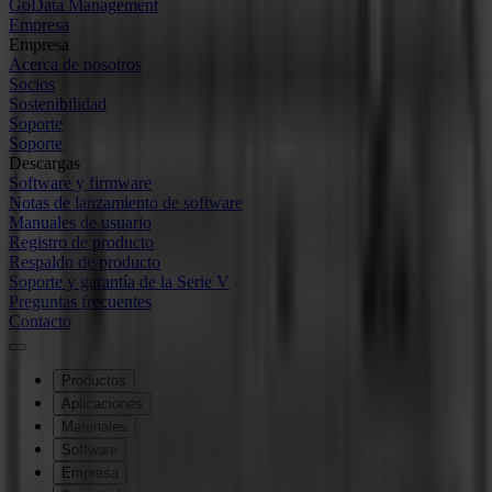
GoData Management
Empresa
Empresa
Acerca de nosotros
Socios
Sostenibilidad
Soporte
Soporte
Descargas
Software y firmware
Notas de lanzamiento de software
Manuales de usuario
Registro de producto
Respaldo de producto
Soporte y garantía de la Serie V
Preguntas frecuentes
Contacto
Productos
Aplicaciones
Materiales
Software
Empresa