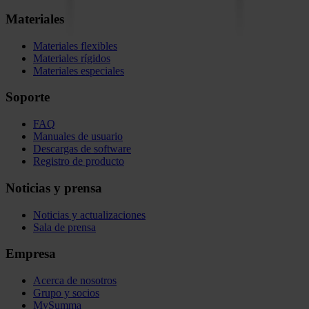
Materiales
Materiales flexibles
Materiales rígidos
Materiales especiales
Soporte
FAQ
Manuales de usuario
Descargas de software
Registro de producto
Noticias y prensa
Noticias y actualizaciones
Sala de prensa
Empresa
Acerca de nosotros
Grupo y socios
MySumma