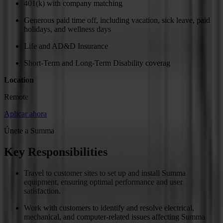
401(k) with company matching
Generous paid time off, including vacation, sick leave, paid
holidays, and wellness days
Life and AD&D Insurance
Short-Term and Long-Term Disability coverag
Location
Remote
Aplicar ahora
Únete a Summa
Key Responsibilities
Travel to customer sites to set up and install Summa
equipment, ensuring optimal performance and user
satisfaction.
Work with customers to identify and resolve electrical,
mechanical, and computer-related issues affecting Summa