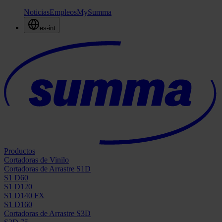
Noticias
Empleos
MySumma
es-int
Productos
Cortadoras de Vinilo
Cortadoras de Arrastre S1D
S1 D60
S1 D120
S1 D140 FX
S1 D160
Cortadoras de Arrastre S3D