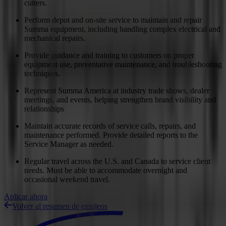
cutters.
Perform depot and on-site service to maintain and repair
Summa equipment, including handling complex electrical and
mechanical repairs.
Provide guidance and training to customers on proper
equipment use, preventative maintenance, and troubleshooting
techniques.
Represent Summa America at industry trade shows, dealer
meetings, and events, helping strengthen brand visibility and
relationships
Maintain accurate records of service calls, repairs, and
maintenance performed. Provide detailed reports to the
Service Manager as needed.
Regular travel across the U.S. and Canada to service client
needs. Must be able to accommodate overnight and
occasional weekend travel.
Aplicar ahora
Volver al resumen de empleos