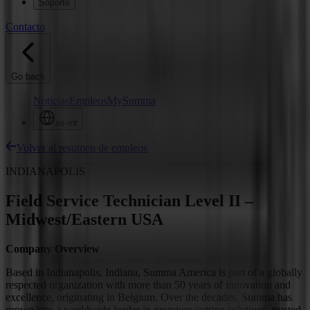
Soporte
Contacto
Go back
Noticias
Empleos
MySumma
es-int
Volver al resumen de empleos
INDIANAPOLIS
Field Service Technician Level II –
Midwest/Eastern USA
Company Overview
Based in Indianapolis, Indiana, Summa America is part of a globally
respected organization with more than 50 years of innovation and
excellence, originating in Belgium. Over the decades, Summa has
grown into a worldwide leader in premium cutting solutions, trusted