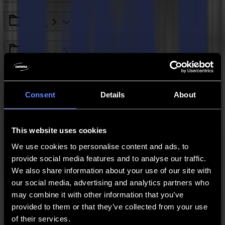
L Series
General Info
S Class Series
Consent
Details
About
GoSign
This website uses cookies
Legacy - SummaCut Series
We use cookies to personalise content and ads, to
provide social media features and to analyse our traffic.
We also share information about your use of our site with
S One Series
our social media, advertising and analytics partners who
may combine it with other information that you’ve
Legacy - Winplot
provided to them or that they’ve collected from your use
of their services.