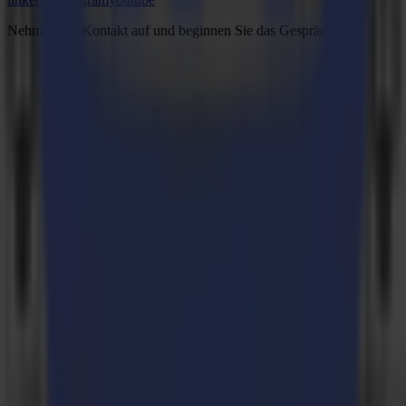
Nehmen Sie Kontakt auf und beginnen Sie das Gespräch.