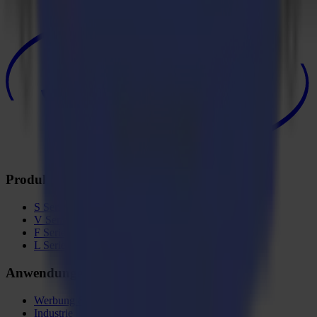
Produkte
S Serie
V Serie
F Serie
L Serie
Anwendungen
Werbung & Display
Industrie