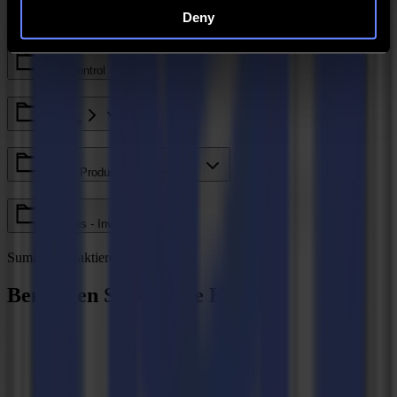
Deny
Legacy - Ethos
Axis Control
GoCare
Valiani Products - V Series
V Series - Invicta
Summa kontaktieren
Benötigen Sie weitere Hilfe?