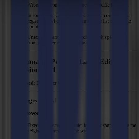
Wrong position of some shapes in specific PDF file.
In some cases GoProduce LE can crash on customer
registration when trying to retrieve the list of possible
countries.
Unexpected error in output screen with specific file
from customer due to rounding error.
Summa GoProduce Laser Edition -
Version 2.2.1
Released:
December 8, 2023
Changes to 2.2.1
Improvements
Fixed size: better angle calculation for shapes where the
height is different from the width.