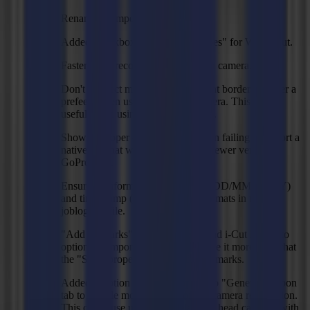
Renamed compensation modes.
Added checkbox "Omit inner shapes" for Waste Cut.
Faster mark recognition with vision camera.
Don't redetect marks on the segment borders or after a
prefeed when using the vision camera. This is only
useful when using the head camera.
Shows a proper error message when failing to import a
native file that was created with a newer version of
GoProduce.
Ensured uniformity of date stamp (DD/MM/YYYY)
and time stamp (hh:mm:ss, 24h) formats in the
joblog.csv file.
"Add regmarks" option for ZCC and i-Cut import to
optionally import marks and to make it more clear that
the "Size" property is meant for regmarks.
Added "Motion detection" option to "General" ribbon
tab to disable motion detection for camera recognition.
This can cause unwanted delays on head cameras with