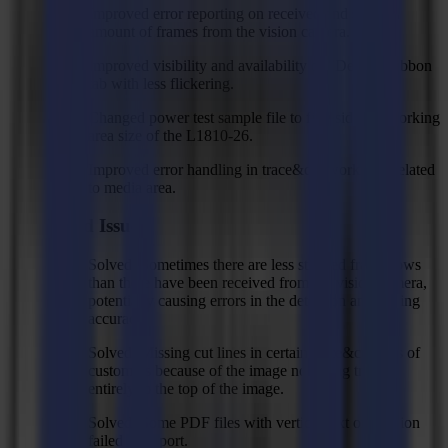
Improved error reporting on received and stitched
amount of frames from the vision camera.
Improved visibility and availability of "Device" ribbon
tab with less flickering.
Changed power test sample file to fit inside the working
area size of the L1810-26.
Improved error handling in trace&cut workflow related
to media area.
Fixed Issues
Solved: Sometimes there are less stitched frame rows
than there have been received from the vision camera,
potentially causing errors in the detection and cutting
accuracy.
Solved: Missing cut lines in certain trace&cut jobs of
customers because of the image not being traced
entirely to the top of the image.
Solved: Some PDF files with vertical text orientation
failed to import.