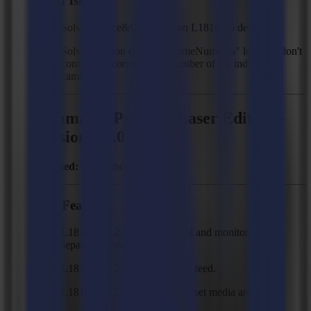
Fixed Issues
Solved: Trace&Cut hangs on L1810-25 devices.
Solved: Vision camera "FrameNumbers" log files don't
contain the correct serial number of the individual
cameras.
Summa GoProduce Laser Edition -
Version 3.1.0
Released:
November 12, 2024
New Features
L1810 Gen 2.6 device control and monitoring in a
separate ribbon tab.
L1810 Gen 2.6 device action: feed.
L1810 Gen 2.6 device action: set media area.