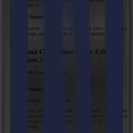
device.
Fixed Issues
Solved: "Unexpected error" occurs when outputting a
single segment print&cut job with multiple # jobs.
Summa GoProduce Laser Edition -
Version 3.0.0
Released:
August 23, 2024
New Features
GoData BETA support.
New compensation mode "Cut to frame / Follow print"
that produces cut shapes with the same deformation as
the print but with a fixed size equal to the size in the
design.