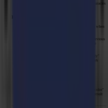
Slightly improved mark prediction to solve inaccuracies
with jobs having a "bowing" effect.
Fixed Issues
Solved: In some cases, GoProduce LE can crash when
entering the serial number during activation.
Solved: Opening a .sgsj file will still show the previous
file name as job title instead of the actual .sgsj file
name.
Solved: When executing a print & cut job, "Apply"
mark can be available even though there's no mark
detected.
Solved: Mark detection can get stuck, jumping
endlessly from one position to another.
Solved: Saving PDF file as a .sglj file while the
property "Separate layers for PDF" is set to "by color"
and re-opening the newly saved .sglj file would result
in invisible lines.