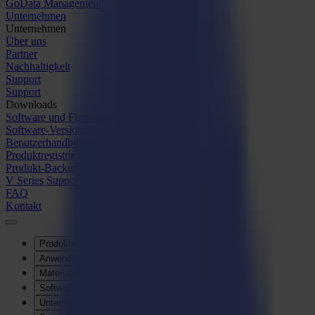
GoData Management
Unternehmen
Unternehmen
Über uns
Partner
Nachhaltigkeit
Support
Support
Downloads
Software und Firmware
Software-Versionshinweise
Benutzerhandbücher
Produktregistrierung
Produkt-Backup
V Series Support & Garantie
FAQ
Kontakt
Produkte
Anwendungen
Materialien
Software
Unternehmen