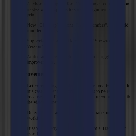
Anchor point option for "Cut to frame" compensation
modes with 9 options to specify alignment with the
print.
New "Clean up" actions, "Add chamfers", and "Add
rounded corners".
Supports new product key feature "Showroom
Version".
Added advanced logging and various logging
improvements.
Improvements
Better reporting of vision camera connection issues. In
this case, the entire workflow needs to be restarted
because all buffer data is cleared on reconnecting with
the vision camera.
Detects media area changes during trace and cut
workflow.
Disabled "Retry" in output in case of a Trace & Cut
workflow.