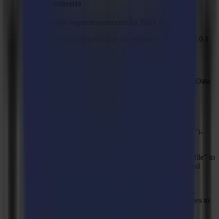
Improvements
Support segment connector for Trace & Cut.
Minimum allowed value for segment connector of 0.1
mm.
Support CCT format for serial numbers.
Add application settings .xml files under ProgramData
in order to zip backup archive, created on "Load"
action for better troubleshooting.
Sample file to setup the power to cut a material.
Rename "Zund" and "Esko" titles to "ZCC" and "i-
CUT".
Changed minimum width and length for "Plot to file" to
100 mm, changed maximum and default width and
length to 50 m.
Different error message than “Predicted mark lies
outside of media area" when barcode detection tries to
move outside the media area.