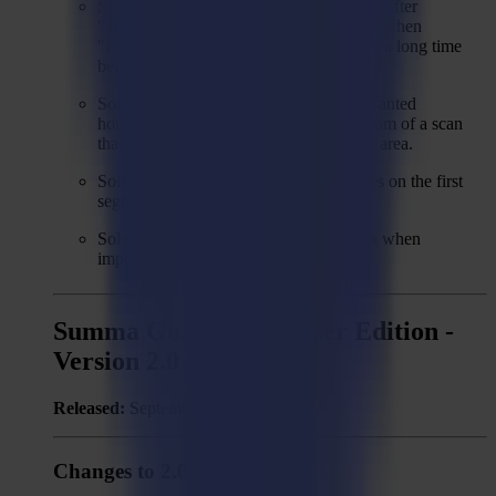
Solved: During Trace&Cut, only cancels after
"Tracing" step when cancel was pressed when
"Filtering" was busy, which might cause a long time
before the process is cancelled.
Solved: For Trace&Cut, sometimes unwanted
horizontal lines are generated at the bottom of a scan
that doesn't cover the complete working area.
Solved: Waste cut cutting through shapes on the first
segment of a trace&cut job.
Solved: Wrong (circle) regmark position when
importing ZCC or CUT file.
Summa GoProduce Laser Edition -
Version 2.0
Released:
September 9, 2022
Changes to 2.0