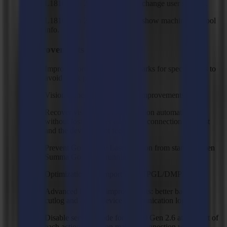
L1810 Gen 2.6 device action: change user settings.
L1810 Gen 2.6 device action: show machine and tool
info.
Improvements
Improved order of detecting marks for specific jobs to
avoid mark prediction issues.
Vision camera error handling improvements.
Recover vision camera connection automatically
without losing buffer data if the connection gets lost
and the device is not feeding.
Prevent GoProduce Laser Edition from starting when
Summa GoCare is running.
Optimizations on import PLT/HPGL/DMPL files.
Advanced logging improvements: better backup of
cutlog and added device communication log file.
Disable service mode for L1810 Gen 2.6 at the start of
each action and/or on making connection with the