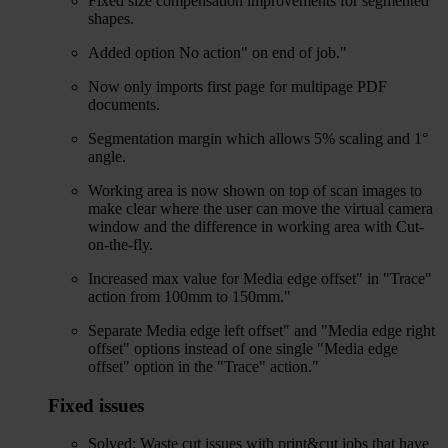
Fixed size compensation improvements for segmented
shapes.
Added option No action" on end of job."
Now only imports first page for multipage PDF
documents.
Segmentation margin which allows 5% scaling and 1°
angle.
Working area is now shown on top of scan images to
make clear where the user can move the virtual camera
window and the difference in working area with Cut-
on-the-fly.
Increased max value for Media edge offset" in "Trace"
action from 100mm to 150mm."
Separate Media edge left offset" and "Media edge right
offset" options instead of one single "Media edge
offset" option in the "Trace" action."
Fixed issues
Solved: Waste cut issues with print&cut jobs that have