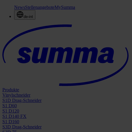
News
Stellenangebote
MySumma
de-int
Produkte
Vinylschneider
S1D Drag-Schneider
S1 D60
S1 D120
S1 D140 FX
S1 D160
S3D Drag-Schneider