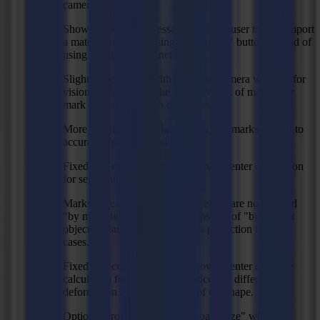
camera.
Show proper error message when an user tries to import
a material manager using the "import" button instead of
using the "restore" function.
Slightly increased width of virtual camera window for
vision so that there's the same amount of margin for
mark detection in both directions.
More intelligent calculation of which marks to read to
accurately do a prefeed.
Fixed size compensation: improved center calculation
for segmented shapes.
Marks necessary to calculate prefeed are now sorted
"by main direction (vertical)" instead of "by nearest
object", resulting in better mark prediction in some
cases.
Fixed size compensation: improved center of shape
calculation for shapes with noticeable difference in
deformation at opposite sides of the shape.
Optional property to "Crop to page size" when