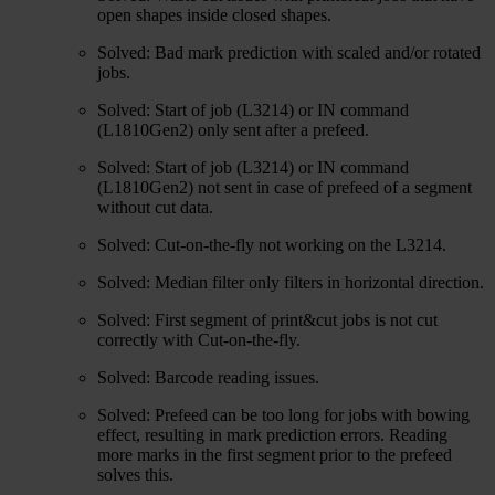
open shapes inside closed shapes.
Solved: Bad mark prediction with scaled and/or rotated
jobs.
Solved: Start of job (L3214) or IN command
(L1810Gen2) only sent after a prefeed.
Solved: Start of job (L3214) or IN command
(L1810Gen2) not sent in case of prefeed of a segment
without cut data.
Solved: Cut-on-the-fly not working on the L3214.
Solved: Median filter only filters in horizontal direction.
Solved: First segment of print&cut jobs is not cut
correctly with Cut-on-the-fly.
Solved: Barcode reading issues.
Solved: Prefeed can be too long for jobs with bowing
effect, resulting in mark prediction errors. Reading
more marks in the first segment prior to the prefeed
solves this.