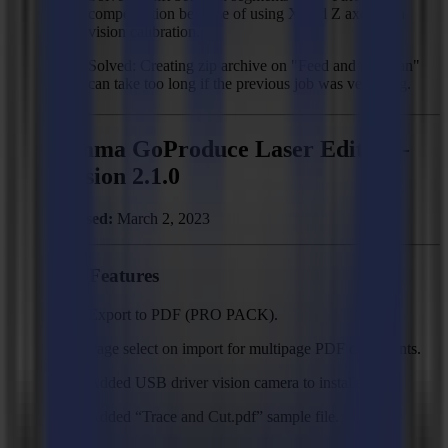
compensation because of using X and Z axes with
vision calibration.
Solved: Creating zip archive on "Feed and roll scan"
can take too long if the previous job was very long.
Summa GoProduce Laser Edition -
Version 2.1.0
Released:
March 2, 2023
New Features
Export to PDF (PRO PACK).
Page select on import for multipage PDF documents.
Added USB driver vision camera to installer.
Added “Trace and Cut.pdf” sample file.