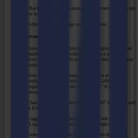
"Backup logging" functionality in "General" ribbon tab
for troubleshooting.
Added Korean language and translations.
Improvements
Doesn’t allow to confirm device configuration if serial
number is absent or invalid (unless it is a plot to file
device), and shows info message "Invalid device serial
number!".
Now checks the minimum rom revision at device
configuration. Shows info message "GoProduce LE
requires at least firmware revision XX" if not high
enough.
Changed minimum rom revision to 3007 for L3214 and
to 8 for L1810gen2.
Logging of images when reading barcode if
"LogLevel" application setting is set high enough.
Faster timeout on mark recognition with the vision