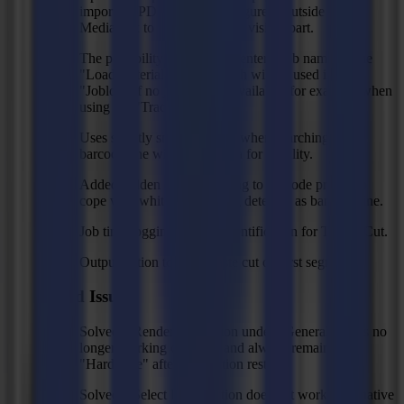
importing PDF files where figure is outside of the
MediaBox to only import the visible part.
The possibility to request to enter a job name on the
"Load material" action which will be used in the
"Joblog" if no job name is available, for example when
using the "Trace" action.
Uses slightly smaller region when searching the
barcode line with the camera for stability.
Added hidden contrast setting to barcode profile to
cope with white space being detected as barcode line.
Job time logging and job identification for Trace&Cut.
Output option to omit waste cut on first segment.
Fixed Issues
Solved: "Rendering" option under "General" tab is no
longer working correctly and always remains on
"Hardware" after application restart.
Solved:" Select layer" action does not work with native