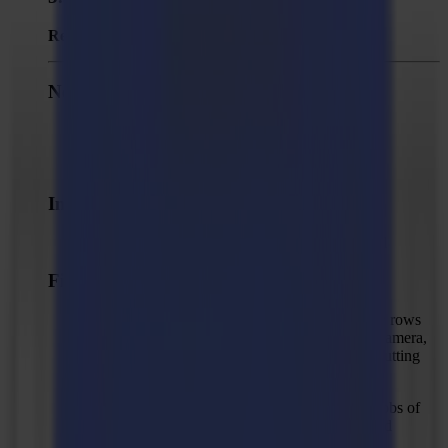
Released:
October 6, 2025
New Features
Added "Scale job" action.
Added support for importing CF2 file format.
Improvements
Possibility to add alternative names to a method
Fixed Issues
Solved: Sometimes there are less stitched frame rows
than there have been received from the vision camera,
potentially causing errors in the detection and cutting
accuracy.
Solved: Missing cut lines in certain trace&cut jobs of
customers because of the image not being traced
entirely to the top of the image.