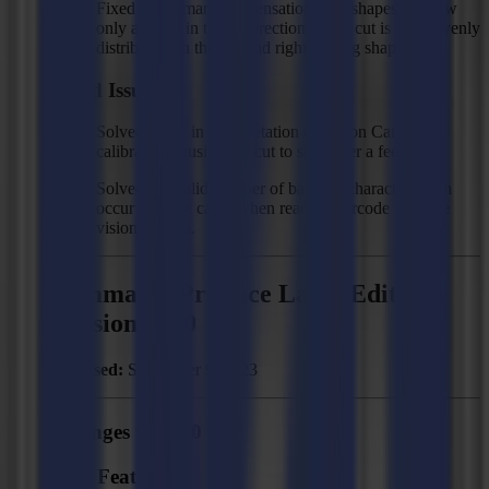
Fixed size (smart compensation): cut shapes are now
only aligned in the X direction so the cut is more evenly
distributed on the left and right of long shapes.
Fixed Issues
Solved: issue in interpretation of Vision Camera
calibration causing the cut to shift after a feed.
Solved: "Invalid number of barcode characters" can
occur in some cases when reading barcode with the
vision camera.
Summa GoProduce Laser Edition -
Version 2.2.0
Released:
September 9, 2023
Changes to 2.2.0
New Features