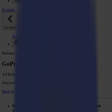
Support
Kontakt
Go back
News
Stellenangebote
MySumma
de-int
Release notes
GoProduce Laser Edition
All Release notes
Discover what's new in your Summa GoSuite software.
Back to overview
Summa GoProduce Laser Edition - Version
3.3.0