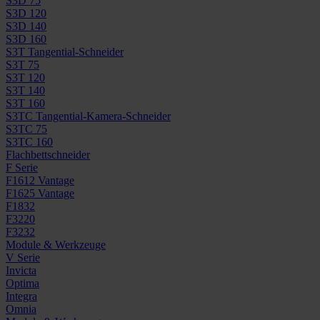
S3D 75
S3D 120
S3D 140
S3D 160
S3T Tangential-Schneider
S3T 75
S3T 120
S3T 140
S3T 160
S3TC Tangential-Kamera-Schneider
S3TC 75
S3TC 160
Flachbettschneider
F Serie
F1612 Vantage
F1625 Vantage
F1832
F3220
F3232
Module & Werkzeuge
V Serie
Invicta
Optima
Integra
Omnia