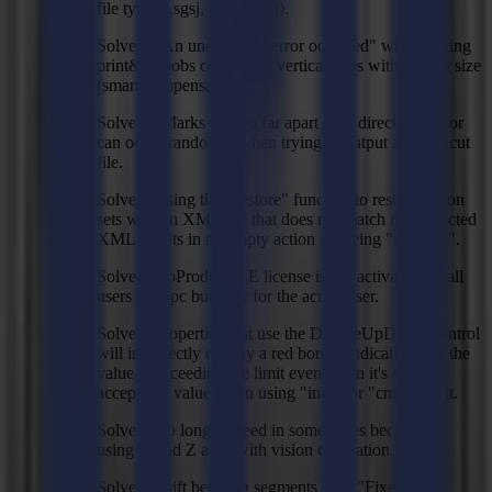
file types (.sgsj, .sgpj, .sglj).
Solved: "An unexpected error occurred" when cutting
print&cut jobs containing vertical lines with "Fixed size
(smart compensation)".
Solved: "Marks are too far apart in X direction" error
can occur randomly when trying to output a print&cut
file.
Solved: Using the"Restore" function to restore action
sets with an XML file that does not match the expected
XML results in an empty action set being "restored".
Solved: GoProduce LE license is not activated for all
users on a pc but only for the active user.
Solved: Properties that use the DoubleUpDown control
will incorrectly display a red border indicating that the
value is exceeding the limit even when it's still an
acceptable value when using "inch" or "cm" as unit.
Solved: too long prefeed in some cases because of
using X and Z axes with vision calibration.
Solved: Shift between segments with "Fixed size"