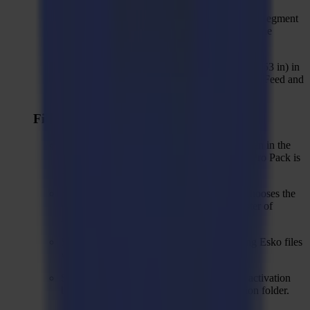
For Trace&Cut, seed left and right on the first segment
to cope with colour bar printed at one side of the
material.
Changed default park distance to 750 mm (29,53 in) in
"Load Material" action and default action set "Feed and
roll scan".
Fixed issues
Solved: Zund and Esko options are not hidden in the
Import Job action properties window when Pro Pack is
not activated.
Solved: "Close objects" action sometimes chooses the
wrong objects to close, for example in a raster of
rectangles.
Solved: Wrong regmark size when importing Esko files
which are defined inches.
Solved: GoProduce LE 2.0.0 can crash on activation
because of missing QrCoder.dll in installation folder.