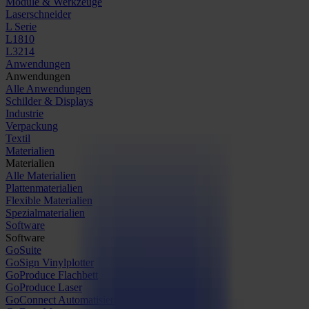
Module & Werkzeuge
Laserschneider
L Serie
L1810
L3214
Anwendungen
Anwendungen
Alle Anwendungen
Schilder & Displays
Industrie
Verpackung
Textil
Materialien
Materialien
Alle Materialien
Plattenmaterialien
Flexible Materialien
Spezialmaterialien
Software
Software
GoSuite
GoSign Vinylplotter
GoProduce Flachbett
GoProduce Laser
GoConnect Automatisierung