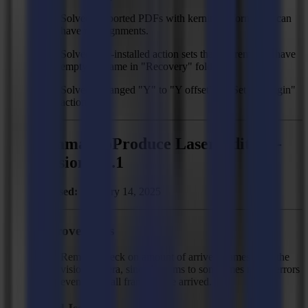
Solved: Imported PDFs with kerning information can
have misalignments.
Solved: Pre-installed action sets that get removed have
empty filename in "Recovery" folder.
Solved: Changed "Y" to "Y offset" in "Set job origin"
action.
Summa GoProduce Laser Edition -
Version 3.1.1
Released:
February 14, 2025
Improvements
Remove check on amount of arrived frames from the
vision camera, since it seems to sometimes report errors
even when all frames have arrived.