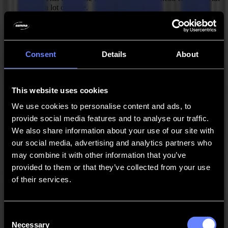
a lot of noise.
Filters Trace jobs with "Minimum objects size" before
adding the contour offset instead of after. This to
prevent an outwards offset from merging small objects
with large objects.
Consent
Details
About
Changed "Contour offset" distance property in "Trace"
action to "Contour offset" property with options
"Inwards" and "Outwards" and an additional
This website uses cookies
"Distance" property. This to allow an outwards offset
We use cookies to personalise content and ads, to
as well.
provide social media features and to analyse our traffic.
Fixed Issues
We also share information about your use of our site with
our social media, advertising and analytics partners who
Loss of accuracy when converting circular shapes to
bézier curves on DXF import.
may combine it with other information that you’ve
provided to them or that they’ve collected from your use
PDF export button should only be visible when Pro
of their services.
Pack is activated.
Modal dialogs should stay on top to avoid users
thinking that the main application hangs.
Consent
Necessary
Certain activations like Pro Pack trial versions are in
Selection