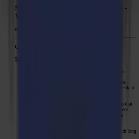
Summa GoProduce Laser Edition -
Version 2.0.1
Released:
January 3, 2023
Changes to 2.0.1
Improvements
Support multiple activation licenses for production.
Increased max value of margin of clean-up actions
(Reduce nodes, Remove double lines/objects, Break at
intersections, Close objects) to 3 mm (3/32 in).
Trace&Cut: faster tracing by skipping seed points that
would have the same result as seed points that were
already used. Skipped seed points are shown in a
different colour.
"Colour bar" option in "Trace" action to cope with long
printed colour bars at the sides of the job.