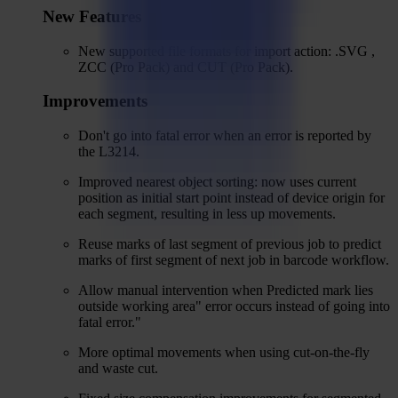
New Features
New supported file formats for import action: .SVG ,
ZCC (Pro Pack) and CUT (Pro Pack).
Improvements
Don't go into fatal error when an error is reported by
the L3214.
Improved nearest object sorting: now uses current
position as initial start point instead of device origin for
each segment, resulting in less up movements.
Reuse marks of last segment of previous job to predict
marks of first segment of next job in barcode workflow.
Allow manual intervention when Predicted mark lies
outside working area" error occurs instead of going into
fatal error."
More optimal movements when using cut-on-the-fly
and waste cut.