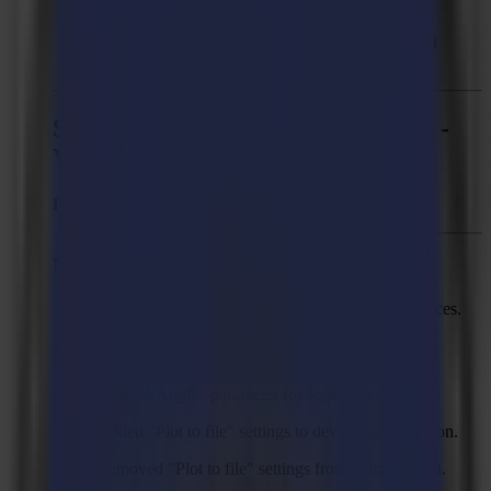
steps.
Solved: GoProduce LE can crash upon “Break at
intersections” with certain jobs.
Summa GoProduce Laser Edition -
Version 3.2.0
Released:
April 30, 2025
New Features
Support Cut On The Fly for L1810 Gen 2.6 devices.
Improvements
Added "Angle" parameter for segment connector.
Added "Plot to file" settings to device configuration.
Removed "Plot to file" settings from output action.