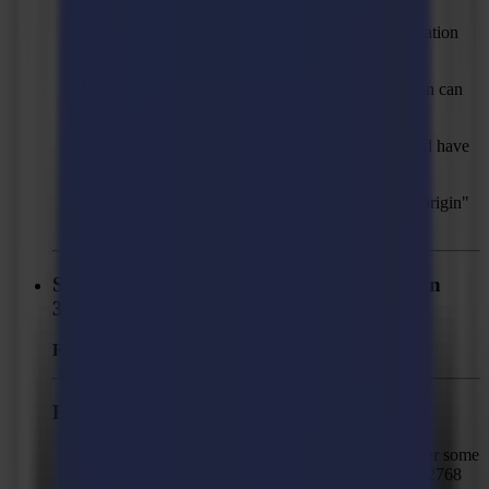
Solved: Some PDF files with vertical text orientation
failed to import.
Solved: Imported PDFs with kerning information can
have misalignments.
Solved: Pre-installed action sets that get removed have
empty filename in "Recovery" folder.
Solved: Changed "Y" to "Y offset" in "Set job origin"
action.
Summa GoProduce Laser Edition - Version
3.2.1
Released:
June 12, 2025
Fixed Issues
Solved: L3214 and GoProduce LE can hang after some
time with complex jobs that contain more than 32768