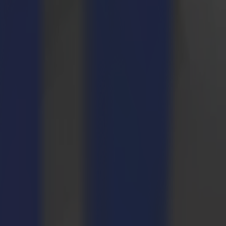
mited edition printing, cutting and routing.
of-the-box creations nobody else wants to make, we will probably be
 (small) businesses to compete and stand out.
ter we looked at the Summa F1612 flatbed cutter. After a visit to the
ision.
kets. It is truly due to the versatility of the F1612 and the Summa
uge perk, assuring the F1612 to grow along with our business at our