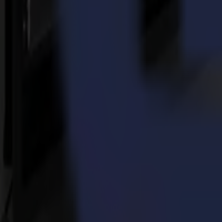
own pace.
Do you plan to purchase more Summa machines in the future?
Yes, we will most likely buy another Summa flatbed and a high-frequen
our search for the right equipment for these applications.
Thanks for sharing your experiences! Is there something you wo
A tip to everyone who owns a Summa F Series flatbed cutting plotter: d
possibilities. Grow with the Summa F1612 and let the machine in turn
Torna alle notizie
News
Related Articles
14-07-2026
Da campioni di motocross a protagonisti della decoraz
Leggi di più
23-03-2026