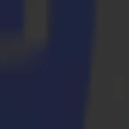
ls for specific applications. We will explore the Summa brand again in
et group. Look further and think wider. Explore the many application
at your feet with a Summa F Series flatbed cutter.