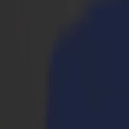
Prodotti
Plotter da Taglio Vinile
Plotter da Taglio a Trascinamento S1D
S1 D60
S1 D120
S1 D140 FX
S1 D160
Plotter da Taglio a Trascinamento S3D
S3D 75