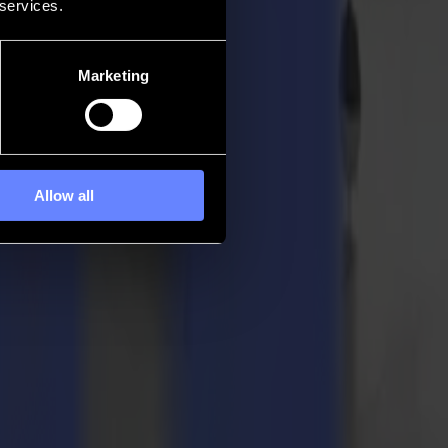
 services.
Marketing
Allow all
pertise, they give body and soul to brands and mould it into the right
gh creative thinking and the versatility of their
Summa F1612