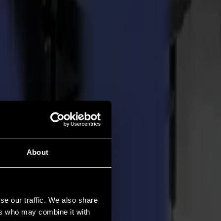
About
se our traffic. We also share
ers who may combine it with