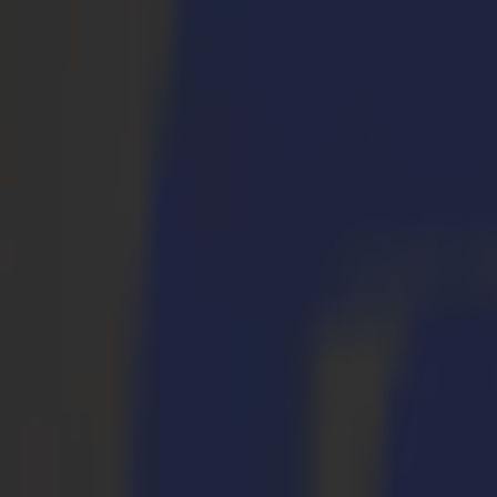
S3D 120
S3D 140
S3D 160
Plotter da Taglio Tangenziali S3T
S3T 75
S3T 120
S3T 140
S3T 160
Plotter da Taglio Tangenziali con Telecamera S3TC
S3TC 75
S3TC 160
Taglierine a Piano Fisso
Serie F
F1612 Vantage
F1625 Vantage
F1832
F3220
F3232
Moduli e Strumenti
Serie V
Invicta
Optima
Integra
Omnia
Moduli e Strumenti