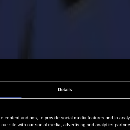
Details
e content and ads, to provide social media features and to analy
 our site with our social media, advertising and analytics partn