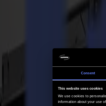
Azienda
Azienda
Chi siamo
Partner
Sostenibilità
Supporto
Supporto
Download
Software e firmware
Note di rilascio software
Manuali utente
Registrazione prodotto
Backup prodotto
Supporto e garanzia Serie V
FAQ
Contatto
Consent
Prodotti
Applicazioni
This website uses cookies
Materiali
Software
We use cookies to personalis
Azienda
information about your use of
Supporto