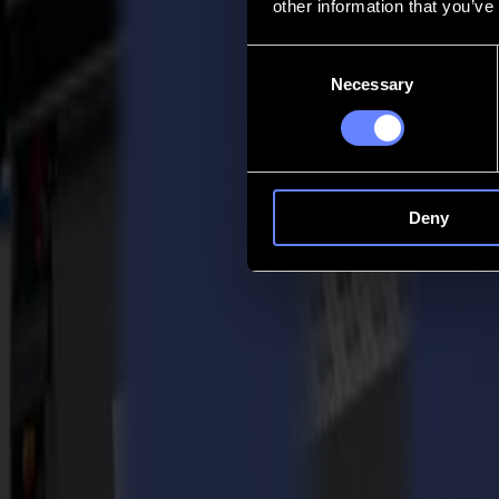
other information that you’ve
Contatto
Consent
Necessary
Selection
Go back
Notizie
Lavoro
MySumma
it-int
Deny
Torna alle notizie
Customer stories
Take a wider view with STUDIO 399 and
25-10-2021
STUDIO 399
is a company that sees itself as a quartet of services, 
shape for you, their customer.
The global pandemic represented a challenge for the company as it did
flatbed cutter
, these uncertain times quickly gave way to new opportu