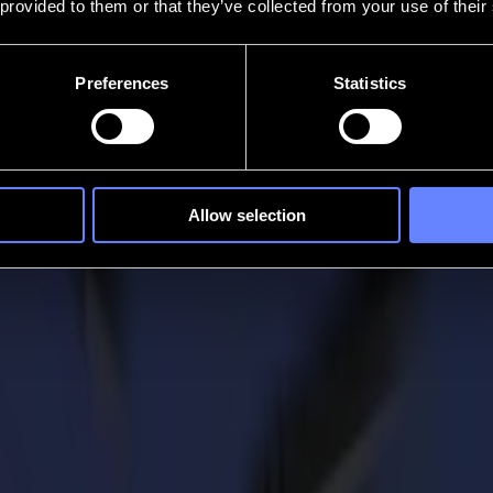
 provided to them or that they’ve collected from your use of their
Preferences
Statistics
Allow selection
 Summa
ranging from packaging, photography and video to branding. With their ex
 for many businesses. But in some way from an unexpected source, throu
nities.