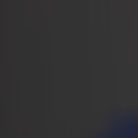
Notizie
Lavoro
MySumma
it-int