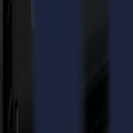
We talked about it with Koen Vanhaeverbeke, manager and inspirator
Koen, can you tell us a bit more about the company?
STUDIO 399
is very much all-around, but in the essence, we are spec
Our motto “WE MAKE IT 4 YOU” says it all. If you have an idea tell u
able to create. So, if you need 10, 20 or more bespoke boxes in full c
What is your story with Summa? How did you decide on a Summa
I’ve known Summa for a while and got to know them for their roll-to-r
demo room of a local Summa dealer - I was soon convinced. Also, the fac
Which applications do you generally cut on the F1612?
Since we are specialized in packaging we cut a lot of cardboard, also
How did COVID-19 lead to the expansion of applications to cut?
Well, our standard production was cut back. Then, the F1612 flatbed p
router that we were able to quickly develop other applications and so
Did these new applications lead to a growth of your company an
It most certainly did! Even to the extent that we had to expand our cap
Which aspects of the F1612 do you find most interesting?
Its versatility, I would say. The F1612 is extremely multifunctional. T