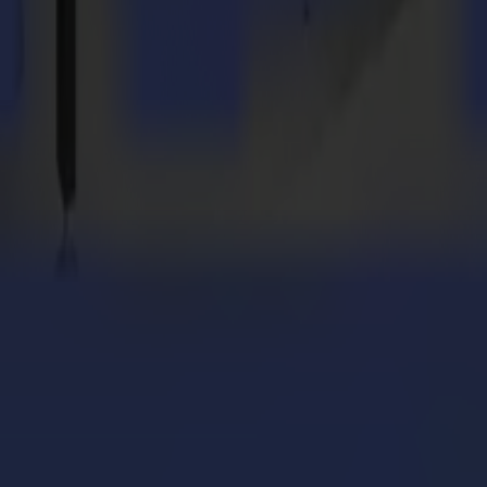
cy router in the future. We are also interested in equipment to cut labe
uld
suggest to others?
on't limit yourself to one or a few applications, or to merely one targ
 grow with your business! The world of numerous striking creations is 
ione con il taglio flatbed Summa V Series