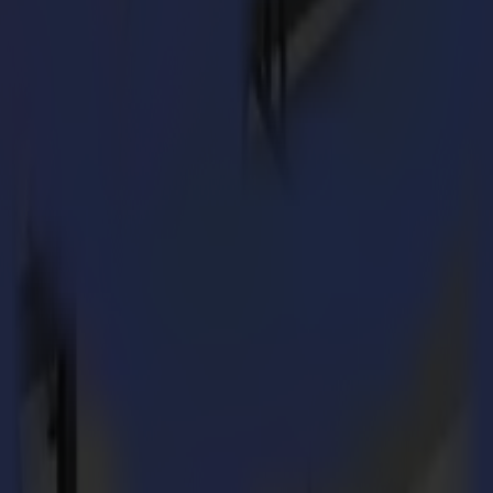
 for
STUDIO 399
.
ialized in the production of cardboard packaging in small runs. We do li
s about it, and we will make it happen. Especially small runs or out-
olour, we can make that for you without a problem. This allows also for
 flatbed cutter?
oll cutter expertise. When we were considering purchasing a flatbed cut
t that it is a Belgian product and its fair price contributed to this dec
 vinyl, polypropylene and MDF and plastics to route.
rompted us to think more broadly and explore other applications and mar
lutions that even go beyond Sign & Display.
d customer base?
acities in terms of production space.
he fact that you can retrofit tools and modules at any given time is a h