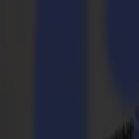
Taglierine Laser
Serie L
L1810
L3214
Applicazioni
Applicazioni
Tutte le applicazioni
Segnaletica e Display
Industriale
Imballaggio
Tessile
Materiali
Materiali
Tutti i materiali
Materiali rigidi
Materiali flessibili
Materiali speciali
Software
Software
GoSuite
GoSign Plotter da Taglio
GoProduce Flatbed
GoProduce Laser
GoConnect Automazione
GoData Gestione