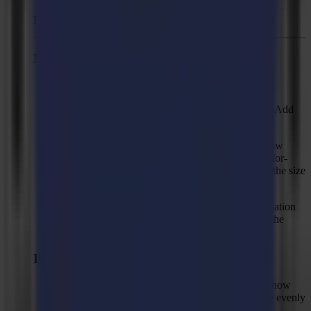
Released:
March 22, 2024
New Features
GoData BETA support.
New "Clean up" actions, "Add chamfers", and "Add
rounded corners".
New compensation method "Cut to frame / Follow
print" that produces cut shapes with the same defor-
mation as the print but with a fixed size equal to the size
in the design.
Anchor point option for "Cut to frame" compensation
modes with 9 options to specify alignment with the
print.
Improvements
Fixed size (smart compensation): cut shapes are now
only aligned in the X direction so the cut is more evenly
distributed on the left and right of long shapes.