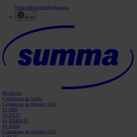
Noticias
Empleos
MySumma
es-int
Productos
Cortadoras de Vinilo
Cortadoras de Arrastre S1D
S1 D60
S1 D120
S1 D140 FX
S1 D160
Cortadoras de Arrastre S3D