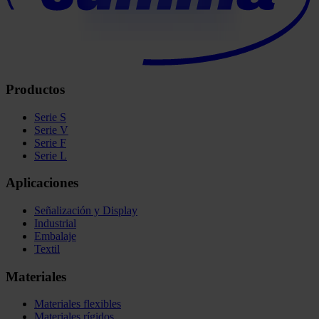
Productos
Serie S
Serie V
Serie F
Serie L
Aplicaciones
Señalización y Display
Industrial
Embalaje
Textil
Materiales
Materiales flexibles
Materiales rígidos