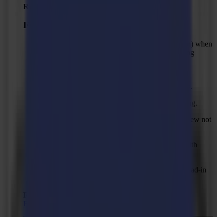
Released:
April 2, 2026
Fixed Issues
Fixed unexpected error (null reference exception) when
reading the material edge during back side cutting
workflow.
Fixed issue with empty Algorithm drop down
appearing when switching between profile types.
Fixed camera profile “From job” property missing.
Fixed issue with selected mark profile in layer view not
used during output.
Fixed "Unexpected error" when routing a job with
cleaning pass and copy-pasted shapes.
Fixed routing doing cleaning pass first when a lead-in
and lead-out when cleaning pass is used.
Recommended Firmware:
F Series Firmware MD9974