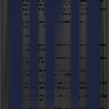
Added basic and advanced logging features for better
support. From the "General" ribbon tab, you can
change the logging settings and exchange the workflow
logs via local file save or "Summa Cloud Storage".
Added support for a new product key feature
"Showroom Version".
Fixed Issues
Solved: shapes could sometimes have a wrong position
in specific DXF files.
Solved: shapes could sometimes have a wrong position
in specific PDF files.
Solved: Method and tool settings are sometimes lost
when opening multiple native files.
Solved: Order of layers are not saved after changing the
layer order, saving the job and reopening it.
Solved: No visual feedback on routing path when using
"As designed".
Solved: Certain activations like Pro Pack trial versions