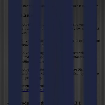
Changed: Minimum allowed mark size is now 1 mm.
Fixed Issues
Solved: Bevel-cut cutting path was showing a full
arrow instead of a half arrow in job view when offset
was used.
Solved: Updated bevel-cut cutting path offset was not
shown in the job view.
Solved: Cutting direction was incorrect when using
burr-free compensation mode in combination with
cutting from the back side.
Solved: In certain cases, the 'Optimize Start Point'
function in GoProduce take significantly long time
on processing.
Recommended Firmware:
F Series Firmware MD9974
GoProduce Flatbed Edition - V3.3.1