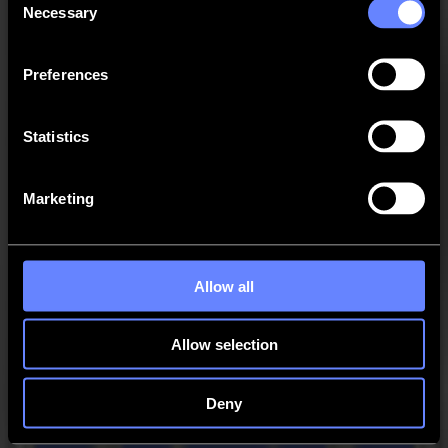
Necessary
Selection
Added “Angle” parameter for segment connector.
Changed “Y” to “Y offset” in the “Set job origin”
action.
Preferences
Added option to exclude layers when adding drillholes
in the Import action.
Statistics
New Features
Marketing
Added support for Sheet Feed 75 feeder.
Fixed Issues
Solved: Bevel cut path not shown on import.
Allow all
Solved: Using "Search drill holes" on "Regmark" layer
caused drill holes to change into regmarks.
Allow selection
Solved: The "Size" parameter to add drill holes to an
OXF was not saved.
Deny
Solved: Some PDF files with vertical text orientation
failed to import.