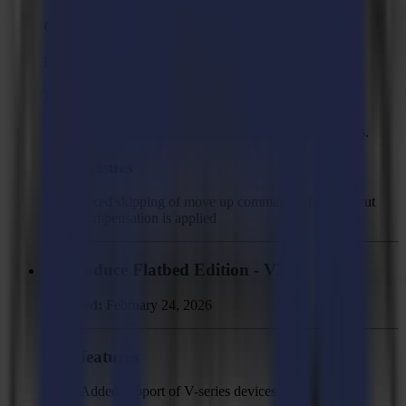
GoProduce Flatbed Edition - V3.4.1
Released:
March 5, 2026
Improvements
Improved back side cutting accuracy for long jobs.
Fixed Issues
Fixed skipping of move up command when overcut
compensation is applied
GoProduce Flatbed Edition - V3.4
Released:
February 24, 2026
New features
Added support of V-series devices