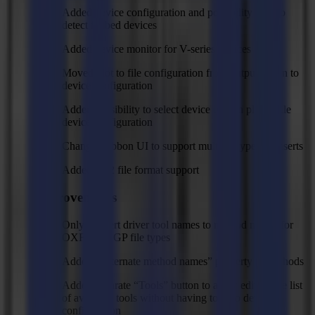
Added device configuration and possibility to auto
detect flatbed devices
Added device monitor for V-series devices
Moved plot to file configuration from output action to
device configuration
Added possibility to select device type in plot to file
device configuration
Changed ribbon UI to support multiple types of inserts
Added CF2 file format support
Improvements
Only convert driver tool names to method names for
OXF and SGP file types
Added “Alternate method names” property to methods
Added separate “Tools” button to allow editing the list
of available tools without having to redo device
configuration