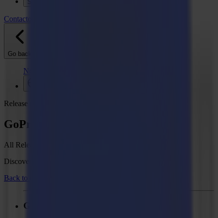
Soporte
Contacto
Go back
Noticias
Empleos
MySumma
es-int
Release notes
GoProduce Flatbed Edition V3
All Release Notes
Discover what's new in your Summa GoSuite software.
Back to overview
GoProduce Flatbed Edition - V3.4.3