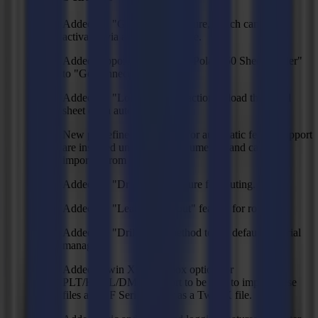
Added the "GoConnect" feature, which can be
activated via a separate license.
Added support for the "IMC Polar 750 Sheet Feeder"
to "GoConnect".
Added the "Load material" action to load the initial
sheet of an automatic feeder.
New predefined action sets for automatic feeder support
are installed under "My Documents" and can be
imported from GoProduce.
Added the "Drill holes" feature for routing.
Added the "Lead-in/lead-out" feature for routing.
Added the "Drill-hole" method to the default material
manager.
Added "Twin X" checkbox option for
PLT/HPGL/DMPL import to be able to import these
files as an F Series file or as a Twin X file.