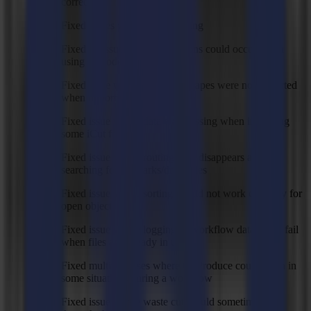
correctly
Fixed issues with routing sorting
Fixed an issue where exceptions could occur when
using barcode import
Fixed issue where PDF text shapes were not imported
when importing by spot color
Fixed issue where data was missing when importing
some iCut files
Fixed issue where routing path disappears after
searching for regmarks/drill holes
Fixed issue where sorting would not work correctly for
open objects
Fixed issue where logging of workflow data could fail
when files are already in use
Fixed multiple cases where GoProduce could crash in
some situations during a workflow
Fixed issue where waste cut would sometimes cut