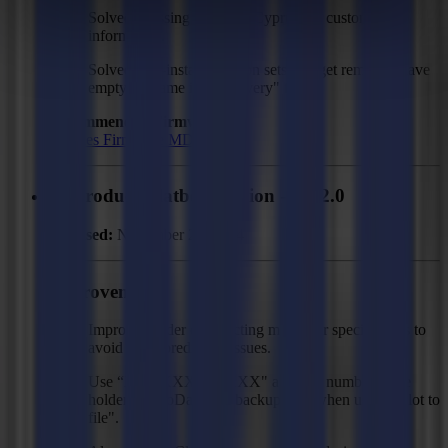
Solved: Missing country "Cyprus" in customer
information.
Solved: Pre-installed action sets that get removed have
empty filename in "Recovery" folder.
Recommended Firmware:
F Series Firmware MD9974
GoProduce Flatbed Edition - V3.2.0
Released:
November 27, 2024
Improvements
Improved order of detecting marks for specific jobs to
avoid mark prediction issues.
Use “XXXXXX-XXXXX" as serial number place
holder for GoData and backup logs when using "Plot to
file".