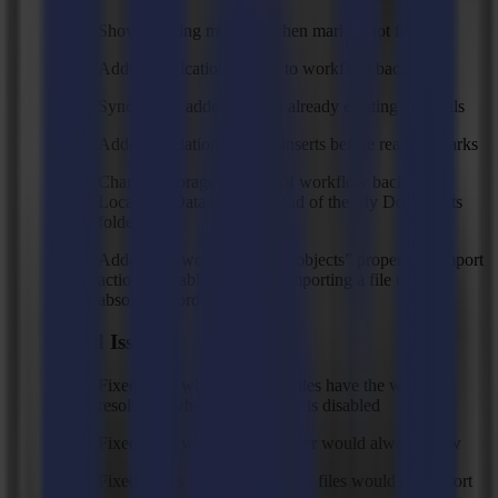
Show warning message when mark is not found
Added application log file to workflow backups
Sync newly added tools to already existing materials
Added validation of valid inserts before reading marks
Changed storage location of workflow backups to
Local AppData folder instead of the My Documents
folder
Added “Fit working area to objects” property to import
action to enable or disable importing a file using
absolute coordinates
Fixed Issues
Fixed issue where HPG(L) files have the wrong
resolution when twin x mode is disabled
Fixed issue where OXF header would always show
Fixed issues where some SVG files would not import