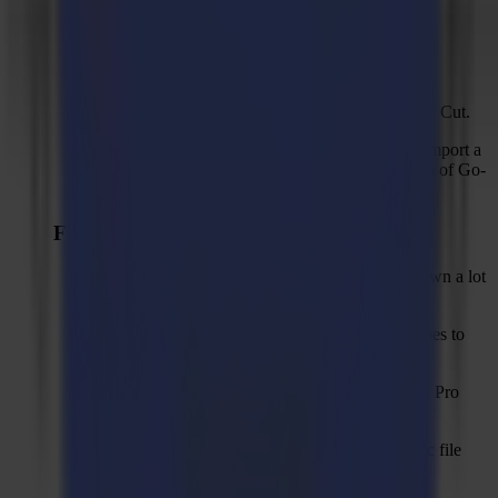
Renamed compensation modes.
Optimizations on advanced logging.
Added checkbox "Omit inner shapes" for Waste Cut.
Shows a proper error message when failing to import a
native file that was created with a newer version of Go-
Produce.
Fixed Issues
"Align with sheet edges" workflow slowing down a lot
after > 10-13 jobs.
Loss of accuracy when converting circular shapes to
bézier curves on DXF import.
PDF export button should only be visible when Pro
Pack is activated.
Unexpected error in output screen with spe-cific file
from customer due to rounding error.