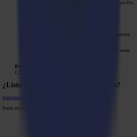
TwinX import action property is shown even when Pro
Pack is not activated.
Modal dialogs should stay on top to avoid us-ers
thinking that the main application hangs.
Drill-hole method not automatically added to material
manager when upgrading from V2 to V3.
Reduce nodes can cause an unexpected error in some
cases.
Recommended Firmware:
F Series Firmware MD9974
¿Listo para
agudizar
tu imaginación?
linkedin
instagram
youtube
Ponte en contacto y comienza la conversación.