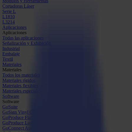
Módulos y Herramientas
Cortadoras Láser
Serie L
L1810
L3214
Aplicaciones
Aplicaciones
Todas las aplicaciones
Señalización y Exhibición
Industrial
Embalaje
Textil
Materiales
Materiales
Todos los materiales
Materiales rígidos
Materiales flexibles
Materiales especiales
Software
Software
GoSuite
GoSign Vinyl Cutters
GoProduce Flatbeds
GoProduce Laser
GoConnect Automation