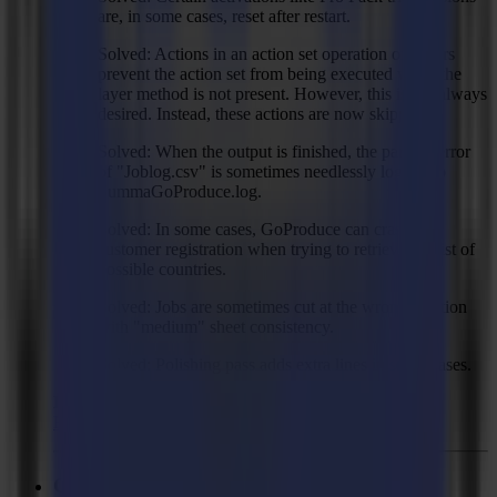
are, in some cases, reset after restart.
Solved: Actions in an action set operation on layers
prevent the action set from being executed when the
layer method is not present. However, this is not always
desired. Instead, these actions are now skipped.
Solved: When the output is finished, the parsing error
of "Joblog.csv" is sometimes needlessly logged to
SummaGoProduce.log.
Solved: In some cases, GoProduce can crash on
customer registration when trying to retrieve the list of
possible countries.
Solved: Jobs are sometimes cut at the wrong position
with "medium" sheet consistency.
Solved: Polishing pass adds extra lines in some cases.
Recommended Firmware:
F Series Firmware MD9974
GoProduce Flatbed Edition - V3.0.0