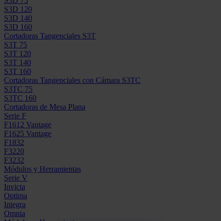
S3D 75
S3D 120
S3D 140
S3D 160
Cortadoras Tangenciales S3T
S3T 75
S3T 120
S3T 140
S3T 160
Cortadoras Tangenciales con Cámara S3TC
S3TC 75
S3TC 160
Cortadoras de Mesa Plana
Serie F
F1612 Vantage
F1625 Vantage
F1832
F3220
F3232
Módulos y Herramientas
Serie V
Invicta
Optima
Integra
Omnia