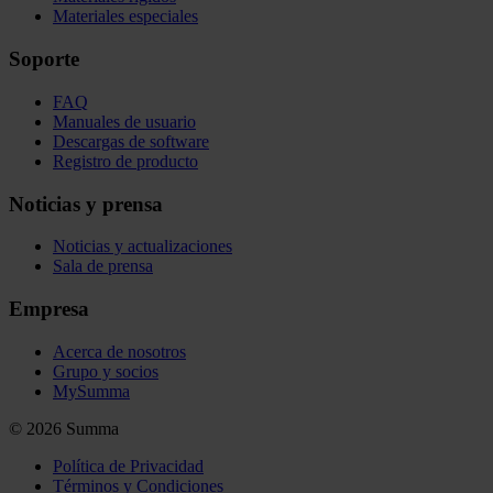
Materiales especiales
Soporte
FAQ
Manuales de usuario
Descargas de software
Registro de producto
Noticias y prensa
Noticias y actualizaciones
Sala de prensa
Empresa
Acerca de nosotros
Grupo y socios
MySumma
©
2026
Summa
Política de Privacidad
Términos y Condiciones