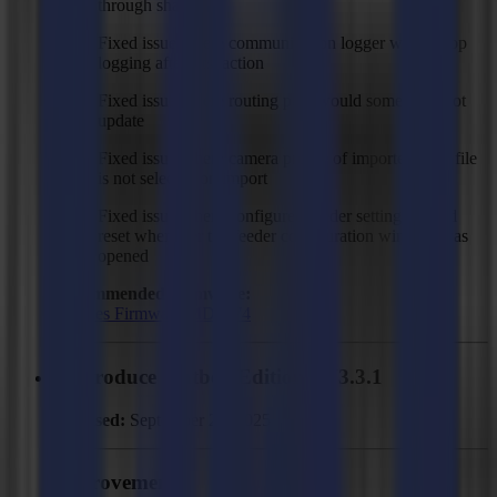
through shapes
Fixed issue where communication logger would stop
logging after first action
Fixed issue where routing path would sometimes not
update
Fixed issue where camera profile of imported SGP file
is not selected on import
Fixed issue where configured feeder settings would
reset whenever the feeder configuration window was
opened
Recommended Firmware:
F Series Firmware MD9974
GoProduce Flatbed Edition - V3.3.1
Released:
September 29, 2025
Improvements