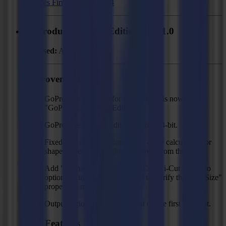
F Series Firmware MD9974
GoProduce Flatbed Edition - V3.1.0
Released:
August 23, 2024
Improvements
GoProduce software for the F Series is now called
"GoProduce Flatbed Edition".
GoProduce Flatbed Edition is now 64-bit.
Fixed-size compensation: better angle calculation for
shapes where the height is different from the width.
Add "regmarks" option for ZCC and i-Cut import to
optionally import regmarks and to clarify that the "Size"
property is meant for regmarks.
Output option to omit waste cut on the first segment.
New Features