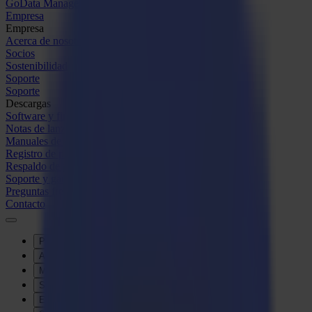
GoData Management
Empresa
Empresa
Acerca de nosotros
Socios
Sostenibilidad
Soporte
Soporte
Descargas
Software y firmware
Notas de lanzamiento de software
Manuales de usuario
Registro de producto
Respaldo de producto
Soporte y garantía de la Serie V
Preguntas frecuentes
Contacto
Productos
Aplicaciones
Materiales
Software
Empresa