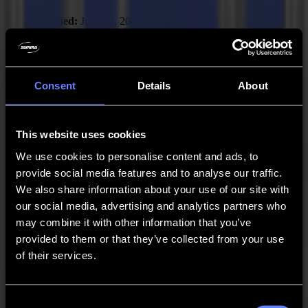
Released:
June 12, 2025
New Features
Consent
Details
About
Added “Scale job” action.
Fixed Issues
This website uses cookies
Solved: GoProduce can crash upon “Break at
intersections” with certain jobs.
We use cookies to personalise content and ads, to
provide social media features and to analyse our traffic.
Recommended Firmware:
F Series Firmware MD9974
We also share information about your use of our site with
our social media, advertising and analytics partners who
may combine it with other information that you’ve
GoProduce Flatbed Edition - V3.3.0
provided to them or that they’ve collected from your use
Released:
April 8, 2025
of their services.
Improvements
Consent