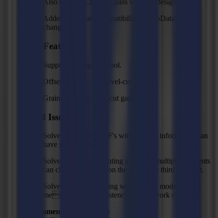
Also execute Cleaning pass with "as designed".
Added backward compatibility for GoData API
changes.
New Features
Support Corrugated Tool.
Offset property for Bevel-cut Tool.
Grain direction for V-cut gap.
Fixed Issues
Solved: Imported PDF's with kerning information can
have misalignments.
Solved: multi-pass routing jobs with multiple segments
can change direction on the second or third segment.
Solved: backside cutting with tandem mode and
medium/high consistency doesn't work correctly.
Recommended Firmware: