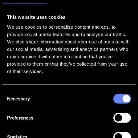
Compatible with VersaTool Holder
View details
This website uses cookies
We use cookies to personalise content and ads, to
Brown – Creasing/Scoring (IHBr)
provide social media features and to analyse our traffic.
The Brown tool features 9 wheels for creasing and scoring
We also share information about your use of our site with
various types of cardstock, board, and carton.
our social media, advertising and analytics partners who
Materials
may combine it with other information that you’ve
provided to them or that they’ve collected from your use
Folding carton
of their services.
Micro corrugated board
Polypropylene honeycomb
Consent
Archival corrugated board
Necessary
Selection
…
Preferences
View details
Kiss Cut
Statistics