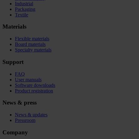
Industrial
Packaging
Textile
Materials
Flexible materials
Board materials
Specialty materials
Support
FAQ
User manuals
Software downloads
Product registration
News & press
News & updates
Pressroom
Company