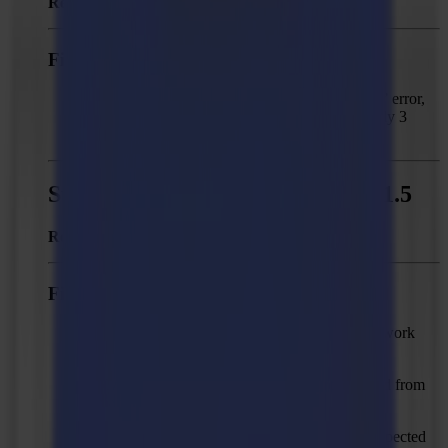
Released:
May 24, 2023
Fixed issues
Solved: “Marks are too far apart in X direction” error,
when trying to output Print & Cut jobs with only 3
marks.
Summa GoProduce - Version 1.11.5
Released:
February 07, 2022
Fixed issues
Solved: DXF import by colour doesn't always work
correctly.
Solved: GoProduce license has to be reactivated from
time to time.
Solved: “Reduce nodes" action can cause unexpected