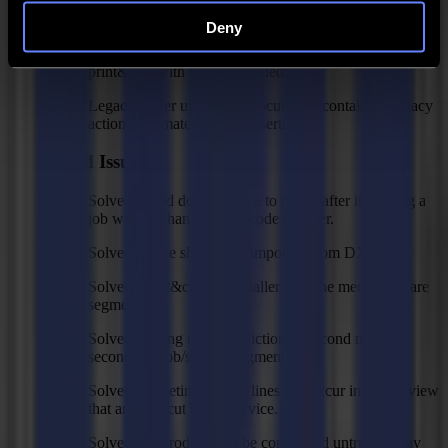
Smarter skipping of marks.
Deny
Skip half of margin feed when possible (cut-only and
print&cut) with cut-off enabled.
Legacy folder under My Documents containing legacy
action sets, materials and inserts.
Fixed Issues
Solved: Head doesn't move to origin after importing a
job with the handheld barcode scanner.
Solved: Some shapes not imported from DXF.
Solved: Print&cut jobs smaller than the media area are
segmented.
Solved: Wrong mark prediction of second mark of
second roll job/second segment.
Solved: Sometimes ghost lines can occur in the preview
that are also cut by the device.
Solved: GoProduce can be considered untrustworthy