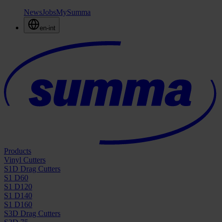
News
Jobs
MySumma
en-int
Products
Vinyl Cutters
S1D Drag Cutters
S1 D60
S1 D120
S1 D140
S1 D160
S3D Drag Cutters