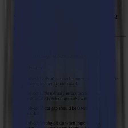
Summa GoProduce - Version 1.11.2
Released:
February 02, 2021
Improvement
Cut off margin of 50mm instead of 10 mm
Fixed Issues
Solved: GoProduce can be unresponsive for 5s after
moving to a registration mark
Solved: Fatal memory errors can occur when
GoProduce is detecting marks with the camera
Solved: V-cut gap should be 0 when bevel-cut is
enabled
Solved: Wrong origin when importing files with