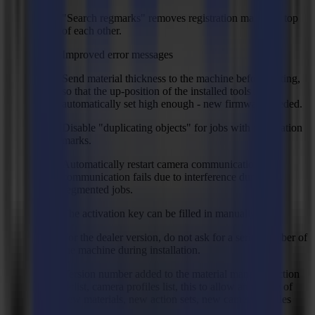
"Search regmarks" removes registration marks on top
of each other.
Improved error messages
Send material thickness to the machine before cutting,
so that the up-position of the installed tools is
automatically set high enough - new firmware needed.
Disable "duplicating objects" for jobs with registration
marks.
Automatically restart camera communication if
communication fails due to interference during
segmented jobs.
The activation key can be filled in manually.
For the dealer version, do not ask for a serial number of
the machine during installation.
Version number added to the material manager, action
setlist, camera profiles list, this to allow an update of
new materials, new action sets, new camera profiles