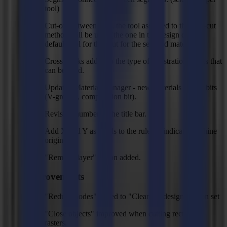
tool)
Cut-off between jobs, the tool assigned to the thru-cut
method will be used (the one in the design or the
default tool for thru cut for the selected material)
Cross marks added to the type of registration marks that
can be used.
Updated Material Manager - new materials + new bits
(V-groove, compression bit).
Revision number in the title bar.
Add X and Y as labels to the ruler to indicate machine
origin.
"Remove layer" action added.
Improvements
"Reduce nodes" added to "Clean-up design" action set
"Close objects" improved when cutting rectangle
rasters.