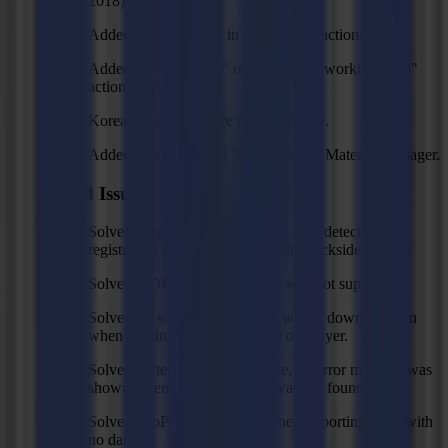
2018).
Added scaling option in % to import action.
Added "Reset Origin" option to "Set working zone"
action.
Korean translations are now available.
Added a new material "Squid" to the Material Manager.
Fixed Issues
Solved: GoProduce could crash after detecting all
registration marks, especially with backside cutting.
Solved: PDF UserUnits option was not supported.
Solved: In some cases the tool was in down position
when moving to the first shape of a layer.
Solved: After reading a barcode, no error message was
shown when the barcode file was not found.
Solved: GoProduce crashes when importing a file with
no data.