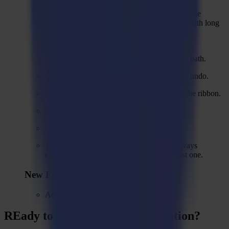
While cutting the registration marks for backside
cutting, marks can be completely misshaped with long
diagonal lines.
Hatch lines can mess up original shape when
coinciding with the edge of the outer routing path.
Space occupied by bit no longer visible after undo.
Regmark method displayed as Regmar k in the ribbon.
Flute direction and offset do not work.
Multipass for heavy duty does not work.
The position of registration marks is not always
correctly predicted in segments after the first one.
New Features
Add a sample file.
REady to
sharpEn
your imagination?