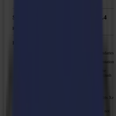
errors in the output of the job.
Summa GoProduce - Version 1.11.4
Released:
June 17, 2021
Fixed issues
Shapes can be missing in output on segment boundaries
Part of a line or curve can be missing after segmentation
The first of two cut-off lines sometimes starts at the
edge of the media area which causes the knife to crash
on the media
Straight closed lines are not cut
Camera preview not updating on PC's with Intel Iris Xe
Graphics card
Material XML files of GoProduce version 1.6 are not
imported correctly.