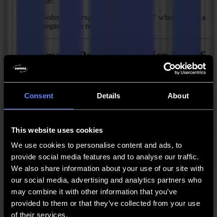
file.
Solved: "Unexpected error occurred" when feeding a
segment with minimize cut through.
Summa GoProduce - Version 1.10.26
Released:
April 28, 2020
Consent
Details
About
New Features
Backside cutting with sheet edge detection for single
This website uses cookies
segment.
We use cookies to personalise content and ads, to
Sheet consistency option for faster workflow when
cutting sheets that fit within the working area.
provide social media features and to analyse our traffic.
We also share information about your use of our site with
New Creasing Tool D50 R1.5 H0.6.
our social media, advertising and analytics partners who
Skip mark button in output.
may combine it with other information that you’ve
provided to them or that they’ve collected from your use
New bits in default material manager.
of their services.