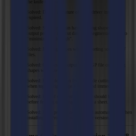
the knife to crash.
Solved: Digital signature of USB driver installer is
expired.
Solved: Some jobs can have missing shapes in the
output preview and cut data with segmentation set to
"minimize cut through".
Solved: Missing shapes when importing some DXF
files.
Solved: Crashes on output with SGP file containing
shapes with size 0.
Solved: Edge detection for back side cutting hangs
when top left/right edge is not found immediately.
Solved: End of segment command should be sent
before feeding or asking to replace a sheet.
Solved: Edge profiles not imported automatically when
installing GoProduce over an older version.
Summa GoProduce - Version 1.10.28