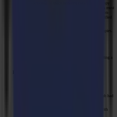
Auto-detection of space between copies when "copy
distance" is set to 0. The distance between copiers must
be between 20 and 200 mm. If copy distance is non-
zero, then a 20 mm margin is allowed on the specified
value.
Maximum value of 500 mm for space between copies.
Option to turn off Tooltips.
Remove "Feed Fixed Length".
Combine layers with the same name when importing a
file (needed for GMG Printfactory)
Fixed Issues
Solved: Compensation for objects outside of
registration marks was sometimes not correct.
Solved: Bottom Buttons were not visible when job had
too many layers.
Solved: Routing lines were sometimes missing with
"keep inner shape" or "hatch fill"