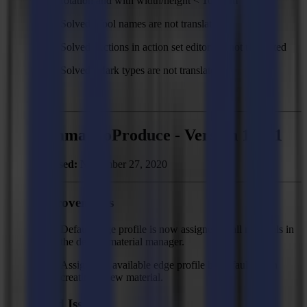
rotation and with width/height < 100 mm
Solved: Tool names are not translated
Solved: Actions in action set editor are not translated
Solved: Mark types are not translated
Summa GoProduce - Version 1.11.1
Released:
November 27, 2020
Improvements
Default edge profile is now assigned to all materials in
the default material manager.
Assign first available edge profile by default when
creating a new material.
Fixed Issues