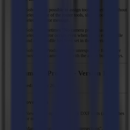
Solved: Not possible to assign tools to methods without
selecting one of the router tools, show "tool not
selected" error message.
Solved: Sometimes "No camera profile has been
selected!" error occurs even when media edge profile
and mark profile has been set in the material.
Solved: GoProduce can be unresponsive for 5s after
moving the camera head with the arrow buttons/keys.
Summa GoProduce - Version 1.11
Released:
October 26, 2020
Improvements
New import option to specify DXF units (auto, inches
or mm).
Margin option for "break at intersections".