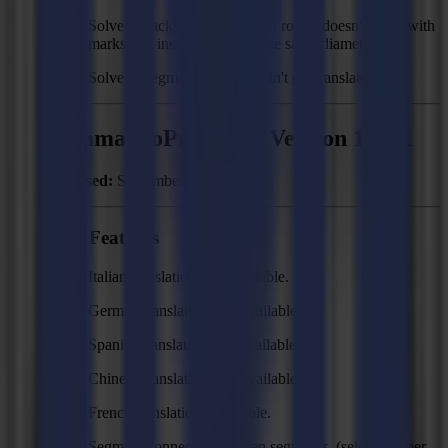
Solved: Backside cutting with router doesn't work with
marks and inserts that have the same diameter.
Solved: Regmark method didn't get translated.
Summa GoProduce - Version 1.7.21
Released:
September 6, 2019
New Features
Italian translations are available.
German translations are available.
Spanish translations are available.
Chinese translations are available.
French translations available.
Segment connector between segments. (selectable per