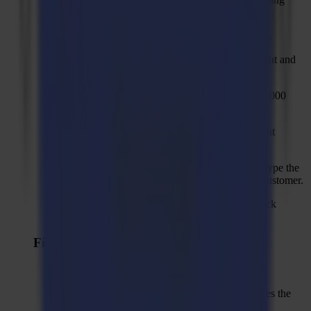
material manager to PDF.
Button to reset to factory defaults for action sets.
Disable "Transform" on the selection tab for print and
cut jobs.
Set rotational speed for "Polished Finish" to 48.000
rpm instead of 25.000 rpm.
Use "Keep inner shape" as default for Bevel-Cut
methods.
Add a fixed country list instead of allowing to type the
country in a text field when registering a new customer.
New camera profile for backside cutting for thick
materials.
Fixed Issues
Barcode import does not search for SGP files.
Overcut elimination for HT RM is wrong, it uses the
routine like for the single edge tool.