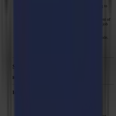
Solved: "Job doesn't fit on the table" when trying to
output a single vertical line
Solved: Wrong mark prediction in the first segment of
the second job with "On end of job" set to "feed job
length" with multiple copies.
Solved: Wrong prediction of marks in tandem mode.
Solved: "Fixed size" compensation not working
correctly when the job contains single lines.
Summa GoProduce - Version 1.6
Released:
April 11, 2019
Improvements
Log fatal errors under GoProduce folder in My
Documents.
Round imperial units to 3 decimals when exporting