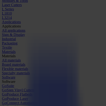
Modules & Tools
Laser Cutters
L Series
L1810
L3214
Applications
Applications
All applications
Sign & Display
Industrial
Packaging
Textile
Materials
Materials
All materials
Board materials
Flexible materials
Specialty materials
Software
Software
GoSuite
GoSign Vinyl Cutters
GoProduce Flatbeds
GoProduce Laser
GoConnect Automation