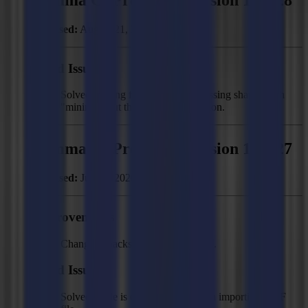
Released:
August 21, 2020
Fixed Issues
Solved: Wrong feed length and missing shapes with
"minimize cut through" segmentation.
Summa GoProduce - Version 1.10.27
Released:
June 2, 2020
Improvements
Changed "backside" to "back side".
Fixed Issues
Solved: "File is corrupt" error when importing DXF