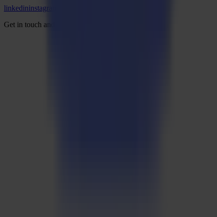
linkedin
instagram
youtube
Get in touch and start the conversation.