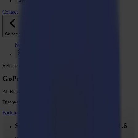
Support
Contact
Go back
News
Jobs
MySumma
en-int
Release notes
GoProduce Flatbed Edition V1
All Release Notes
Discover what's new in your Summa GoSuite software.
Back to overview
Summa GoProduce - Version 1.11.6