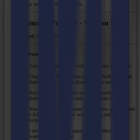
by some antivirus programs.
Summa GoProduce - Version 1.8
Released:
November 12, 2019
Improvements
Changed Y margin of cut-off from 25mm to 100mm.
"Duplicate method" button now gets disabled in Edit
Material window when all methods are used.
"Remove method" button now gets disabled in Edit
Material window when only one method is present.
"Remove material thickness" button now gets disabled
in Edit Material window when there is only one
thickness present.
A new method is now automatically added when
creating a new material.