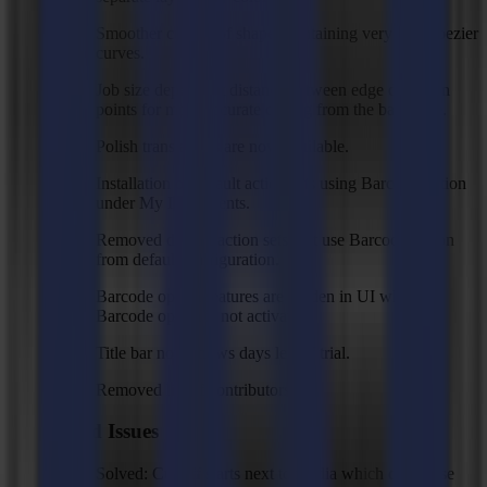
Smoother cutting of shapes containing very small bezier
curves.
Job size dependent distance between edge detection
points for more accurate cutting from the back side.
Polish translations are now available.
Installation of default action sets using Barcode option
under My Documents.
Removed default action sets that use Barcode option
from default configuration.
Barcode option features are hidden in UI when
Barcode option is not activated.
Title bar now shows days left of trial.
Removed list of contributors.
Fixed Issues
Solved: Cut off starts next to media which can cause