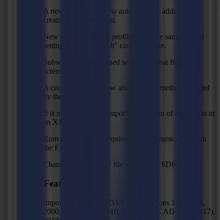
A new thickness is now automatically added when
creating a new material.
New regmark camera profiles have the same default
settings as the "Default" camera profile.
Subwindows are opened with a size that fits on the
screen.
A created RIP xml now also contains methods created
by the user.
It is now possible to import a collection of action sets in
an XML file.
Rom rev 31 is now required for communicating with
the F series.
Changed sample PDF file to meet the SDK.
New Features
Import of AutoCAD DXF files (versions 12, 13, 14,
2000, 2004, 2007, 2010, 2013 (AutoCAD 2013-2017),