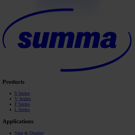
Products
S Series
V Series
F Series
L Series
Applications
Sign & Display