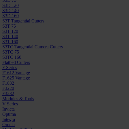
S3D 75
S3D 120
S3D 140
S3D 160
S3T Tangential Cutters
S3T 75
S3T 120
S3T 140
S3T 160
S3TC Tangential Camera Cutters
S3TC 75
S3TC 160
Flatbed Cutters
F Series
F1612 Vantage
F1625 Vantage
F1832
F3220
F3232
Modules & Tools
V Series
Invicta
Optima
Integra
Omnia