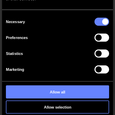
New EOT tool property "EOT frequency".
New RM and HT RM tool property "blade
compensation".
Consent
Necessary
Selection
Improvements
Better prediction of mark positions for jobs with
Preferences
different deformation in X and Y.
Different choice of print & cut segmentation according
Statistics
to compensation mode.
Improved fixed size compensation with multiple
segments.
Marketing
New materials automatically contain the default
material thickness.
Improved look&feel of material manager.
Allow all
Automatic choice of online or offline activation in the
license wizard.
Allow selection
Self-learning feed margin with multiple jobs on roll.