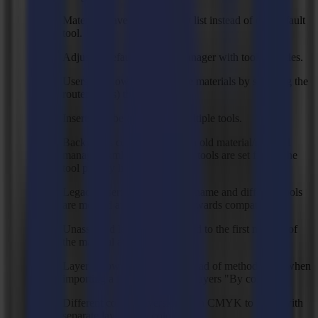
Materials have a tool priority list instead of one default
tool.
Adjusted default material manager with tool priorities.
Users can now customize the materials by selecting the
router tool(s) they have.
Inserts can be assigned to multiple tools.
Backwards compatibility with old material/material
manager .xml files, all default tools are set first in the
tool priority list.
Legacy inserts with the same name and different tools
are merged at startup for backwards compatibility.
Unassigned layers are assigned to the first method of
the material at import.
Layers show object color instead of method color when
importing a file with separate layers "By color".
Different color conversion from CMYK to RGB with
separate layers "By color".