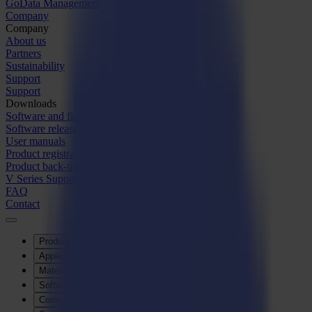
GoData Management
Company
Company
About us
Partners
Sustainability
Support
Support
Downloads
Software and firmware
Software release notes
User manuals
Product registration
Product back-up
V Series Support & Warranty
FAQ
Contact
Products
Applications
Materials
Software
Company