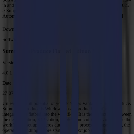
in and template for CorelDRAW X5-2025, Illustrator CC-CC 2025
> Supports Inkscape version 1.1.0 or higher > CorelDRAW
Automation Support (VSTA,VBA), Macro Manager is required
Download
Software
Summa GoProduce Flatbed Edition V4
Version
4.0.1
Date
27-07-2026
Unleash the full potential of your F Series Vantage with GoProduce.
Summa GoProduce is Windows-based production software that
integrates the flatbed into the workflow. It is the perfect link between
the design station, RIP station, printers and cutting devices. Once the
workflow is set up, macros automate the process. Consequently, the
operator's handling before starting the next job is reduced to a