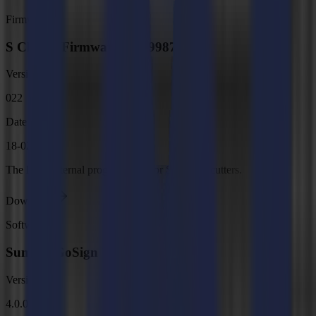
Firmware
S Class 3 Firmware, MD9987
Version
022
Date
18-02-2026
The latest internal programming for S Class 3 cutters.
Download
Software
Summa GoSign V4
Version
4.0.0