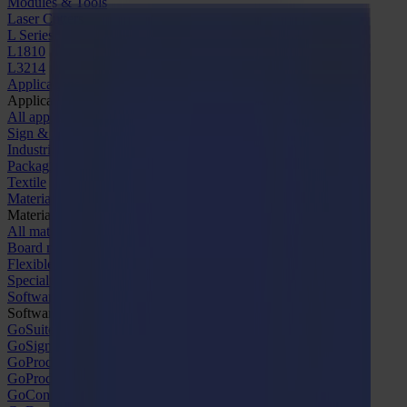
Modules & Tools
Laser Cutters
L Series
L1810
L3214
Applications
Applications
All applications
Sign & Display
Industrial
Packaging
Textile
Materials
Materials
All materials
Board materials
Flexible materials
Specialty materials
Software
Software
GoSuite
GoSign Vinyl Cutters
GoProduce Flatbeds
GoProduce Laser
GoConnect Automation