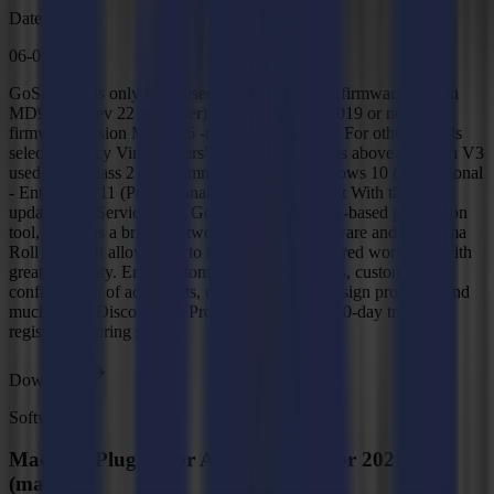
Date
06-02-2026
GoSign V4 is only to be used with Summa S3 (firmware version
MD9987 – rev 22 or higher) and Summa S1 (2019 or newer,
firmware version MD9986 -rev 20.4 or higher). For other models
select “Legacy Vinyl cutters” in the filter settings above (GoSign V3
used for S Class 2 and SummaCut R(L)). Windows 10 (Professional
- Enterprise)/11 (Professional - Enterprise) 64-bit With the latest
updates and Service Pack GoSign is a Windows-based production
tool, acting as a bridge between the design software and a Summa
Roll Cutter. It allows you to manage your preferred workflow with
great flexibility. Enjoy automated cutting options, custom
configuration of action sets, easy plug-ins for design programs and
much more. Discover the Pro Pack with a free 30-day trial by
registering during setup.
Download
Software
MacSign Plug-In for Adobe Illustrator 2021-26
(macOS)