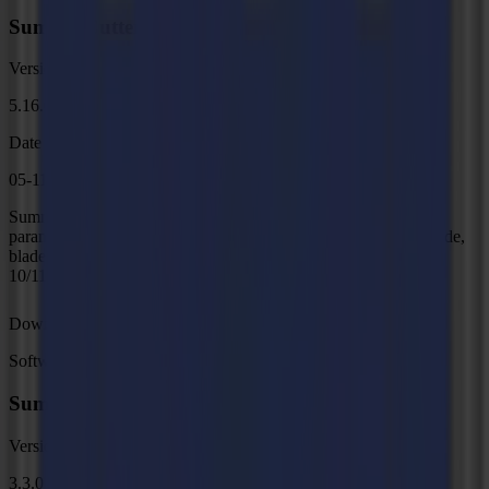
Summa Cutter Control 5
Version
5.16.0
Date
05-11-2025
Summa Cutter Control 5 is a software interface for adjusting
parameters on current Summa Roll cutters, including speed, mode,
blade offset and much more. Support Windows OS only (Win
10/11)
Download
Software
Summa GoProduce Laser Edition V3
Version
3.3.0