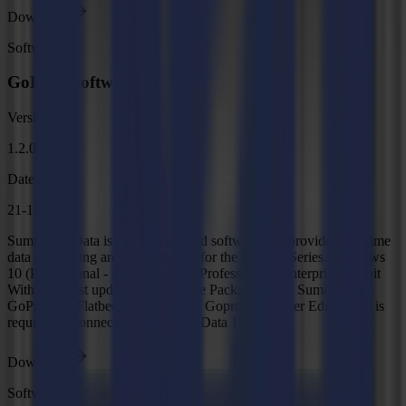
Download
Software
GoData Software v1
Version
1.2.0
Date
21-11-2025
Summa GoData is Windows-based software that provides real-time
data monitoring and visualization for the L and F Series. Windows
10 (Professional - Enterprise)/11 (Professional - Enterprise) 64-bit
With the latest updates and Service Pack. Remark: Summa
GoProduce Flatbed Edition 3.1 or Goproduce Laser Edition 3.0 is
required to connect to Summa GoData 1.2.
Download
Software