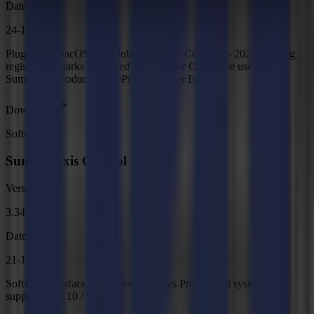
Date
24-11-2025
Plug-in for macOS for Adobe Illustrator CC 2021 - 2026. Adding
registration marks generated in Illustrator CC. To be used with
Summa GoProduce or GoProduce Laser Edition.
Download
Software
Summa Axis Control
Version
3.34.0
Date
21-11-2025
Software interface for Summa F Series Pro Flatbed systems,
supports Win 10 / 11