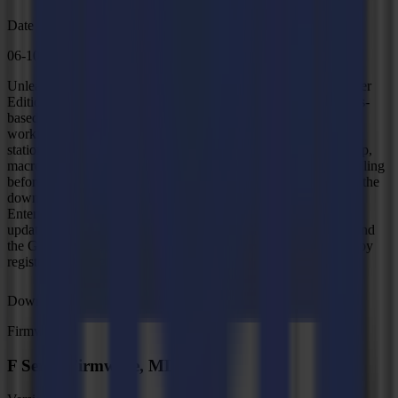
Date
06-10-2025
Unleash the full potential of your L Series with GoProduce Laser
Edition software. Summa GoProduce Laser Edition is Windows-
based production software that integrates the L Series into the
workflow. It is the perfect link between the design station, RIP
station, printers and cutting devices. Once the workflow is set up,
macros automate the process. Consequently, the operator's handling
before starting the next job is reduced to a minimum, as well as the
downtime of the machine. Windows 10 (Professional -
Enterprise)/11 (Professional - Enterprise) 64-bit With the latest
updates and Service Pack Discover GoProduce Laser Edition and
the GoProduce Laser Edition Pro Pack with a free 30-day trial by
registering during setup.
Download
Firmware
F Series Firmware, MD9974