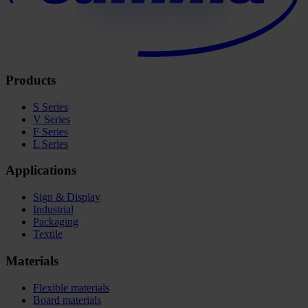
Products
S Series
V Series
F Series
L Series
Applications
Sign & Display
Industrial
Packaging
Textile
Materials
Flexible materials
Board materials