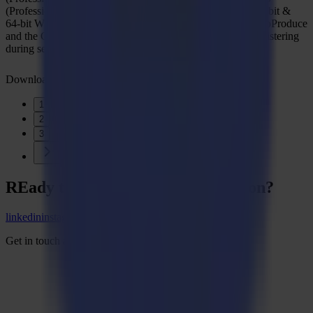
(Professional - Enterprise)/11 (Professional - Enterprise) 32-bit &
64-bit With the latest updates and Service Pack Discover GoProduce
and the GoProduce Pro Pack with a free 30-day trial by registering
during setup.
Download
1
2
3
REady to
sharpEn
your imagination?
linkedin
instagram
youtube
Get in touch and start the conversation.