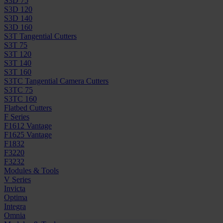
S3D 75
S3D 120
S3D 140
S3D 160
S3T Tangential Cutters
S3T 75
S3T 120
S3T 140
S3T 160
S3TC Tangential Camera Cutters
S3TC 75
S3TC 160
Flatbed Cutters
F Series
F1612 Vantage
F1625 Vantage
F1832
F3220
F3232
Modules & Tools
V Series
Invicta
Optima
Integra
Omnia