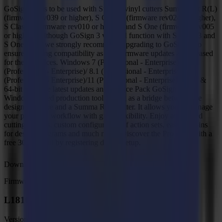
GoSign V3 is to be used with Summa vinyl cutters SummaCut R(L)
(firmware rev039 or higher), S Class 2 (firmware rev024 or higher),
S Class 3 (firmware rev010 or higher) and S One (firmware rev005
or higher). Although GoSign 3 will still function with S Class 3 and
S One units, we strongly recommend upgrading to GoSign 4 to
ensure ongoing compatibility as new firmware updates are released
for these devices. Windows 7 (Professional - Enterprise)/8
(Professional - Enterprise)/ 8.1 (Professional - Enterprise)/10
(Professional - Enterprise)/11 (Professional - Enterprise) 32-bit &
64-bit With the latest updates and Service Pack GoSign is a
Windows-based production tool, acting as a bridge between the
design software and a Summa Roll Cutter. It allows you to manage
your preferred workflow with great flexibility. Enjoy automated
cutting options, custom configuration of action sets, easy plug-ins
for design programs and much more. Discover the Pro Pack with a
free 30-day trial by registering during setup.
Download
Firmware
L1810 Gen 2.6 Firmware, MD9988
Version