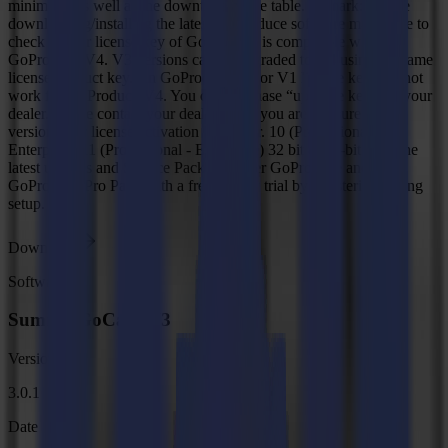
minimum, as well as the downtime of the table. Remark: Before
downloading/installing the latest GoProduce software make sure to
check if your license key of GoProduce is compatible with
GoProduce V4. V3 versions can be upgraded to V4 using the same
license product key. An GoProduce V2 or V1 license key will not
work for GoProduce V4. You can purchase “upgrade keys” at your
dealer. Please contact your dealer when you are not sure what
version your license activation key is for. 10 (Professional -
Enterprise)/11 (Professional - Enterprise) 32 bit & 64-bit With the
latest updates and Service Pack Discover GoProduce and the
GoProduce Pro Pack with a free 30-day trial by registering during
setup.
Download
Software
Summa GoCare V3
Version
3.0.1
Date