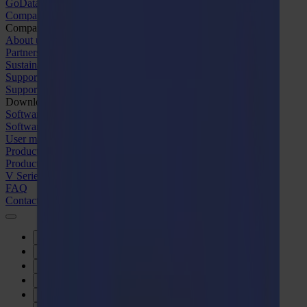
GoData Management
Company
Company
About us
Partners
Sustainability
Support
Support
Downloads
Software and firmware
Software release notes
User manuals
Product registration
Product back-up
V Series Support & Warranty
FAQ
Contact
Products
Applications
Materials
Software
Company