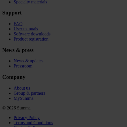
Specialty materials
Support
FAQ
User manuals
Software downloads
Product registration
News & press
News & updates
Pressroom
Company
About us
Group & partners
MySumma
©
2026
Summa
Privacy Policy
Terms and Conditions