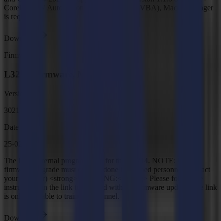
CorelDRAW Automation Support (VSTA, VBA), Macro Manager
is required
Download
Firmware
L3214 Firmware, MD9984
Version
3021
Date
25-02-2026
The latest internal programming for the L3214. NOTE: Unit
firmware upgrade must only be done by trained personnel (contact
your supplier) <strong>WARNING:</strong> Please follow the
instructions in the link to proceed with the firmware update. The link
is only available to trained personnel.
Download