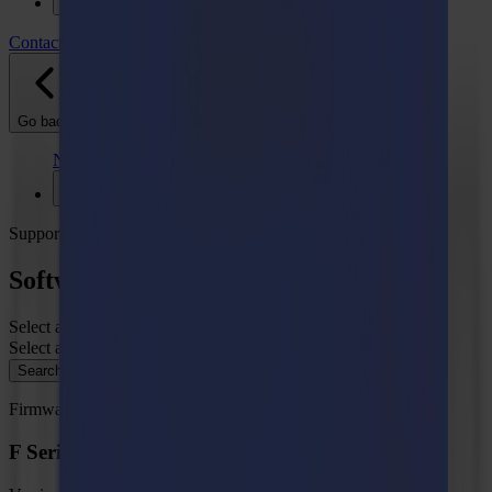
Support
Contact
Go back
News
Jobs
MySumma
en-int
Support
Software - Firmware
Select a product type
Select a category
Search
Firmware
F Series Vantage Firmware, MD9976