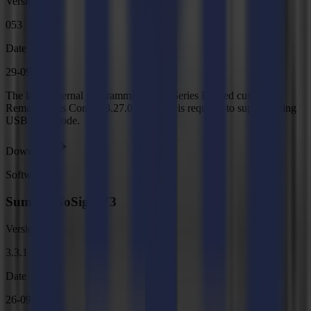
Version
053
Date
29-09-2025
The latest internal programming for F Series Flatbed cutters.
Remark: Axis Control 3.27.0 or higher is required to support using
USB bulk mode.
Download
Software
Summa GoSign V3
Version
3.3.1
Date
26-09-2025