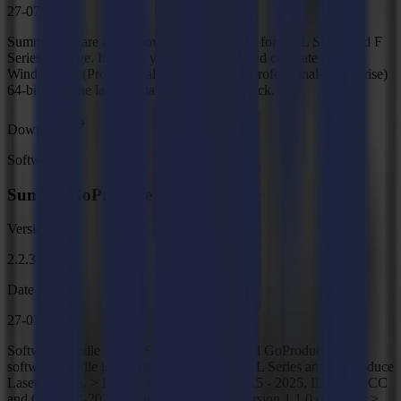
27-07-2026
Summa GoCare is Windows-based software for the L Series and F
Series Vantage. It allows you to configure and calibrate the unit.
Windows 10 (Professional–Enterprise)/11 (Professional–Enterprise)
64-bit With the latest updates and Service Pack.
Download
Software
Summa GoProduce Tools
Version
2.2.3
Date
27-03-2026
Software bundle for the Summa F Series and GoProduce. This
software bundle is also used for the Summa L Series and GoProduce
Laser Edition. > Plug-in for CorelDRAW X5 - 2025, Illustrator CC
and CC 2014-2025 > Supports Inkscape version 1.1.0 or higher >