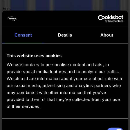
Version
2.1.6
Date
Consent
Details
About
05-02-2026
MacSign is a collection of plug-ins for Adobe Illustrator that allow
you to output jobs directly from Illustrator to a Summa roll cutter for
This website uses cookies
macOS. Follow these steps to install and activate MacSign: 1)
Download the plug-in bundle from our website. 2) Start the
We use cookies to personalise content and ads, to
MacSign installer and follow the on-screen instructions. 3) Register
provide social media features and to analyse our traffic.
on www.softeamweb.com and confirm your registration. 4) Go back
We also share information about your use of our site with
to the home screen and register your MacSign license using your
Summa serial number. 5) Use the activation email to activate the
our social media, advertising and analytics partners who
plug-in.
may combine it with other information that you’ve
provided to them or that they’ve collected from your use
Download
of their services.
Software
Adobe Illustrator CC 2021 – 2025 GoSign Plug-in
Consent