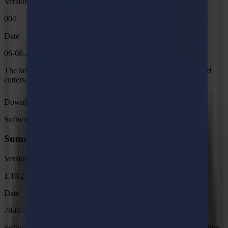
Version
004
Date
06-08-2026
The latest internal programming for the F Series Vantage Flatbed
cutters.
Download
Software
Summa GoSign Tools
Version
1.10.2
Date
28-07-2026
Software bundle for Summa Roll Cutter Series and GoSign. > Plug-