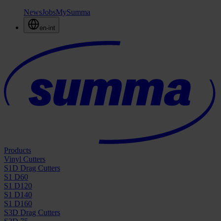
News
Jobs
MySumma
en-int
Products
Vinyl Cutters
S1D Drag Cutters
S1 D60
S1 D120
S1 D140
S1 D160
S3D Drag Cutters