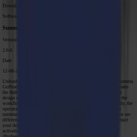
Download
Software
Summa GoProduce Flatbed Edition V2
Version
2.6.6
Date
12-08-2024
Unleash the full potential of your F Series with GoProduce. Summa
GoProduce is Windows-based production software that integrates
the flatbed into the workflow. It is the perfect link between the
design station, RIP station, printers and cutting devices. Once the
workflow is set up, macros automate the process. Consequently, the
operator's handling before starting the next job is reduced to a
minimum, as well as the downtime of the table. Remark: There are
different versions of Summa GoProduce available. Please contact
your dealer when you are not sure what version your license
activation key is for. Windows 7 (Professional - Enterprise)/8
(Professional - Enterprise)/ 8.1 (Professional - Enterprise)/10