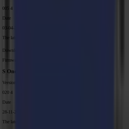
005 4
Date
03-04-2025
The latest internal programming for L1810 Gen 2.6 cutters.
Download
Firmware
S One Firmware, MD9986
Version
020 4
Date
28-11-2024
The latest internal programming for S One cutters.