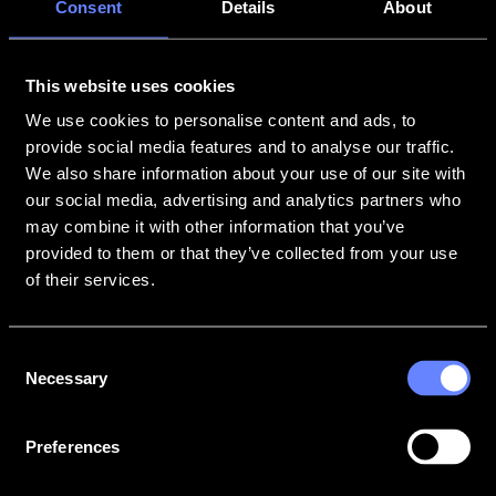
Press
Consent
Details
About
Other
This website uses cookies
19-05-2026
We use cookies to personalise content and ads, to
provide social media features and to analyse our traffic.
Summa launches new F Series Vantage at FESPA
We also share information about your use of our site with
Barcelona
our social media, advertising and analytics partners who
may combine it with other information that you’ve
15-07-2026
provided to them or that they’ve collected from your use
Flawless precision on repeat: how Melu-Kids ships a
of their services.
million personalized orders a year with an army of
Summa S3TC75 cutters
Consent
15-07-2026
Necessary
Selection
Flawless precision on repeat: how Melu-Kids ships a
million personalized orders a year with an army of
Preferences
Summa S3TC75 cutters