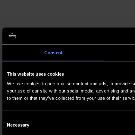
Consent
This website uses cookies
We use cookies to personalise content and ads, to provide so
your use of our site with our social media, advertising and a
to them or that they’ve collected from your use of their servi
Consent
Necessary
Selection