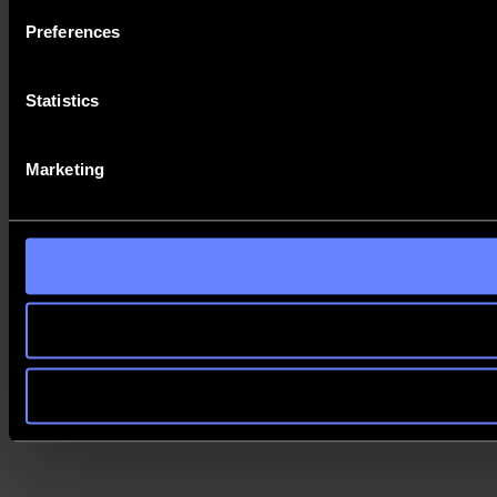
Preferences
Statistics
Marketing