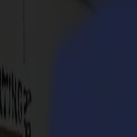
Products
Vinyl Cutters
S1D Drag Cutters
S1 D60
S1 D120
S1 D140
S1 D160
S3D Drag Cutters
S3D 75