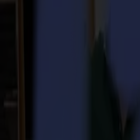
Laser Cutters
L Series
L1810
L3214
Applications
Applications
All applications
Sign & Display
Industrial
Packaging
Textile
Materials
Materials
All materials
Board materials
Flexible materials
Specialty materials
Software
Software
GoSuite
GoSign Vinyl Cutters
GoProduce Flatbeds
GoProduce Laser
GoConnect Automation
GoData Management