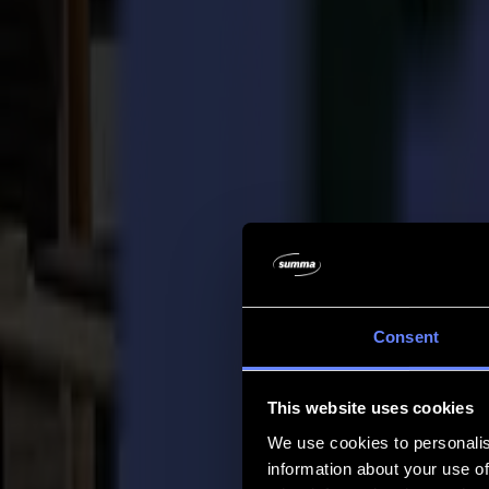
Company
Company
About us
Partners
Sustainability
Support
Support
Downloads
Software and firmware
Software release notes
User manuals
Product registration
Product back-up
V Series Support & Warranty
FAQ
Contact
Consent
Products
Applications
This website uses cookies
Materials
Software
We use cookies to personalis
Company
information about your use of
Support