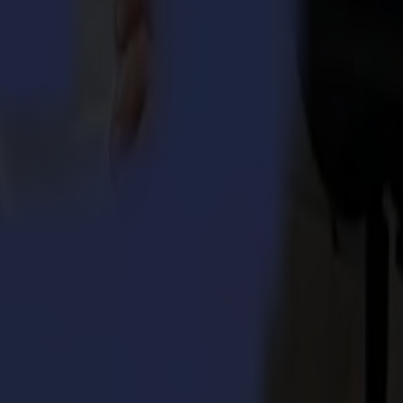
 control and stability during the processing of longer jobs
yield
ponents for longevity
ints with additional UV resistance or a glossier finish are easy to
nt job
is specifically beneficial when processing very small stickers. Note: A