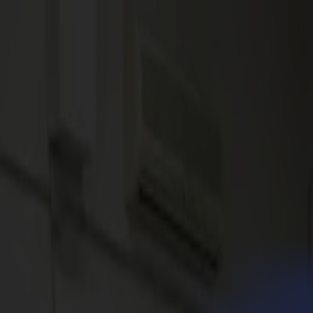
News
Jobs
MySumma
en-int