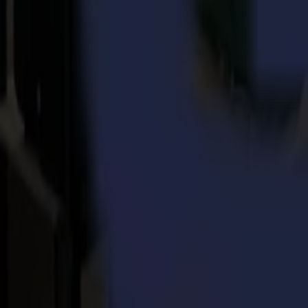
Reliable tracking system
, allowing to process consecutive jobs
High working speeds,
obtained thanks to a fast servo system 
Automated workflow options,
such as barcode workflow and 
Guaranteed exceptional cutting quality
through pinpoint co
Smart features,
such as FlexCut, TurboCut or OPOS Xtra combi
OPOS technology = Next level contour cutting
All Summa S One roll cutters are equipped with the OPOS sensor techno
handle thanks to Summa’s alignment methods.
OPOS X
, to execute contour cutting jobs fast, accurately and 
OPOS XY
, allows measuring a line across the print width to 
OPOS XY2
is an enhancement of the OPOS XY method and allow
OPOS barcode
, a most productive tool to process multiple job
OPOS Xtra
is the next evolution in OPOS, designed to handle i
new firmware release enables OPOS Xtra for both the S One Se