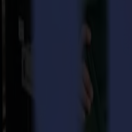
Meet the Summa S One Series, the ONE to change your game!
Value and reliability combined in one do-it-all cutter
The S One roll cutter Series is the next step in Summa’s mid-level c
series that is more powerful and more ergonomic. Ready to enhance y
What’s new ‘at first sight’
Sleeker, more modern look because appearances do count
Mesh basket with new tilting design for convenient media hand
Blue mechanical adjustable parts for easy navigation
Intuitive colour touchscreen
Of course, it never stops with looks alone, so we worked towards a b
for Summa quality is not an act. It is a habit.
Enjoy the S One key benefits
A
powerful drag knife
that now delivers no less than up to 600
Improved ergonomics
, to dismiss all complexity and welcome