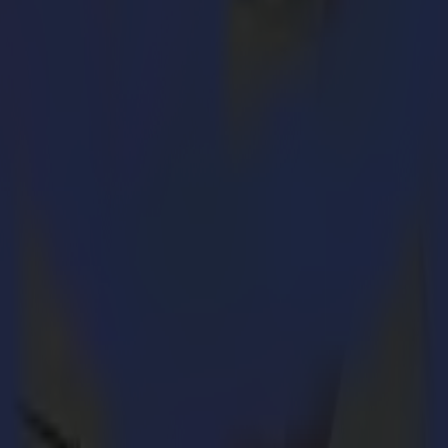
utting machines and replaces the SummaCut Series. By using the experie
our cutting workflow by obtaining unrivalled quality without comprom
ling
oost of intrinsic properties and capabilities in the S One product lin
 gr cutting force
 a straightforward, easy-to-use product