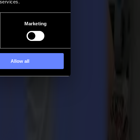
 services.
Marketing
Allow all
ur renowned SummaCut and S Class 2 Series have brought many striking
gendary performance, the company stands for. This belief led to the