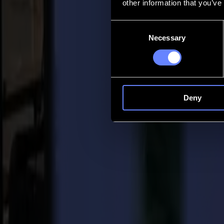
other information that you’ve
Contact
Consent
Necessary
Selection
Go back
News
Jobs
MySumma
en-int
Deny
Back to news
Product
Summa S One Series: the One to Change 
02-02-2021
In the sign & digital industry and beyond Summa is known to be the 
cutting solutions to sign makers worldwide.
But standing still is not an option. On the contrary, it is Summa’s unb
development of a completely new product line, built from the base and