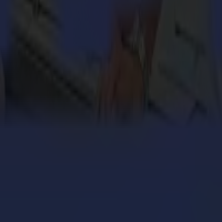
 without reloading and embedding extra internal intelligence to increase
and efficient OPOS Y-line system
in-house GoSign software to reduce operator labour time and increase 
ntour cutting accuracy with the enhanced OPOS sensor system
ned with high-level internal intelligence and premium up-to-date com
logy, which brings contour cutting to a higher level. Even laminated pr
on a wide range of materials
automatically adjust media curvature or deformation
s changes in the print curvature between start and finish of your pri
s without operator intervention
rregular material deformation over the length of the print. This method 
ries and S Class 2 Series.