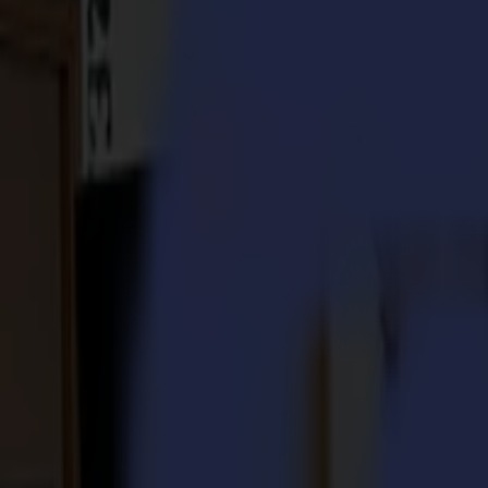
S3D 120
S3D 140
S3D 160
S3T Tangential Cutters
S3T 75
S3T 120
S3T 140
S3T 160
S3TC Tangential Camera Cutters
S3TC 75
S3TC 160
Flatbed Cutters
F Series
F1612 Vantage
F1625 Vantage
F1832
F3220
F3232
Modules & Tools
V Series
Invicta
Optima
Integra
Omnia
Modules & Tools