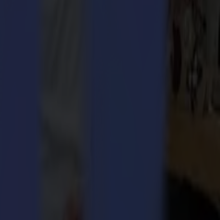
nce acquired over many years, with S One we offer you a reliable
ise.
e. A few new benefits were added. Others were improved. Why? Because