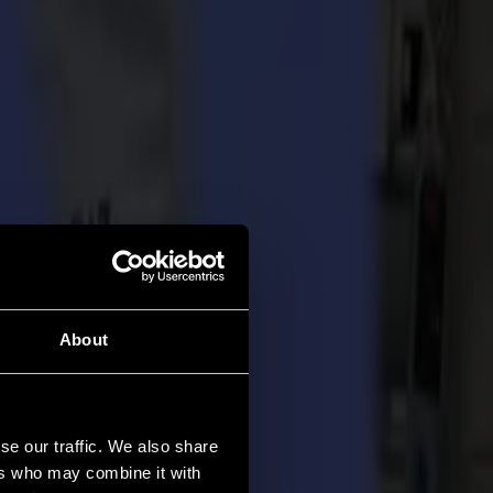
About
se our traffic. We also share
ers who may combine it with