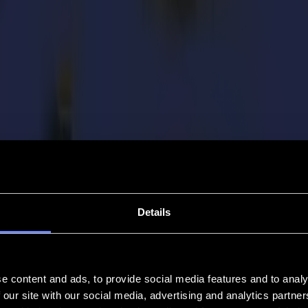
Details
e content and ads, to provide social media features and to analy
 our site with our social media, advertising and analytics partn