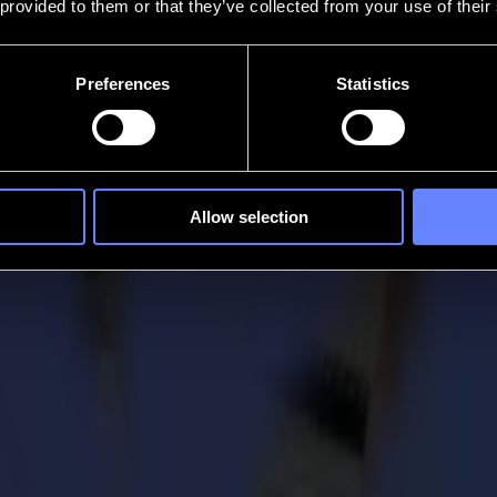
 provided to them or that they’ve collected from your use of their
Preferences
Statistics
Allow selection
the Game
forerunner when it comes to roll cutting technology. In this regard, o
ridled pursuit to continuously improve its product lines to uphold its le
 with you, the user in mind.