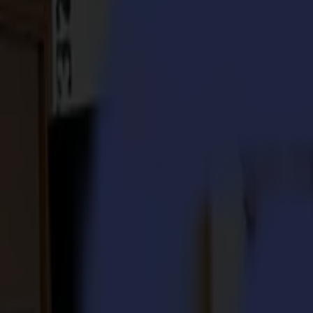
S3D 120
S3D 140
S3D 160
S3T Tangential Cutters
S3T 75
S3T 120
S3T 140
S3T 160
S3TC Tangential Camera Cutters
S3TC 75
S3TC 160
Flatbed Cutters
F Series
F1612 Vantage
F1625 Vantage
F1832
F3220
F3232
Modules & Tools
V Series
Invicta
Optima
Integra
Omnia
Modules & Tools