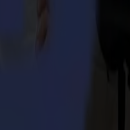
rs without compromise. Summa provides cutting edge solutions for the
 Integra 1620
umma S3TC75 cutters