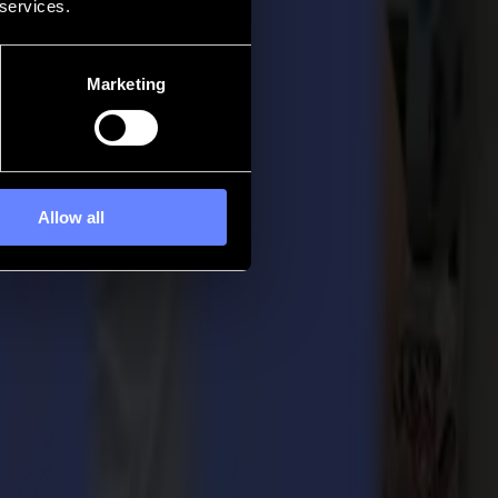
 services.
Marketing
Allow all
 its L3214 laser cutter received the Specialty Graphic Imaging
grated advanced laser cutting technology that enables unparalleled