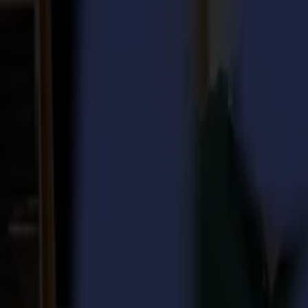
Laser Cutters
L Series
L1810
L3214
Applications
Applications
All applications
Sign & Display
Industrial
Packaging
Textile
Materials
Materials
All materials
Board materials
Flexible materials
Specialty materials
Software
Software
GoSuite
GoSign Vinyl Cutters
GoProduce Flatbeds
GoProduce Laser
GoConnect Automation
GoData Management