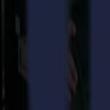
high productivity.
The Product of the Year evaluates products that are, or will be, availa
categories spanning analog, digital, output and non-output technologi
their customers' deadlines and improve margins. Summa will be demon
Summa’s Executive Director, Wim Maes: “It is a great honor to have r
changing potential for companies in soft signage applications and oth
significantly boost customers’ productivity. For instance, when proce
With the L3214 laser cutter, Summa eliminates companies’ struggle wi
laser cutter multiplies the productivity of any other cutting solution in
The L3214 laser cutter covers a 3.2 m (10’ 5”) width and can be consi
design and is able to automatically convert it into a cutting vector. Wh
productive solution in the market. It saves the operator a considerab
Even at its high production speed, which is characteristic for the L321
while cutting. The system secures a constant and stable fabric feed on
in soft signage, home decoration, sportswear and fashion.
Witness the high performance of the awarded L3214 laser cutter at
About Summa