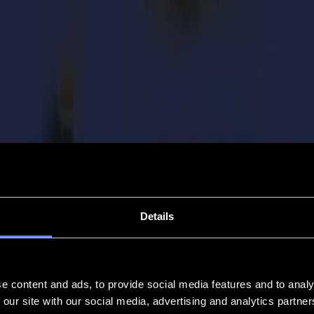
Details
e content and ads, to provide social media features and to analy
 our site with our social media, advertising and analytics partn