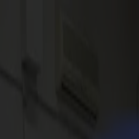
News
Jobs
MySumma
en-int