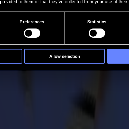
 provided to them or that they’ve collected from your use of their
Preferences
Statistics
Allow selection
wins SGIA Product of the Year Award
, finishing and laser cutting solutions, is proud to announce that
gory lasers/routers/cutters. The Award is a recognition for its inte