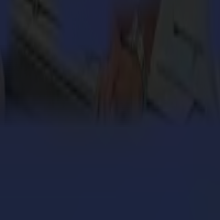
t-quality vinyl and contour cutters, finishing flatbeds and laser cutte
engthens its cardboard production with Summa V Series
 million personalized orders a year with an army of S
ers with the Summa V Series Flatbed Cutter