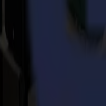
Every day, for more than 3 decades, Summa delivers the world's highes
printing, signage, display, apparel and packaging industries.
Back to news
News
Related Articles
Punto Service expands its creative potential and str
Read more
15-07-2026
Flawless precision on repeat: how Melu-Kids ships a
Read more
14-07-2026
From Motocross Champions to Custom Graphics Lead