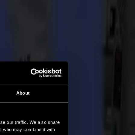
About
se our traffic. We also share
ers who may combine it with