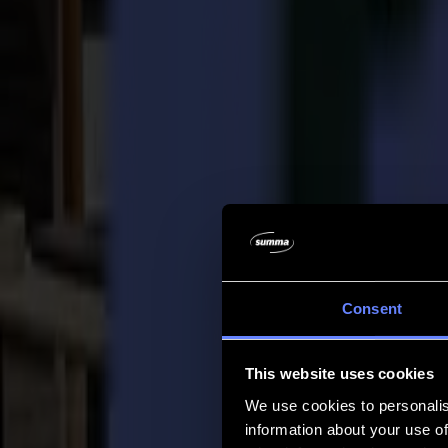
Company
Company
About us
Partners
Sustainability
Support
Support
Downloads
Software and firmware
Software release notes
User manuals
Product registration
Product back-up
V Series Support & Warranty
FAQ
Contact
Consent
Products
Applications
This website uses cookies
Materials
Software
We use cookies to personalis
Company
information about your use of
Support