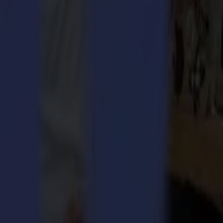
rinting industry evaluated the annual contest’s 200+ entries in 72
 to the customers 'workflow, making it possible to speed up, meet
w, Booth 8841
, on October 23 – 25 in Dallas.
This large format cutting solution entails just as much game-
ment of our laser cutting technology, which is developed to
s. Thanks to advanced camera technology and on-the-fly cutting, this
ced camera technology, the cutter continuously scans the material
y. This on-the-fly cutting concept is making the L3214 a uniquely
orized de-reeler makes sure there is no fabric distortion or fraying
e L3214 is bound to change the go-to-market strategy for applications
tions, feel free to register your visit at
www.SummaAmerica.com
.