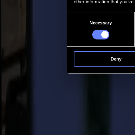
other information that you’ve
Contact
Consent
Necessary
Selection
Go back
News
Jobs
MySumma
en-int
Deny
Back to news
Press
Summa’s L3214 large format laser cutter 
20-09-2019
Summa Press Release / For immediate release 20/09/2019
Summa nv, a leading manufacturer and supplier of high-end cutting
Association’s (SGIA) 2019
Product of the Year Award
in the cate