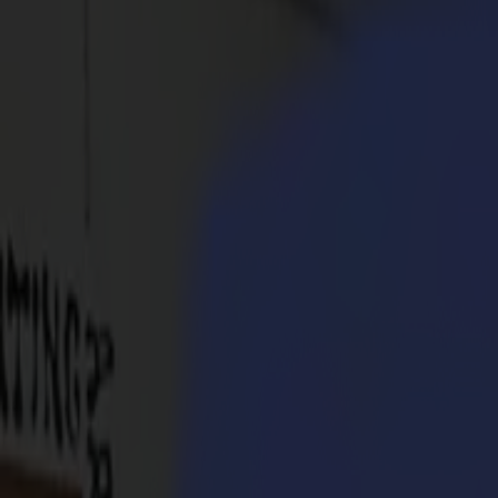
Products
Vinyl Cutters
S1D Drag Cutters
S1 D60
S1 D120
S1 D140
S1 D160
S3D Drag Cutters
S3D 75