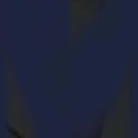
ble for sale in 2019. A highly qualified panel of judges from across the p
es. Summa’s L3214 convinced the panel with the added value it delivers
strating the awarded L3214 laser cutter at the
PRINTING United sho
eceived the SGIA Product of the Year Award for our L3214 laser cutter. 
er fabrics as for interior decorations. The award is a true acknowledge
ssing typical jobs, the machine even cuts 400 m2 an hour.“
th slow conventional knife cutting machines in soft signage application
 the market.
dered a true game-changer in the processing of textiles. With the advan
ile the next part is being scanned in, the laser is cutting simultaneousl
le amount of valuable time without compromising an inch on quality.
4, Summa is still able to maintain the high standards for accuracy. A mot
to the vacuumed cutting bed. Fast, accurate, and on-the-fly cutting – th
 Summa America’s booth 8841.
Visitors to the show can join live demonstra