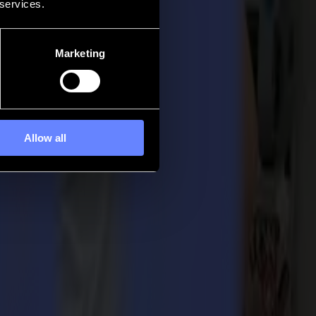
 services.
Marketing
Allow all
by the readers of the Digital Output Magazine.