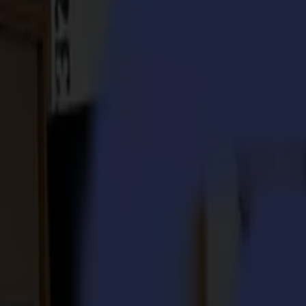
S3D 120
S3D 140
S3D 160
S3T Tangential Cutters
S3T 75
S3T 120
S3T 140
S3T 160
S3TC Tangential Camera Cutters
S3TC 75
S3TC 160
Flatbed Cutters
F Series
F1612 Vantage
F1625 Vantage
F1832
F3220
F3232
Modules & Tools
V Series
Invicta
Optima
Integra
Omnia
Modules & Tools