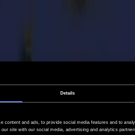
Details
e content and ads, to provide social media features and to analy
 our site with our social media, advertising and analytics partn