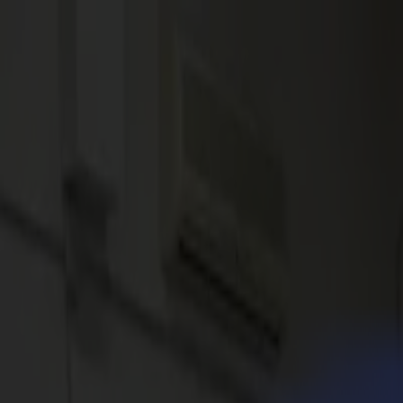
News
Jobs
MySumma
en-int