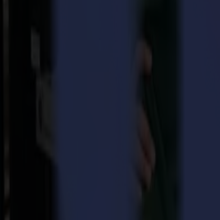
Digital Output is a leading magazine in the United States, focusing 
winners is based on data collected from the magazine’s online lead gene
Overcoming challenges and turning them into growth
In contrast to the many challenges this year, Summa America has grow
solutions that boost productivity and eliminate complexity in cutting.
Summa has been able to meet infinite cutting needs for Sign & Display
businesses, whether they are large or small, to expand their product off
Professional cutting solutions based on market needs
The choice for Summa by the readers of Digital Output is great recog
a software suite in-house with packages for both their F Series flatbed
less skilled operators to use quite complex large-format cutting machi
Gary Buck, Vice-President, Sales & Marketing, Summa America add
and work recognized by Digital Output. We are very committed to ad
Download pdf
About Summa