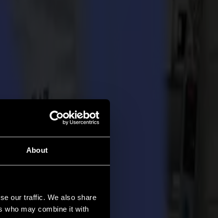
About
se our traffic. We also share
ers who may combine it with