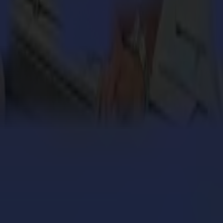
 quality vinyl and contour cutters, finishing flatbeds and laser cutter
engthens its cardboard production with Summa V Series
 million personalized orders a year with an army of S
ers with the Summa V Series Flatbed Cutter