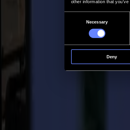
other information that you’ve
Contact
Consent
Necessary
Selection
Go back
News
Jobs
MySumma
en-int
Deny
Back to news
Press
Summa in Top 50 companies for 2021 by D
23-12-2020
Summa Press Release
For immediate release 23/12/2020
Summa is proud to announce it has been chosen as one of the Top 50 