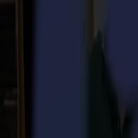
Laser Cutters
L Series
L1810
L3214
Applications
Applications
All applications
Sign & Display
Industrial
Packaging
Textile
Materials
Materials
All materials
Board materials
Flexible materials
Specialty materials
Software
Software
GoSuite
GoSign Vinyl Cutters
GoProduce Flatbeds
GoProduce Laser
GoConnect Automation
GoData Management