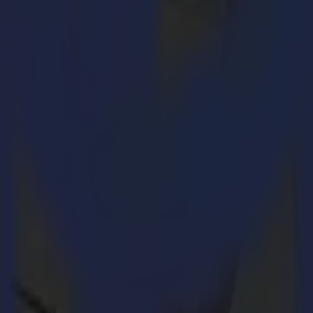
on Sign & Graphic industries. The magazine’s Reader’s Choice Top 50 bri
ration system and covers reader interest on articles in print and online
n significantly in 2020. Summa maintained a strong focus on business 
 professionals by combining performance and quality with a high level of
ering and finish their application range to the highest standards.
nition for the company and its range of professional cutting solution
 cutters and vinyl roll cutter series. These intuitive and easy-to-use so
nes.
s
: “2020 has been quite a year for Summa and Summa America, so it is 
ding many more cutting innovations in 2021.”