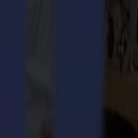
ngs together leading vendors in the graphic arts. The outcome of the
.
development and kept a clear objective to develop cutting-edge
 versatility in its range of cutting equipment. This allows
s. Summa has shown these solutions go beyond hardware and developed
ftware packages entail a high level of automated presets, allowing even
very rewarding to have our company, and all of our personal efforts