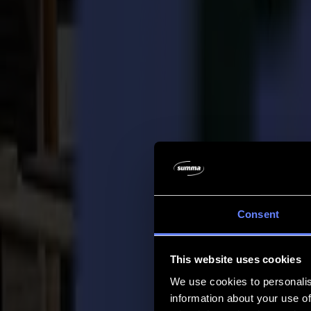
Company
Company
About us
Partners
Sustainability
Support
Support
Downloads
Software and firmware
Software release notes
User manuals
Product registration
Product back-up
V Series Support & Warranty
FAQ
Contact
Consent
Products
Applications
This website uses cookies
Materials
Software
We use cookies to personalis
Company
information about your use of
Support