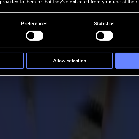
 provided to them or that they’ve collected from your use of their
Preferences
Statistics
Allow selection
igital Output Readers
companies in the Sign & Graphic and Wide-Format Industries for 2021 