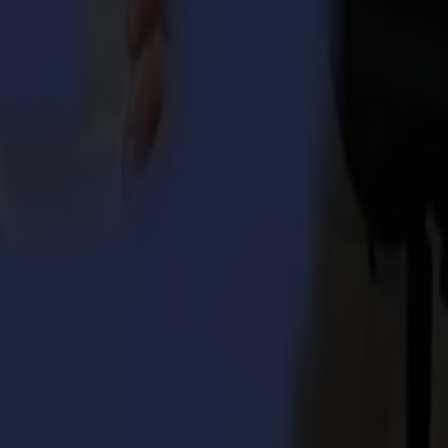
s without compromise. Summa provides cutting edge solutions for the
 Integra 1620
umma S3TC75 cutters