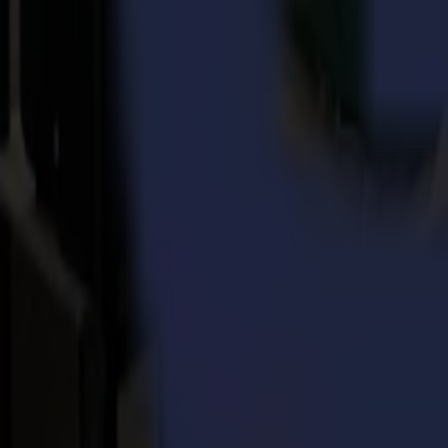
Every day, for over three decades, Summa delivers the world’s highest
printing, signage, display, apparel and packaging industries.
Back to news
News
Related Articles
Punto Service expands its creative potential and str
Read more
15-07-2026
Flawless precision on repeat: how Melu-Kids ships a
Read more
14-07-2026
From Motocross Champions to Custom Graphics Lead
Read more