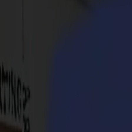
Products
Vinyl Cutters
S1D Drag Cutters
S1 D60
S1 D120
S1 D140
S1 D160
S3D Drag Cutters
S3D 75