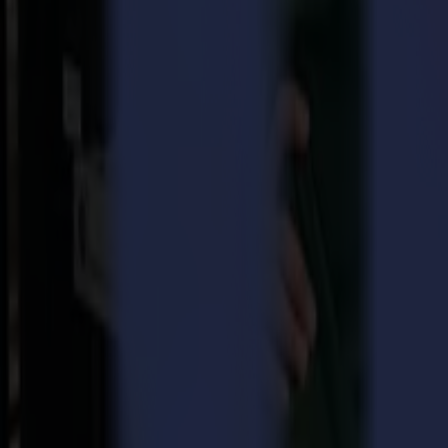
same power and capabilities as the original F1612, but with a sing
Many commercial buildings in the U.S., especially those outside industr
equipment, as most machines in the market require a three-phase conne
cost and complexity, slowing down installation and increasing expens
Recognizing this gap in the market, Summa has introduced the F1612 S
businesses in non-industrial locations where single-phase connection
cutting technology without limiting performance.
The F1612 Single-Phase offers the same versatile capabilities as its th
phase unit, as it eliminates the need for an expensive converter, making
Summa’s commitment to meeting customer needs, regardless of their lo
Single-Phase is set to revolutionize the market by providing high-qual
Stijn Hendrickx, CEO of Summa, believes that the launch of the F161
performance, we ensure that more businesses can access our cutting-e
"The introduction of the F1612 Single-Phase flatbed cutter is a direct
businesses in non-industrial areas and wanted to provide a solution 
with the added convenience of a single-phase connection, making it an
Download pdf
Download images