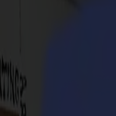
Products
Vinyl Cutters
S1D Drag Cutters
S1 D60
S1 D120
S1 D140
S1 D160
S3D Drag Cutters
S3D 75