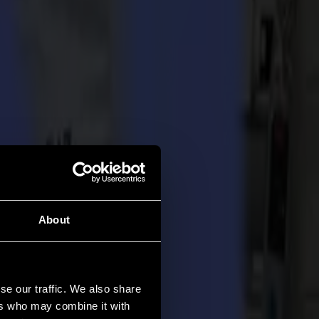
About
se our traffic. We also share
ers who may combine it with