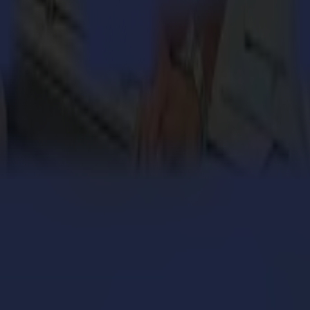
ighest-quality vinyl and contour cutters, flatbed cutting systems and l
 industries. Summa’s global headquarters is in Gistel, Belgium and has
 Italy. For more information about Summa and Valiani, visit
www.sum
engthens its cardboard production with Summa V Series
 million personalized orders a year with an army of S