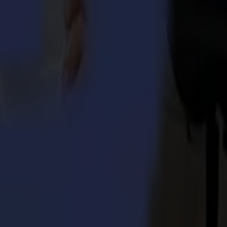
aser cutters without compromise. Summa provides cutting-edge
 divisions in Boston (MA), USA and Nottingham, UK. Valiani, which
ma.com
or
www.valiani.com
.
 Integra 1620
umma S3TC75 cutters