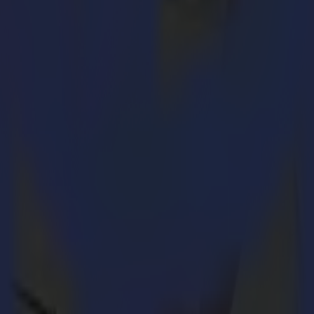
le-phase connection, making it accessible to a wider range of busin
ial zones, are limited to single-phase electrical connections. This limit
ction. While it’s technically possible to use a converter to connect a s
es.
ingle-Phase flatbed cutter, a version of its most popular model from 
s are more common. By offering the F1612 in a single-phase option, Su
ree-phase counterpart, providing flexibility in Summa’s product range. Th
 it a more cost-effective option for businesses.
cation, is reflected in this new launch, which enables more companies 
ity cutting solutions to businesses previously unable to invest in such e
2 Single-Phase is a significant milestone for Summa and its customers 
dge technology, regardless of location. This aligns seamlessly with ou
 response to the needs of our customers,"
notes Randi Kerkaert, Produ
that didn’t compromise on power or functionality. The F1612 Single-Ph
 ideal choice for a broader range of businesses."