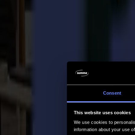
Company
Company
About us
Partners
Sustainability
Support
Support
Downloads
Software and firmware
Software release notes
User manuals
Product registration
Product back-up
V Series Support & Warranty
FAQ
Contact
Consent
Products
Applications
This website uses cookies
Materials
Software
We use cookies to personalis
Company
information about your use of
Support