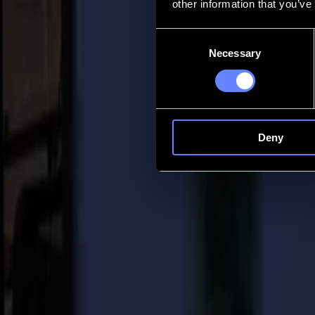
other information that you’ve
Contact
Consent
Necessary
Selection
Go back
News
Jobs
MySumma
en-int
Deny
Back to news
Press
Summa Expands F Series in the U.S. with 
28-08-2024
Summa Press Release
For immediate release 28/08/2024
Summa is excited to announce the launch of its F1612 Single-Phase