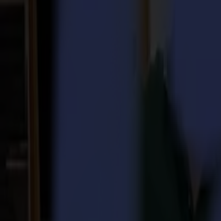
Laser Cutters
L Series
L1810
L3214
Applications
Applications
All applications
Sign & Display
Industrial
Packaging
Textile
Materials
Materials
All materials
Board materials
Flexible materials
Specialty materials
Software
Software
GoSuite
GoSign Vinyl Cutters
GoProduce Flatbeds
GoProduce Laser
GoConnect Automation
GoData Management