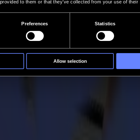
 provided to them or that they’ve collected from your use of their
Preferences
Statistics
Allow selection
Launch of F1612 Single-Phase Flatbed Cutte
 flatbed cutter, now available exclusively in the U.S. This new mod