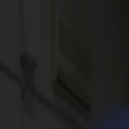
News
Jobs
MySumma
en-int