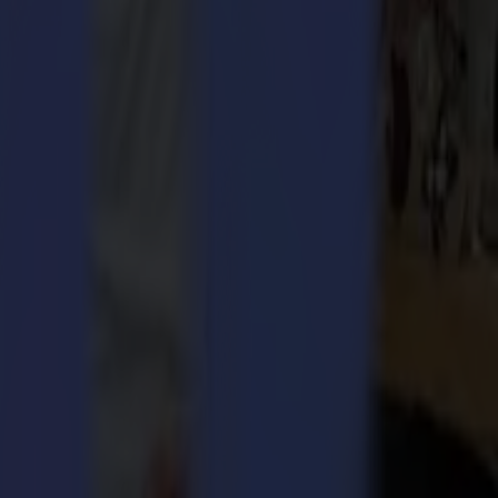
esses.
ation has posed challenges for businesses investing in industrial
ingle-phase system to a three-phase machine, this approach adds both
the F Series. This decision was driven by the need to accommodate
mma ensures that more businesses can take advantage of its advanced
is new model is as easy and fast to install as the standard three-
to choose the best machine for their specific requirements. The F1612
quipment.
in the US:
"By offering a single-phase option without sacrificing
r commitment to innovation and customer satisfaction.
ct Manager at Summa.
"We understood the challenges faced by
ase offers the same high performance as our three-phase model, but