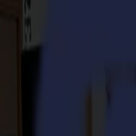
S3D 120
S3D 140
S3D 160
S3T Tangential Cutters
S3T 75
S3T 120
S3T 140
S3T 160
S3TC Tangential Camera Cutters
S3TC 75
S3TC 160
Flatbed Cutters
F Series
F1612 Vantage
F1625 Vantage
F1832
F3220
F3232
Modules & Tools
V Series
Invicta
Optima
Integra
Omnia
Modules & Tools