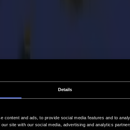
Details
e content and ads, to provide social media features and to analy
 our site with our social media, advertising and analytics partn