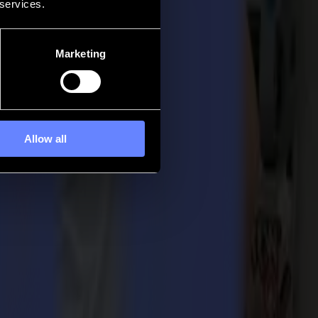
 services.
Marketing
Allow all
r
el addresses a significant need in the market by offering the