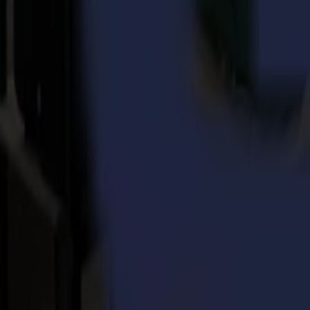
About Summa
Every day, for more than three decades, Summa delivers the world's h
solutions for the printing, signage, display, apparel, and packaging
became part of the Summa group in June 2022, is based in Certaldo in
Back to news
News
Related Articles
Punto Service expands its creative potential and str
Read more
15-07-2026
Flawless precision on repeat: how Melu-Kids ships a
Read more