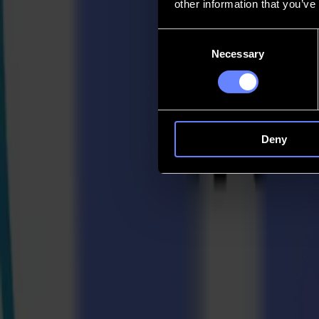
other information that you’ve
Contact
Consent
Necessary
Selection
Go back
News
Jobs
MySumma
en-int
Deny
Back to news
Press
Summa, Epson, and Multi-Plot Showcase Te
16-04-2024
Summa Press Release
For immediate release 16/04/2024