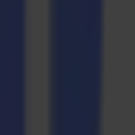
 Multi-Plot—will collaborate to create a textile workflow,
oduction workflow on a customer’s business.
 but imperative for ensuring the success of any business endeavour.
urce allocation, and minimizing production delays.
the production process and how the right equipment in a smooth-
tile and they are eco-friendly. In fact the materials we are going to
oduction of pillows, we will use Universal Eco, which is 65% recycled