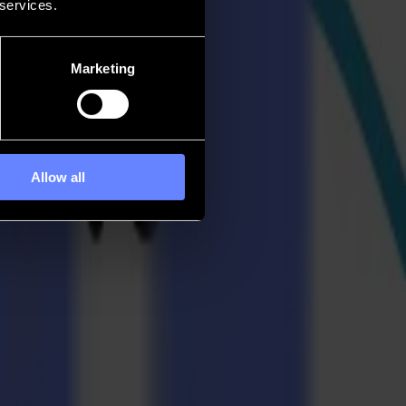
 services.
Marketing
Allow all
ess 2024