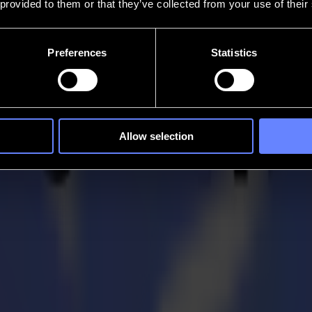
 provided to them or that they’ve collected from your use of their
Preferences
Statistics
Allow selection
xtile Production Micro-factory at Texproc