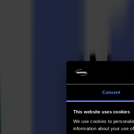
Company
Company
About us
Partners
Sustainability
Support
Support
Downloads
Software and firmware
Software release notes
User manuals
Product registration
Product back-up
V Series Support & Warranty
FAQ
Contact
Consent
Products
Applications
This website uses cookies
Materials
Software
We use cookies to personalis
Company
information about your use of
Support