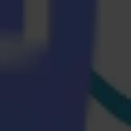
ge Print software solution. Edge Print includes a complete colour
lour matching and verification for Epson printers quickly and easily.
Multi-Plot. The materials are positioned in such a way that the printed
ssure are applied. The heat activates the ink, causing it to transfer
kes media loading and switching easier while also lowering media
aser cutters are fast and efficient. After cutting, the material has a
 we want visitors to experience what a modern production workflow