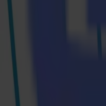
Step 2: Printing The Design
The next step is to print the design. Epson chose the SureColor F9400
management solution (incl. SD-10, SD-10 Automated Scanning Table and
The design is mirror-printed onto transfer paper.
Step 3: Sealing The Design Onto The Fabric
Once that is done, it’s time to calendar. The fabric and transfer paper
side of the transfer paper faces the fabric, with the design appropriate
and fix onto the fabric, while the pressure facilitates this process, ens
Step 4: Cutting The Fabric
After printing and calendaring the design, Summa’s L1810 laser cutt
waste. The feeder ensures that the material is fed perfectly aligned and 
thin, sealed edge, which avoids fraying and makes finishing, such as s
Step 5: The Finished Product
The finished products will be on display at the booth of Summa and M
can look like, requiring minimal operator intervention by automating s