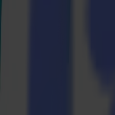
Laser Cutters
L Series
L1810
L3214
Applications
Applications
All applications
Sign & Display
Industrial
Packaging
Textile
Materials
Materials
All materials
Board materials
Flexible materials
Specialty materials
Software
Software
GoSuite
GoSign Vinyl Cutters
GoProduce Flatbeds
GoProduce Laser
GoConnect Automation
GoData Management