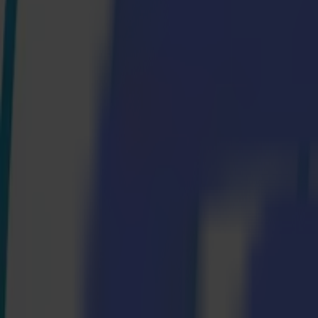
S3D 120
S3D 140
S3D 160
S3T Tangential Cutters
S3T 75
S3T 120
S3T 140
S3T 160
S3TC Tangential Camera Cutters
S3TC 75
S3TC 160
Flatbed Cutters
F Series
F1612 Vantage
F1625 Vantage
F1832
F3220
F3232
Modules & Tools
V Series
Invicta
Optima
Integra
Omnia
Modules & Tools