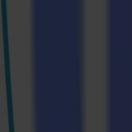
Frankfurt Am Main, April 2024—At Texprocess 2024, the epicentre
guiding visitors through a production line from A to Z. The micro
Summa, Multi-Plot, and Epson believe that in today's competitive land
Visitors can learn how to boost productivity, reduce operational costs
The following companies will work closely together to create a fast an
Epson – Printing |
epson.de
|
Stand 8 – C32
Multi-Plot - Calendars for dye sublimation and transfer printing
Summa – Laser Cutting |
summa.com
|
Stand 8 – D35
A Step-by-step Guide To The Textile Produ
The micro-factory will recreate a complete real-life production workf
running workflow can greatly benefit their business.
Step 1: Choosing The Correct Material
The production process starts by choosing the suitable material for the
use are Oeko-Tex certified. For the production of shirts, we will use
polyester and 35% normal polyester.