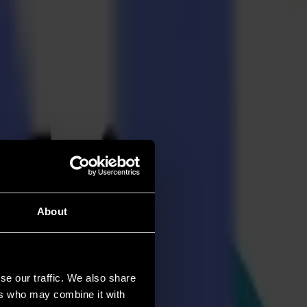
About
se our traffic. We also share
ers who may combine it with