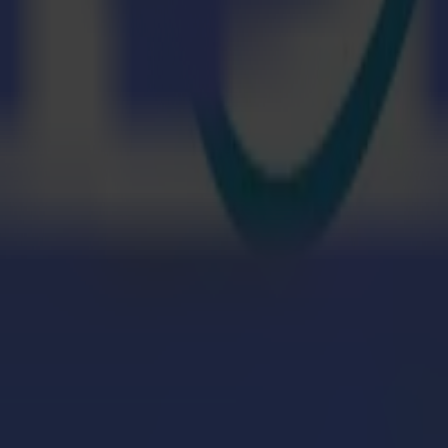
H dye-sublimation printer. The design will be printed using Epson's Ed
 Edge Color Lite software). It creates media profiles and performs co
 are simultaneously fed into the calendar, a Kalander HJ 75 provided by 
ly aligned. As the fabric and paper pass through the machine, heat and pre
uring the good adhesion and durability of the print.
er with Caron feeder cuts the material. The new Caron Cradle feeder ma
that there is no tension on the material to perform a perfect cut. Summa l
ewing, easier.
ulti-Plot, however, sewing is not shown live. With the micro-factory,
teps in the process.