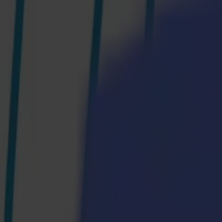
Products
Vinyl Cutters
S1D Drag Cutters
S1 D60
S1 D120
S1 D140
S1 D160
S3D Drag Cutters
S3D 75