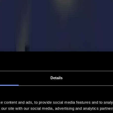
Details
e content and ads, to provide social media features and to analy
 our site with our social media, advertising and analytics partn