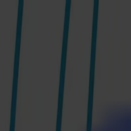
News
Jobs
MySumma
en-int