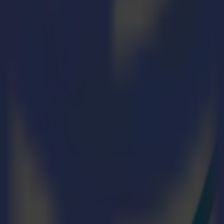
 of the textile industry, three industry greats—Summa, Epson, and
-factory will demonstrate the benefits of a well-aligned textile pr
scape, creating an efficient and fast workflow is not just advantageous
, and deliver better products by streamlining processes, optimizing reso
d efficient micro-factory:
 |
multiplot.de
|
Stand 8 – C38
ction Process
low on a smaller scale. This way, we can accurately show our visitors 
 job. We chose Greentex by Sutex because they deliver a high-quality tex
 Tomine Eco fabric, made out of 100% recycled polyester and for the pr