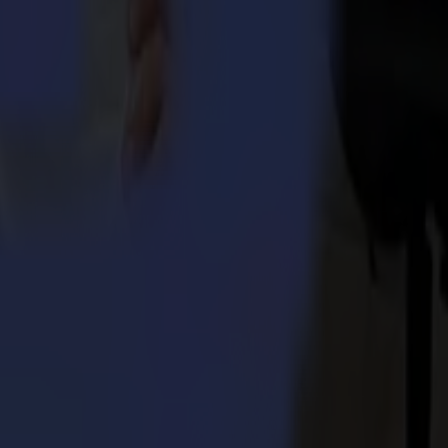
ers without compromise. Summa provides cutting edge solutions through
stel, Belgium with divisions in Boston (MA), USA and Nottingham, UK.
became a successful product range. Since the former acquisition of
s in offering specific textile cutting solutions.
 Integra 1620
umma S3TC75 cutters