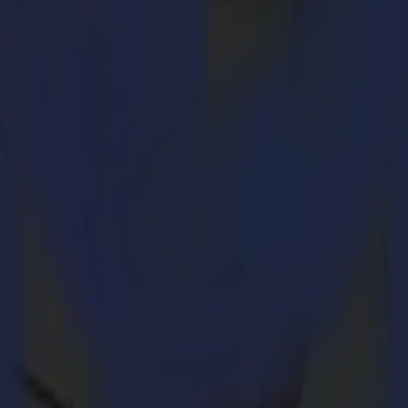
ses. Summa acquires Valiani to strengthen its position as the lea
o offer customers an even broader range of cutting solutions.
loper and manufacturer of small to medium sized, highly reliable flatbed
n converting this market to digital solutions: designing and cutting matb
 The recent Omnia auto feed die cutting machine is a unique automated 
& Display market.
iastic: “In the recent years we have renewed our complete portfolio wit
al. Therefore, my family and I are convinced that being part of the Su
ed and offering high-quality solutions”. To put the money where the mou
mpany and its products has grown more and more”, said Geert Pierloot, 
 a true example for the industry. I look forward to working together with
ting Valiani’s growth, our portfolio can be expanded with the solutions
n Driessche, Chief Commercial officer at Summa. “Although the most po
ler, more affordable but reliable solutions. Therefore, the merger is an 
 names and with the actual management teams in place.