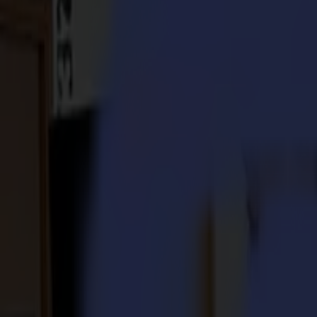
S3D 120
S3D 140
S3D 160
S3T Tangential Cutters
S3T 75
S3T 120
S3T 140
S3T 160
S3TC Tangential Camera Cutters
S3TC 75
S3TC 160
Flatbed Cutters
F Series
F1612 Vantage
F1625 Vantage
F1832
F3220
F3232
Modules & Tools
V Series
Invicta
Optima
Integra
Omnia
Modules & Tools