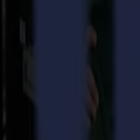
Summa and Valiani, join forces through a merger of their busines
business will continue as before and will complement each other t
Valiani
, with its headquarters in Certaldo, Florence, Italy, is a deve
an extensive history in the picture framing industry and is a pioneer i
approach has ensured the company to grow into other markets as well.
brand new Integra offers an appealing finishing product for the Sign 
Nico Valiani, CEO and son of Franco, founder of the company, is enthus
significant growth. However, I know there is still a lot more potenti
possibilities. We are staying true to our values, being customer focus
“Since the negotiations started, my appreciation for the Valiani co
manufacturing production lines in the Certaldo, ISO certified, plant is
combines the strengths of both companies. While we can help accelera
“Our product ranges are extremely complementary”, adds Christof Va
and unique footprint, there are still a lot of customers looking at smal
other markets and strengthen our position into the packaging market”.
Both companies will continue to operate under their current company
Download pdf
Download image