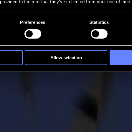
 provided to them or that they’ve collected from your use of their
Preferences
Statistics
Allow selection
 in flatbed cutting