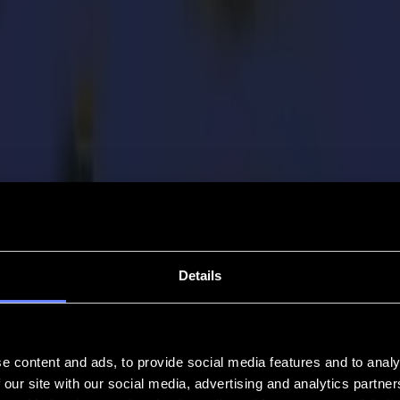
Details
e content and ads, to provide social media features and to analy
 our site with our social media, advertising and analytics partn