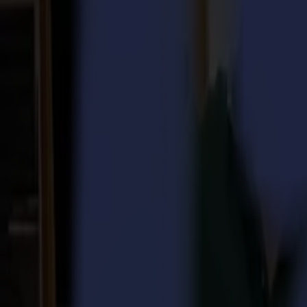
Laser Cutters
L Series
L1810
L3214
Applications
Applications
All applications
Sign & Display
Industrial
Packaging
Textile
Materials
Materials
All materials
Board materials
Flexible materials
Specialty materials
Software
Software
GoSuite
GoSign Vinyl Cutters
GoProduce Flatbeds
GoProduce Laser
GoConnect Automation
GoData Management