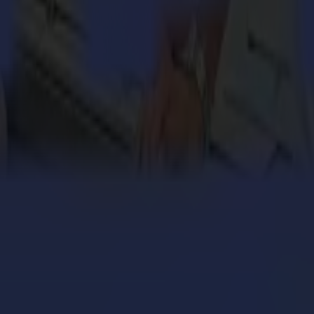
t quality vinyl and contour cutters, finishing flatbeds and laser cutt
textile and packaging industries. Summa’s global headquarters is in Gi
rket. While introducing their flatbed series slightly later, it quickly 
en added to the Summa portfolio. This enabled Summa to put a true focu
engthens its cardboard production with Summa V Series
 million personalized orders a year with an army of S