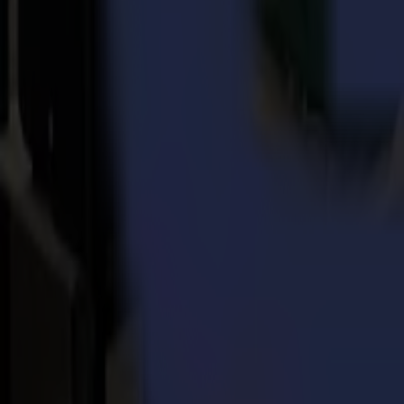
About Summa
Every day, for more than 3 decades, Summa delivers the world's highes
worldwide distribution channels for the printing, signage, display, 
Summa’s most famous vinyl and contour cutters are a reference in the ma
CadCam Technologies in 2018, a unique range of laser machines had be
Back to news
News
Related Articles
Punto Service expands its creative potential and str
Read more
15-07-2026
Flawless precision on repeat: how Melu-Kids ships a
Read more