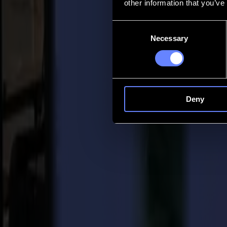
other information that you’ve
Contact
Consent
Necessary
Selection
Go back
News
Jobs
MySumma
en-int
Deny
Back to news
Press
Summa acquires Valiani expanding business
09-06-2022
Summa Press Release
For immediate release 09/06/2022