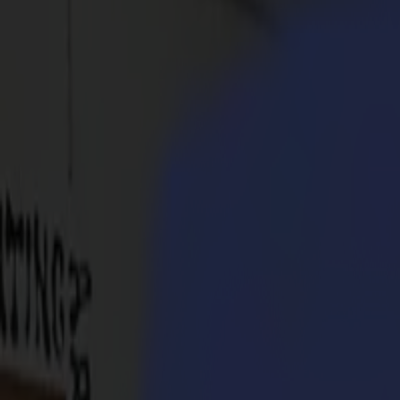
Products
Vinyl Cutters
S1D Drag Cutters
S1 D60
S1 D120
S1 D140
S1 D160
S3D Drag Cutters
S3D 75