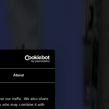
About
se our traffic. We also share
ers who may combine it with