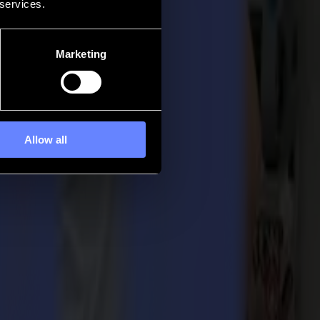
 services.
Marketing
Allow all