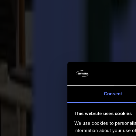
Company
Company
About us
Partners
Sustainability
Support
Support
Downloads
Software and firmware
Software release notes
User manuals
Product registration
Product back-up
V Series Support & Warranty
FAQ
Contact
Consent
Products
Applications
This website uses cookies
Materials
Software
We use cookies to personalis
Company
information about your use of
Support