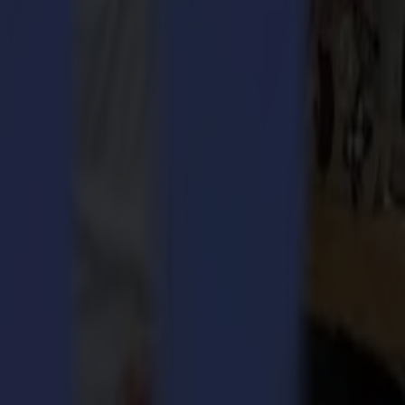
ding manufacturer in print finishing equipment. The merged
 cutters with a worldwide distribution network. Moreover, Valiani has
oard and offering passepartout tools for bevel cuts. Their innovative
solution for the corrugated and folding carton market, whereas the
h a wider range of solutions. Now, this is starting to pay off with a
mma group will accelerate our growth and give our customers much more
th is, the Valiani family is reinvesting in the Summa Group.
Managing Director at Summa. “The organization with Lean
 Nico and his team. In this merger, I see an absolute win-win as it
 of Valiani and more markets can be served”.
pular and attractively priced Summa F1612 flatbed table has a small
exciting step and meets Summa’s ambition to increase its presence in