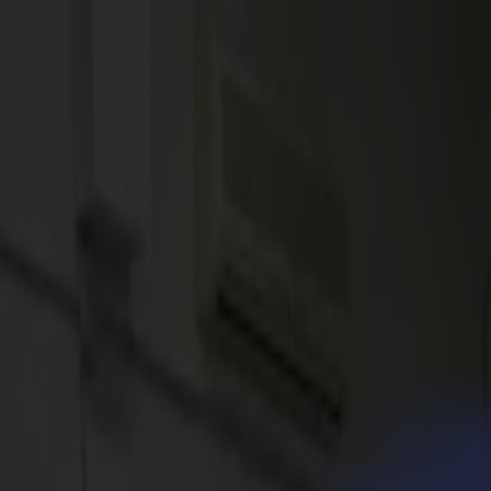
News
Jobs
MySumma
en-int