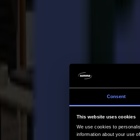
Company
Company
About us
Partners
Sustainability
Support
Support
Downloads
Software and firmware
Software release notes
User manuals
Product registration
Product back-up
V Series Support & Warranty
FAQ
Contact
Consent
Products
Applications
This website uses cookies
Materials
Software
We use cookies to personalis
Company
information about your use of
Support