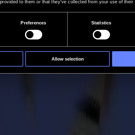
 provided to them or that they’ve collected from your use of their
Preferences
Statistics
Allow selection
 technology and engineering, which led to one of the greatest achievem
 to lead a successful and innovative business and reach the goals they s
igital age in which we live and work now. Foundations where both techn
jects that would also change the world, be it on a somewhat smaller sca