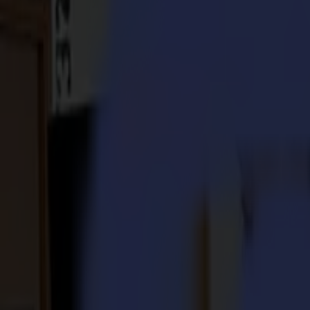
S3D 120
S3D 140
S3D 160
S3T Tangential Cutters
S3T 75
S3T 120
S3T 140
S3T 160
S3TC Tangential Camera Cutters
S3TC 75
S3TC 160
Flatbed Cutters
F Series
F1612 Vantage
F1625 Vantage
F1832
F3220
F3232
Modules & Tools
V Series
Invicta
Optima
Integra
Omnia
Modules & Tools