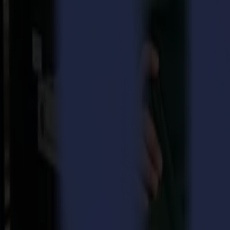
Also, Summa’s story is one of infinite audacity and many endeavours 
precision optical lenses and steadily but surely grown into an innova
But let’s not forget it is all thanks to the joint effort of ordinary, 
engineering that Summa turned into a highly-respected company, build
With the knowledge that ‘if we can put a man on the moon…’, Summa will
equipment and to never lose the ambition in pursuing the highest leve
Download your space rocket sample right here!
Show us how you shoot for the moon, tag @SummaFinish or use th
Back to news
News
Related Articles
Punto Service expands its creative potential and str
Read more
15-07-2026