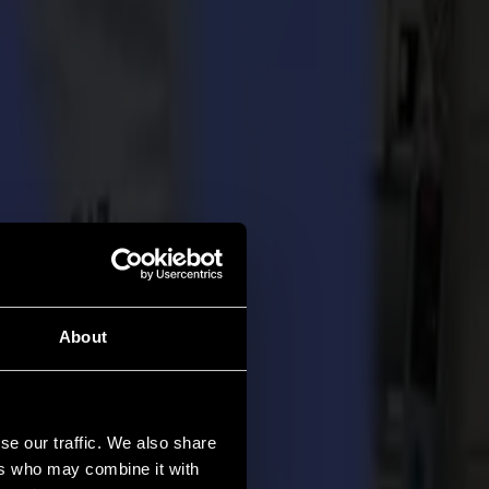
About
se our traffic. We also share
ers who may combine it with