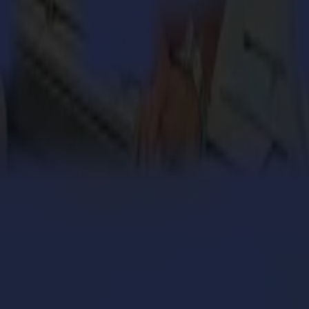
 million personalized orders a year with an army of S
ers with the Summa V Series Flatbed Cutter