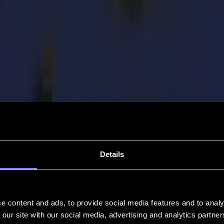
Details
e content and ads, to provide social media features and to analy
 our site with our social media, advertising and analytics partn