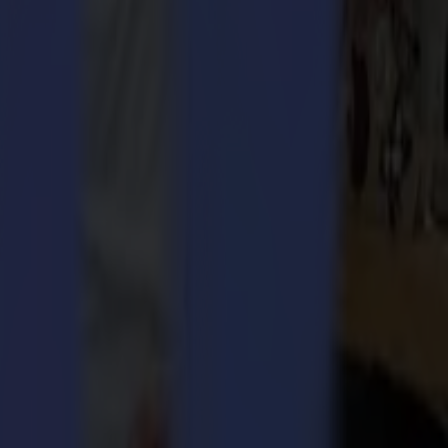
 1973 to assemble high-tech recording devices in the manufacture of
h and high-quality cutting and finishing devices.
ive, develop and invest into the highest technology and ingenious
orldwide.
d engineering finesse, to offer the strongest in service and
er space ‘moonshot thinking’.
 Integra 1620