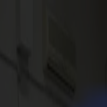
News
Jobs
MySumma
en-int