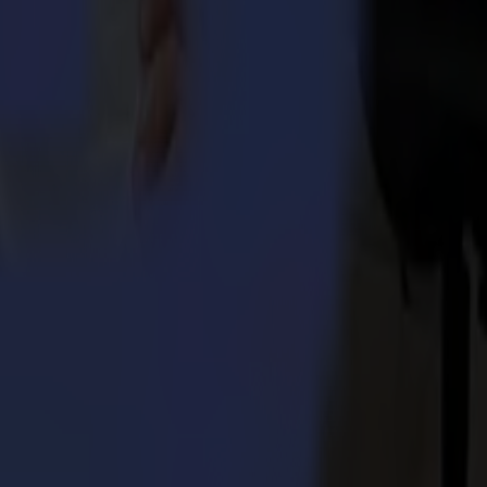
umma S3TC75 cutters