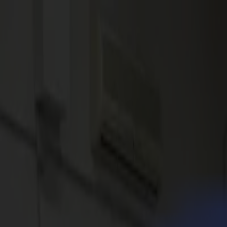
News
Jobs
MySumma
en-int