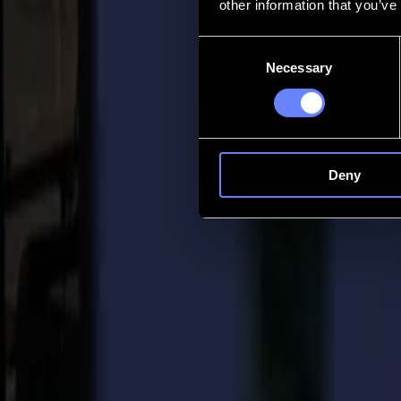
other information that you’ve
Contact
Consent
Necessary
Selection
Go back
News
Jobs
MySumma
en-int
Deny
Back to news
Product
FlexCut for more flexibility with your viny
08-08-2022
How do you add more Flexibility to your 
FlexCut is an included feature that is available on all Summa vinyl plo
cut material together with FlexCut while you can cut through simple d