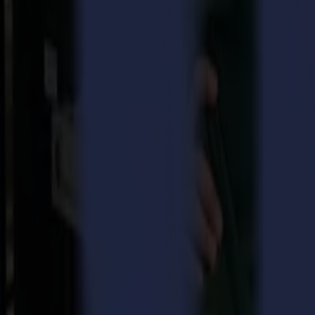
How it works
By alternating between
cutting through the media
and
half-cutting 
With these small bridges and the intelligence behind a Summa vinyl pl
The designs cut can be taken out with ease
Perform FlexCut in one simple step
(press start and let your Summa plotter do the rest)
Cut through the material without damaging your roll plotter
And if these benefits would not be enough yet, as an added bonus, the 
Use FlexCut on your Summa today!
You can
use FlexCut today
by following these straightforward actio
Prepare your cut file by indicating what need to be FlexCut, you can do