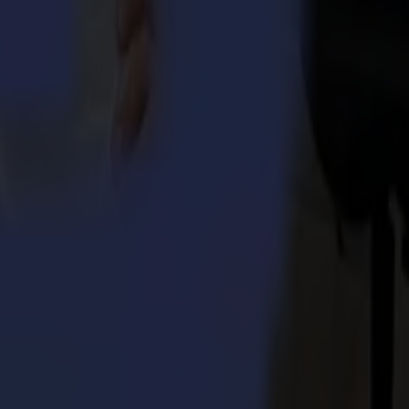
egular cut. GoSign software is Summa's own cutting software tailored
nd partially cutting through. While doing so, it will create an easy
One Series.
 Integra 1620
umma S3TC75 cutters