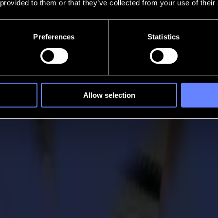
 provided to them or that they’ve collected from your use of their
Preferences
Statistics
Allow selection
l cutters
Cut?
tters, the
S One Series
and the
S Class 2 Series.
This functionality is 
esigns in the media, without damaging your roll plotter.