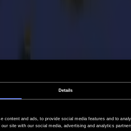
Details
e content and ads, to provide social media features and to analy
 our site with our social media, advertising and analytics partn