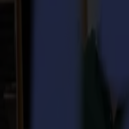
Laser Cutters
L Series
L1810
L3214
Applications
Applications
All applications
Sign & Display
Industrial
Packaging
Textile
Materials
Materials
All materials
Board materials
Flexible materials
Specialty materials
Software
Software
GoSuite
GoSign Vinyl Cutters
GoProduce Flatbeds
GoProduce Laser
GoConnect Automation
GoData Management