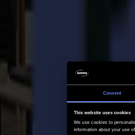
Company
Company
About us
Partners
Sustainability
Support
Support
Downloads
Software and firmware
Software release notes
User manuals
Product registration
Product back-up
V Series Support & Warranty
FAQ
Contact
Consent
Products
Applications
This website uses cookies
Materials
Software
We use cookies to personalis
Company
information about your use of
Support