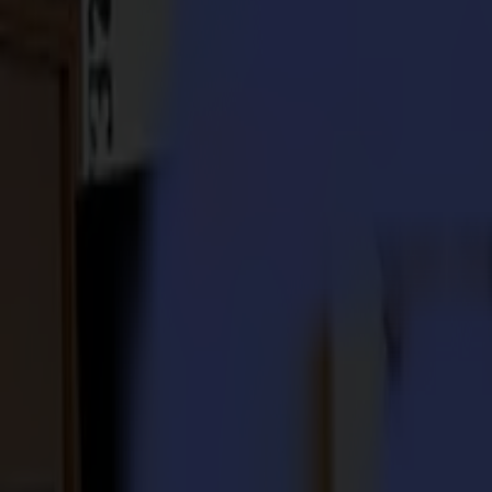
S3D 120
S3D 140
S3D 160
S3T Tangential Cutters
S3T 75
S3T 120
S3T 140
S3T 160
S3TC Tangential Camera Cutters
S3TC 75
S3TC 160
Flatbed Cutters
F Series
F1612 Vantage
F1625 Vantage
F1832
F3220
F3232
Modules & Tools
V Series
Invicta
Optima
Integra
Omnia
Modules & Tools