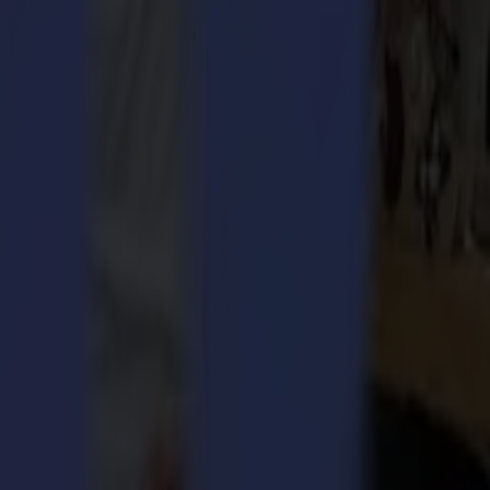
 bridges allow the cut media to stay together.
ain together while the media’s rigidity is maintained.