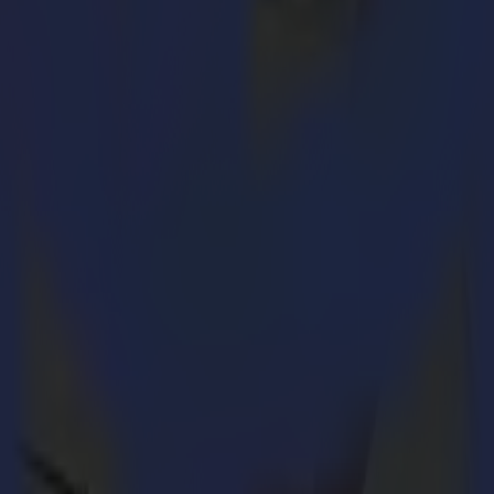
the vinyl
, the Summa vinyl plotter creates small media "bridges". These
otter, you can cut a whole row or roll of designs. What's more:
FlexCut vinyl roll can easily be transported because the cut designs rem
ns:
 this by using a blue colour, the red lines will be regular cut.