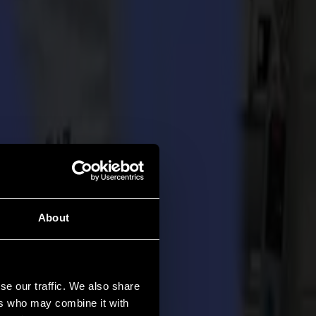
About
se our traffic. We also share
ers who may combine it with