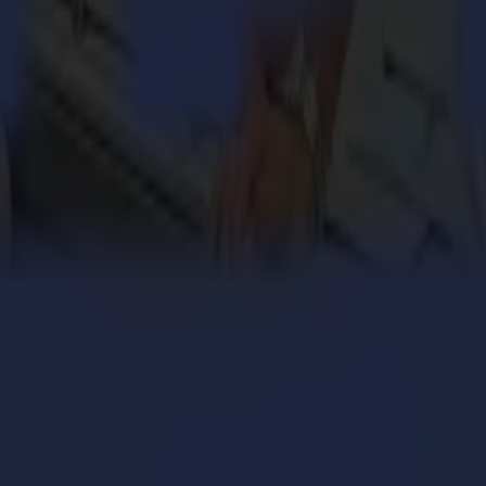
tween the data that needs to be FlexCut and the data that needs to be r
h every Summa S One and S Class 2 Series.
, it will activate FlexCut in order to alternate between cutting through a
ut Summa’s world-renowned vinyl plotters, the S Class 2 Series and S 
engthens its cardboard production with Summa V Series
 million personalized orders a year with an army of S