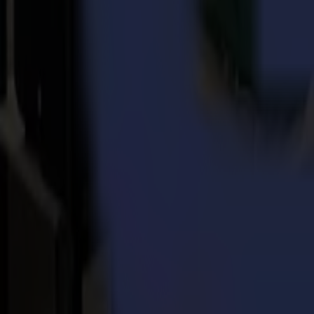
This method enables the
GoSign software
to detect the difference be
to the range of Summa's vinyl cutters. The software is included wit
The software will send the data that needs to be contour cut first. Then
tear-off line.
It is worth to try it out with your cutter!
Watch the tutorial below or
contact us here
for more information abo
Watch on YouTube
Back to news
News
Related Articles
Punto Service expands its creative potential and str
Read more
15-07-2026
Flawless precision on repeat: how Melu-Kids ships a