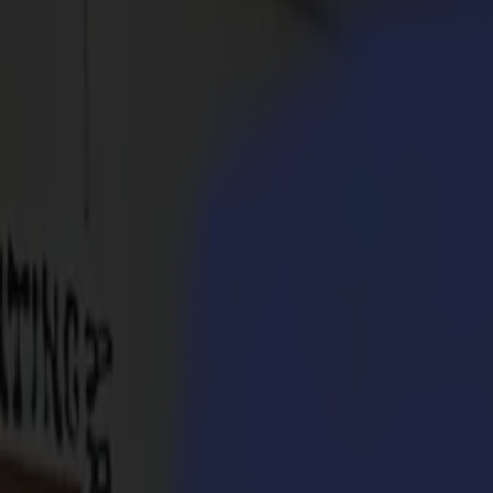
Products
Vinyl Cutters
S1D Drag Cutters
S1 D60
S1 D120
S1 D140
S1 D160
S3D Drag Cutters
S3D 75