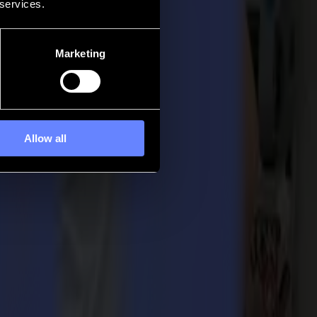
 services.
Marketing
Allow all
developed to add more flexibility to your production flow. Keep your