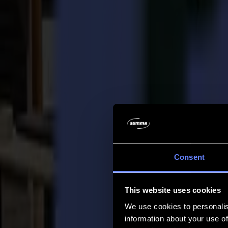
Company
Company
About us
Partners
Sustainability
Support
Support
Downloads
Software and firmware
Software release notes
User manuals
Product registration
Product back-up
V Series Support & Warranty
FAQ
Contact
Consent
Products
Applications
This website uses cookies
Materials
Software
We use cookies to personalis
Company
information about your use of
Support