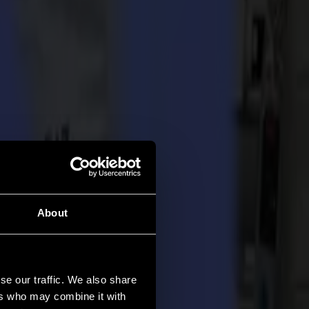
About
se our traffic. We also share
ers who may combine it with