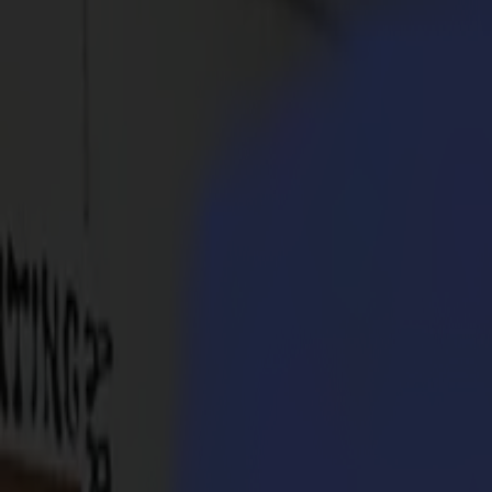
Products
Vinyl Cutters
S1D Drag Cutters
S1 D60
S1 D120
S1 D140
S1 D160
S3D Drag Cutters
S3D 75