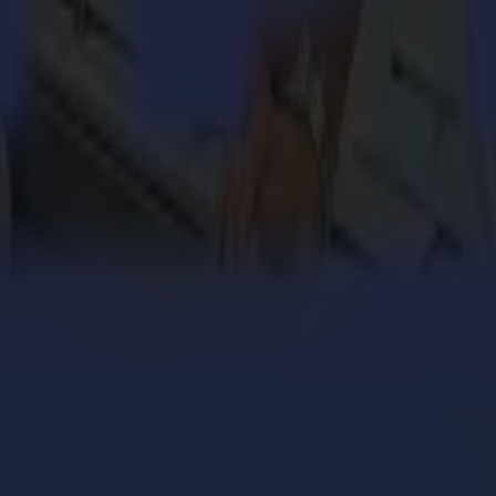
onality as the everyday straightforward order.
 one order is the same. Whether it be an urgent spare part a customer ne
f challenge, intensity and cosiness to this recipe, and you have a go
keep your head cool all day, even on summer days. It involves full com
 enthusiasm and mucho gusto!
Sigrid Vanthournout
engthens its cardboard production with Summa V Series
 million personalized orders a year with an army of S