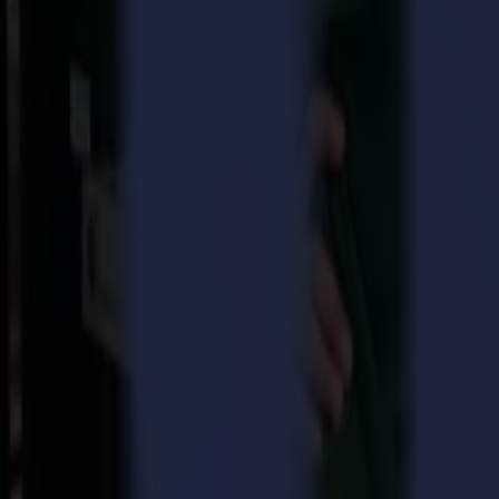
Consider this, without orders coming in, there is no business. And witho
In the literal sense, order management means keeping track of incomin
orders, planning, logistics, customer service, alternate all day long.
A well-run order department, undeniably, involves professionality of
sales, production or accounting, the one department can’t function wit
department.
All in all, trying to keep 4 balls in the air, means you need great fo
efficient, to keep offering our customers first-hand professional advic
Teamwork makes the dream work
At Summa, a team consisting of three people takes care of the smoo
overview of the good functioning of the order department, whilst, at 
fulfil each task precisely and efficiently.
“I consider Summa to be a good place to work and I truly enjoy the v
on further digitalization, I hope to add more flexibility to the proce
Meanwhile,
Sigrid Vanthournout
and
Mia Vanhee
are following-up 
availability of the goods, to setting a date of shipment, sending out t
thinking and flexibility are useful assets to quickly respond to unexpe