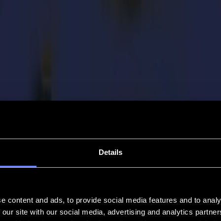
Details
e content and ads, to provide social media features and to analy
 our site with our social media, advertising and analytics partn