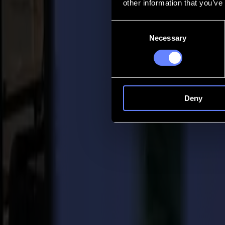
other information that you’ve
Contact
Consent
Necessary
Selection
Go back
News
Jobs
MySumma
en-int
Deny
Back to news
Company
Faces behind Summa: Meet Summa's Orde
03-09-2019
"Faces Behind Summa" was created to give you a sneak peek of Summa
infinite enthusiasm and passion, Summa is able to make forward mov
Order Entry, what is it all about