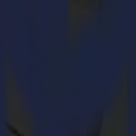
ut a team taking care of the orders, there is no business either. So let’s
g orders. Of course, this is a rather narrow description because an ord
 its staff. Did you count with how many other departments Order Entry 
hout the other. A perfect correlation between all of them is indispensab
cus. This is exactly what symbolizes Order Entry. With the expansion of 
e and support with a smile.
th running of the order department. Summa’s Finance Manager,
Jürgen 
the same time taking care of all financial matters within the company. 
ariation within my job. I always try to keep up with the newest develo
sses within the order entry department.” – Jürgen Huyghe
orders during every stage of the process to get the goods to the custom
he order confirmation, arranging transportation of the ordered goods and 
cted changes in plans. Whether it be an urgent or complex order, a few co