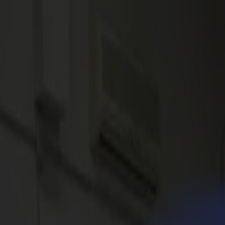
News
Jobs
MySumma
en-int