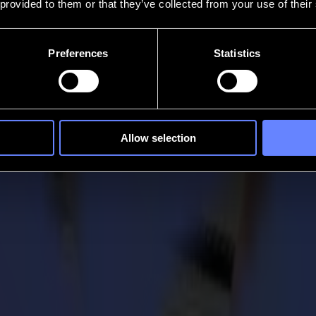
 provided to them or that they’ve collected from your use of their
Preferences
Statistics
Allow selection
r Entry department
 behind the scenes. It is the people/faces behind Summa, who helped 
ements each day.