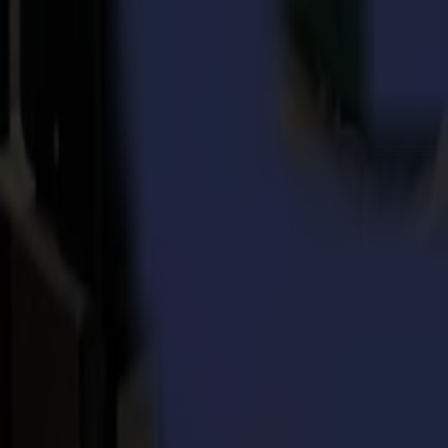
customs or payment issue – they are all handled with the same professi
“The versatility of the job is just great. Not one day is the same, not
container overseas, there’s never a dull day at Summa. Add a spoon o
The job is, like Mia said, a nice everyday challenge and practice to 
which is something all three of them – together - achieve with flair,
“Customer service at Summa: well done is better than well said!” – 
Back to news
News
Related Articles
Punto Service expands its creative potential and str
Read more
15-07-2026
Flawless precision on repeat: how Melu-Kids ships a