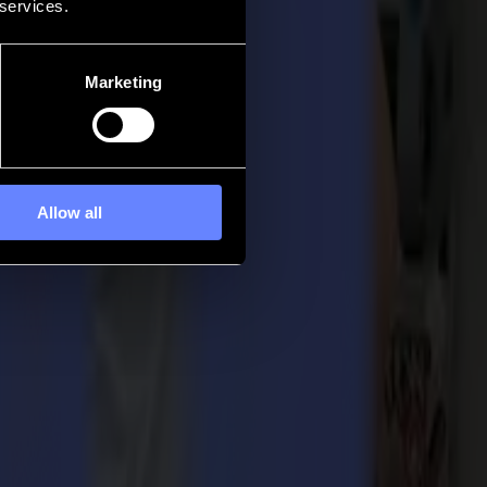
 services.
Marketing
Allow all
Summa become the thriving, growing company it is today. With their