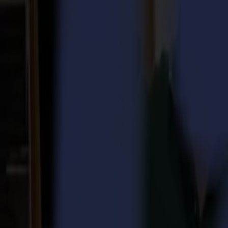
Laser Cutters
L Series
L1810
L3214
Applications
Applications
All applications
Sign & Display
Industrial
Packaging
Textile
Materials
Materials
All materials
Board materials
Flexible materials
Specialty materials
Software
Software
GoSuite
GoSign Vinyl Cutters
GoProduce Flatbeds
GoProduce Laser
GoConnect Automation
GoData Management