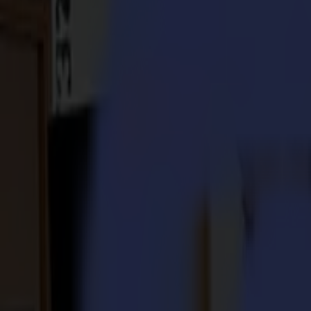
S3D 120
S3D 140
S3D 160
S3T Tangential Cutters
S3T 75
S3T 120
S3T 140
S3T 160
S3TC Tangential Camera Cutters
S3TC 75
S3TC 160
Flatbed Cutters
F Series
F1612 Vantage
F1625 Vantage
F1832
F3220
F3232
Modules & Tools
V Series
Invicta
Optima
Integra
Omnia
Modules & Tools