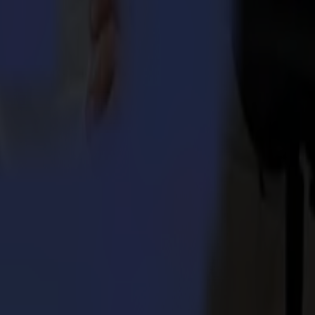
eds to keep running his production or the shipment of an entire
od idea of my working days at Summa”. – Mia Vanhee
mitment and enthusiasm at all times, combined with excellent teamwork,
 Integra 1620
umma S3TC75 cutters