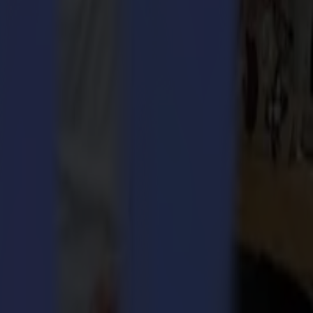
 meet the team and ask what it is all about.
er entry department entails much more; customer contact, handling
is connected? We definitely need good synergy here. Whether it be
le to obtain a customer-oriented, well-governed and flexible order
the Summa business, the department is starting to work increasingly
Huyghe,
counts the most working years at Summa and is keeping an
His working agenda is packed considerably, but Jürgen is known to
pments within the company and the industry. What’s more, by focusing
er’s premises. It starts with customer contact, checking up the
invoicing the order. It sounds easy, however, solution-oriented
ntainers filled to the brim for the United States or Singapore, a