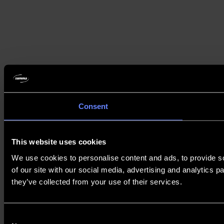
Consent
This website uses cookies
We use cookies to personalise content and ads, to provide so
of our site with our social media, advertising and analytics 
they’ve collected from your use of their services.
Consent