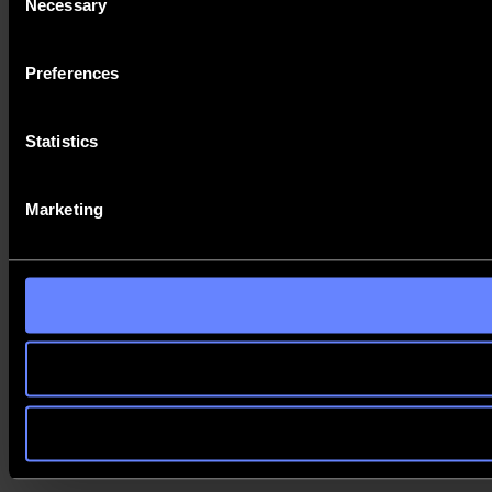
Necessary
Selection
Preferences
Statistics
Marketing