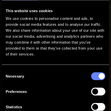
Apparel Panels & Small Batch Fashion
This website uses cookies
Patterns that must remain identical across runs — no fraying,
no shrink, no edge variation.
We use cookies to personalise content and ads, to
Specifications
provide social media features and to analyse our traffic.
We also share information about your use of our site with
What's in your laser cutter
our social media, advertising and analytics partners who
may combine it with other information that you’ve
L1810
provided to them or that they’ve collected from your use
Working area
of their services.
1,800 mm × 1,000 mm / 70.8 inch x 39.4 inch
Laser type
Consent
Necessary
Selection
Metal‑tube CO₂ laser
Laser lifetime
Preferences
Up to 20,000 hours
Laser power
Statistics